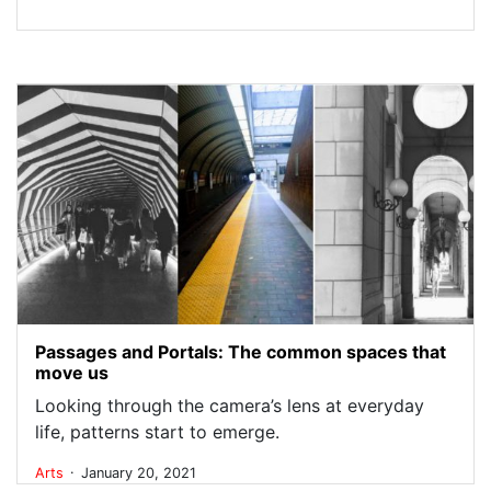
Passages and Portals: The common spaces that
move us
Looking through the camera’s lens at everyday
life, patterns start to emerge.
.
Arts
January 20, 2021