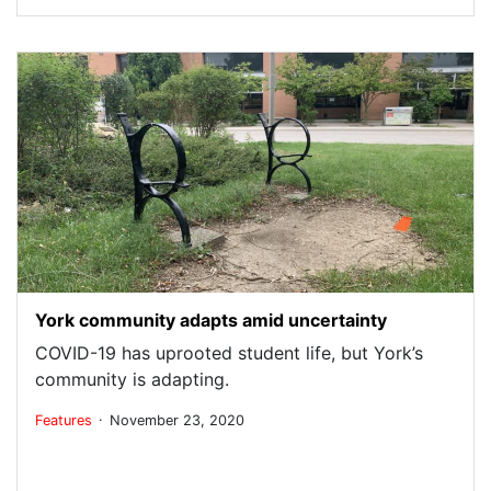
York community adapts amid uncertainty
COVID-19 has uprooted student life, but York’s
community is adapting.
.
Features
November 23, 2020