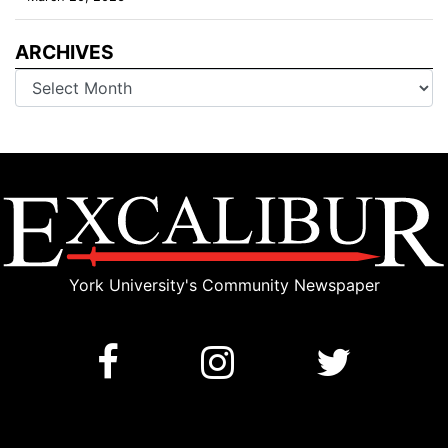
ARCHIVES
Archives
York University's Community Newspaper