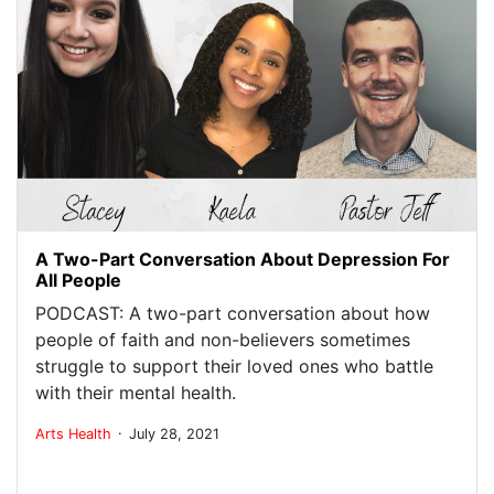
A Two-Part Conversation About Depression For
All People
PODCAST: A two-part conversation about how
people of faith and non-believers sometimes
struggle to support their loved ones who battle
with their mental health.
.
Arts
Health
July 28, 2021