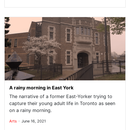
A rainy morning in East York
The narrative of a former East-Yorker trying to
capture their young adult life in Toronto as seen
on a rainy morning.
.
Arts
June 16, 2021