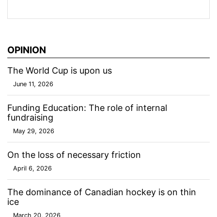
OPINION
The World Cup is upon us
June 11, 2026
Funding Education: The role of internal
fundraising
May 29, 2026
On the loss of necessary friction
April 6, 2026
The dominance of Canadian hockey is on thin
ice
March 20, 2026