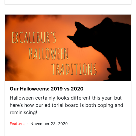
Our Halloweens: 2019 vs 2020
Halloween certainly looks different this year, but
here’s how our editorial board is both coping and
reminiscing!
.
Features
November 23, 2020