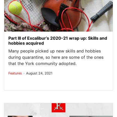
Part III of Excalibur’s 2020-21 wrap up: Skills and
hobbies acquired
Many people picked up new skills and hobbies
during quarantine, so here are some of the ones
that the York community adopted.
.
Features
August 24, 2021