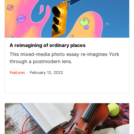
A reimagining of ordinary places
This mixed-media photo essay re-imagines York
through a postmodern lens.
.
Features
February 12, 2022