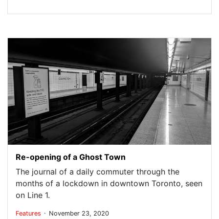
Re-opening of a Ghost Town
The journal of a daily commuter through the
months of a lockdown in downtown Toronto, seen
on Line 1.
.
Features
November 23, 2020