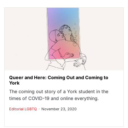
Queer and Here: Coming Out and Coming to
York
The coming out story of a York student in the
times of COVID-19 and online everything.
.
Editorial
LGBTQ
November 23, 2020