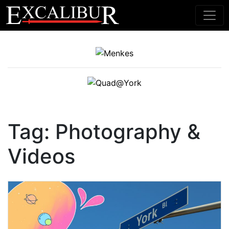
Main Navigation
Tag:
Photography &
Videos