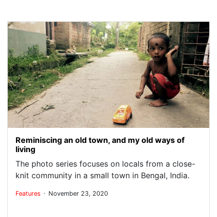
Reminiscing an old town, and my old ways of
living
The photo series focuses on locals from a close-
knit community in a small town in Bengal, India.
.
Features
November 23, 2020