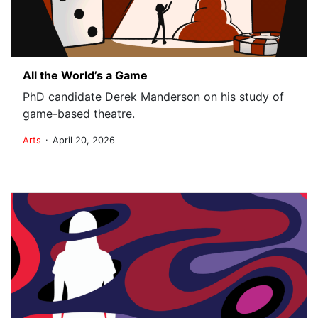
All the World’s a Game
PhD candidate Derek Manderson on his study of
game-based theatre.
.
Arts
April 20, 2026