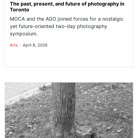
The past, present, and future of photography in
Toronto
MOCA and the AGO joined forces for a nostalgic
yet future-oriented two-day photography
symposium.
.
Arts
April 8, 2026