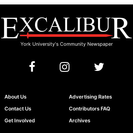
York University's Community Newspaper
About Us
Advertising Rates
Contact Us
Contributors FAQ
Get Involved
Archives