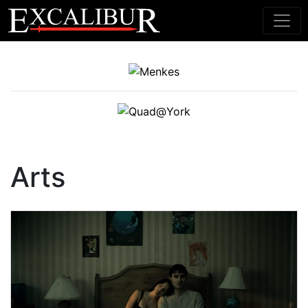
Main Navigation
Arts