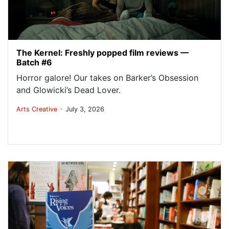
The Kernel: Freshly popped film reviews —
Batch #6
Horror galore! Our takes on Barker’s Obsession
and Glowicki’s Dead Lover.
.
Arts
Creative
July 3, 2026