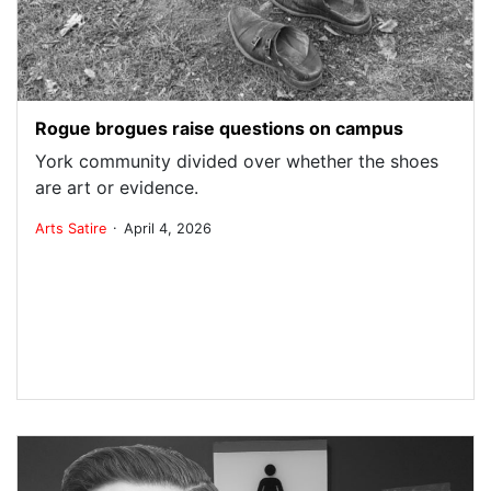
Rogue brogues raise questions on campus
York community divided over whether the shoes
are art or evidence.
.
Arts
Satire
April 4, 2026