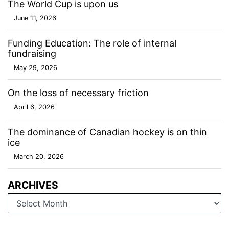
The World Cup is upon us
June 11, 2026
Funding Education: The role of internal
fundraising
May 29, 2026
On the loss of necessary friction
April 6, 2026
The dominance of Canadian hockey is on thin
ice
March 20, 2026
ARCHIVES
Archives