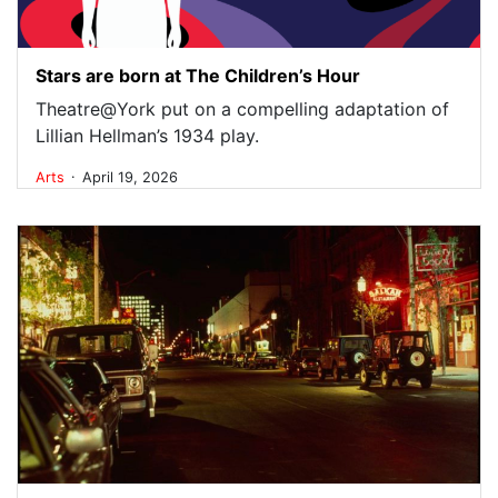
Stars are born at The Children’s Hour
Theatre@York put on a compelling adaptation of
Lillian Hellman’s 1934 play.
.
Arts
April 19, 2026