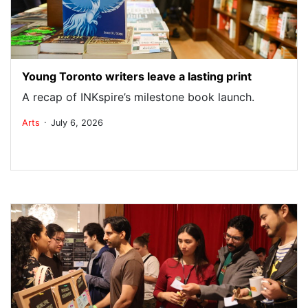
Young Toronto writers leave a lasting print
A recap of INKspire’s milestone book launch.
.
Arts
July 6, 2026