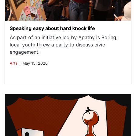
Speaking easy about hard knock life
As part of an initiative led by Apathy is Boring,
local youth threw a party to discuss civic
engagement.
.
Arts
May 15, 2026