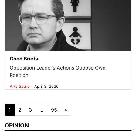
Good Briefs
Opposition Leader’s Actions Oppose Own
Position.
.
Arts
Satire
April 3, 2026
Posts navigation
1
2
3
…
95
»
OPINION