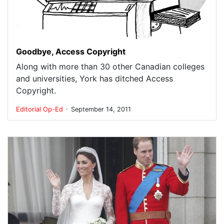
Goodbye, Access Copyright
Along with more than 30 other Canadian colleges
and universities, York has ditched Access
Copyright.
.
Editorial
Op-Ed
September 14, 2011