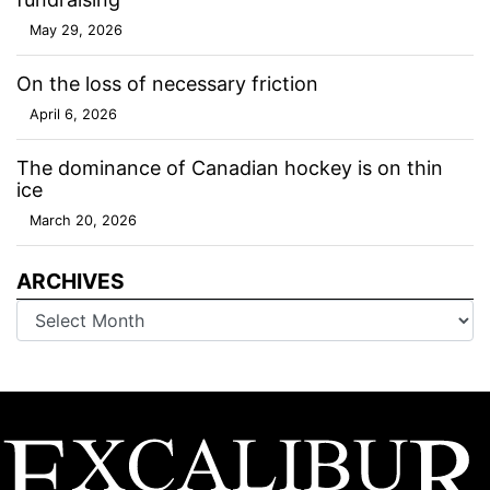
May 29, 2026
On the loss of necessary friction
April 6, 2026
The dominance of Canadian hockey is on thin
ice
March 20, 2026
ARCHIVES
Archives