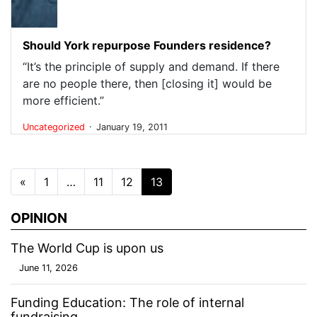
Should York repurpose Founders residence?
“It’s the principle of supply and demand. If there
are no people there, then [closing it] would be
more efficient.”
.
Uncategorized
January 19, 2011
Posts navigation
«
1
…
11
12
13
OPINION
The World Cup is upon us
June 11, 2026
Funding Education: The role of internal
fundraising