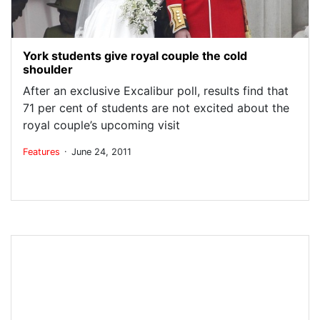
York students give royal couple the cold
shoulder
After an exclusive Excalibur poll, results find that
71 per cent of students are not excited about the
royal couple’s upcoming visit
.
Features
June 24, 2011