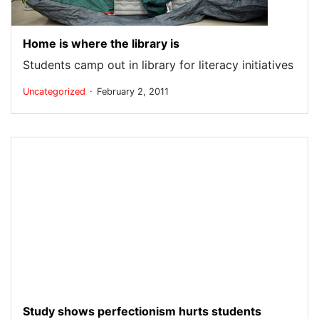
Home is where the library is
Students camp out in library for literacy initiatives
.
Uncategorized
February 2, 2011
Study shows perfectionism hurts students