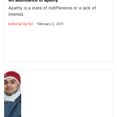
Apathy is a state of indifference or a lack of
interest.
.
Editorial
Op-Ed
February 2, 2011