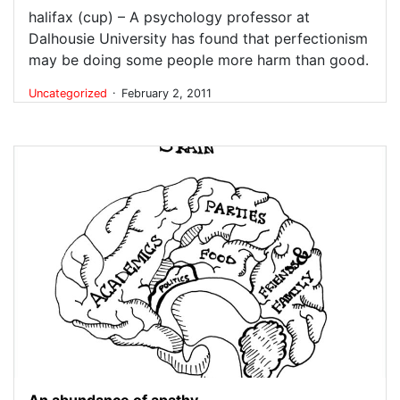
halifax (cup) – A psychology professor at
Dalhousie University has found that perfectionism
may be doing some people more harm than good.
.
Uncategorized
February 2, 2011
An abundance of apathy