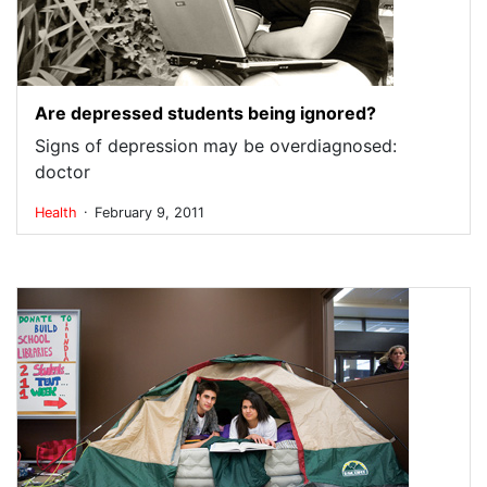
Are depressed students being ignored?
Signs of depression may be overdiagnosed:
doctor
.
Health
February 9, 2011