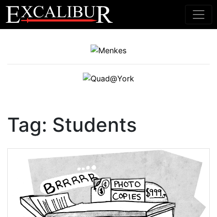
Main Navigation
Tag:
Students