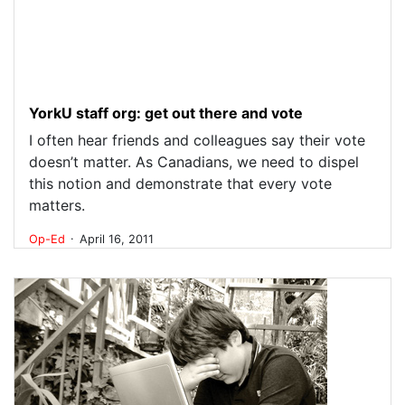
YorkU staff org: get out there and vote
I often hear friends and colleagues say their vote
doesn’t matter. As Canadians, we need to dispel
this notion and demonstrate that every vote
matters.
.
Op-Ed
April 16, 2011