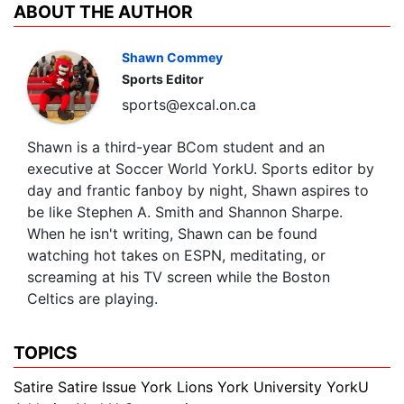
ABOUT THE AUTHOR
Shawn Commey
Sports Editor
sports@excal.on.ca
Shawn is a third-year BCom student and an
executive at Soccer World YorkU. Sports editor by
day and frantic fanboy by night, Shawn aspires to
be like Stephen A. Smith and Shannon Sharpe.
When he isn't writing, Shawn can be found
watching hot takes on ESPN, meditating, or
screaming at his TV screen while the Boston
Celtics are playing.
TOPICS
Satire
Satire Issue
York Lions
York University
YorkU