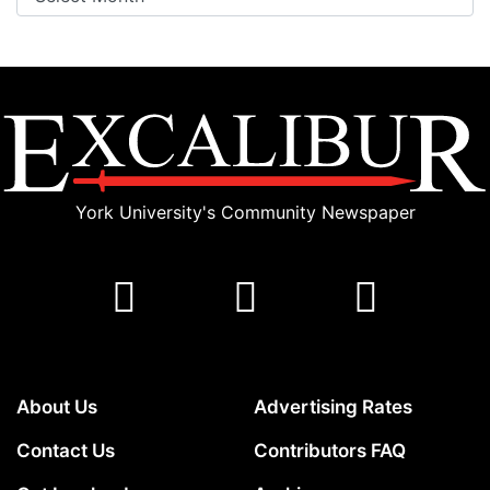
York University's Community Newspaper
About Us
Advertising Rates
Contact Us
Contributors FAQ