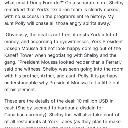
what could Doug Ford do?” On a separate note, Shelby
remarked that York’s “Gridiron team is clearly cursed,
with no success in the program’s entire history. My
aunt Polly will chase all those angry spirits away.”
Obviously, the deal is not free; it costs York a lot of
money, and according to eyewitnesses, York President
Joseph Moussa did not look happy coming out of the
Kaneff Tower when negotiating with Shelby and the
gang. “President Moussa looked redder than a Ferrari,”
said one witness. Shelby was seen going into the room
with his brother, Arthur, and aunt, Polly. It is perhaps
understandable why President Moussa felt a little out
of his element.
These are the details of the deal: 10 million USD in
cash (Shelby seemed to harbour a disdain for
Canadian currency). Shelby Inc. will also take control
of all restaurants at York Lanes (as they plan to make