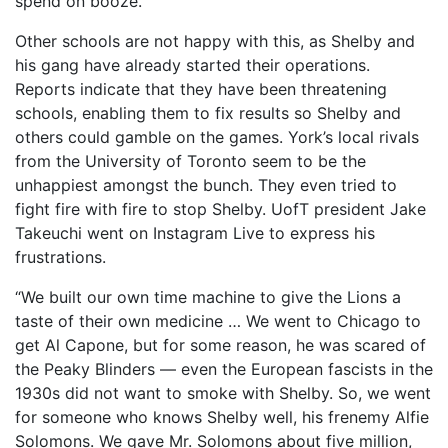
spend on booze.”
Other schools are not happy with this, as Shelby and
his gang have already started their operations.
Reports indicate that they have been threatening
schools, enabling them to fix results so Shelby and
others could gamble on the games. York’s local rivals
from the University of Toronto seem to be the
unhappiest amongst the bunch. They even tried to
fight fire with fire to stop Shelby. UofT president Jake
Takeuchi went on Instagram Live to express his
frustrations.
“We built our own time machine to give the Lions a
taste of their own medicine … We went to Chicago to
get Al Capone, but for some reason, he was scared of
the Peaky Blinders — even the European fascists in the
1930s did not want to smoke with Shelby. So, we went
for someone who knows Shelby well, his frenemy Alfie
Solomons. We gave Mr. Solomons about five million,