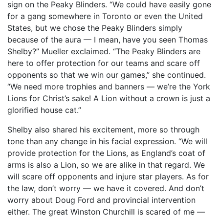
sign on the Peaky Blinders. “We could have easily gone
for a gang somewhere in Toronto or even the United
States, but we chose the Peaky Blinders simply
because of the aura — I mean, have you seen Thomas
Shelby?” Mueller exclaimed. “The Peaky Blinders are
here to offer protection for our teams and scare off
opponents so that we win our games,” she continued.
“We need more trophies and banners — we’re the York
Lions for Christ’s sake! A Lion without a crown is just a
glorified house cat.”
Shelby also shared his excitement, more so through
tone than any change in his facial expression. “We will
provide protection for the Lions, as England’s coat of
arms is also a Lion, so we are alike in that regard. We
will scare off opponents and injure star players. As for
the law, don’t worry — we have it covered. And don’t
worry about Doug Ford and provincial intervention
either. The great Winston Churchill is scared of me —