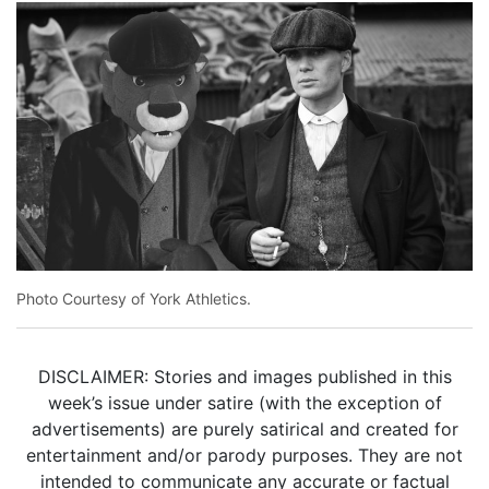
Photo Courtesy of York Athletics.
DISCLAIMER: Stories and images published in this
week’s issue under satire (with the exception of
advertisements) are purely satirical and created for
entertainment and/or parody purposes. They are not
intended to communicate any accurate or factual