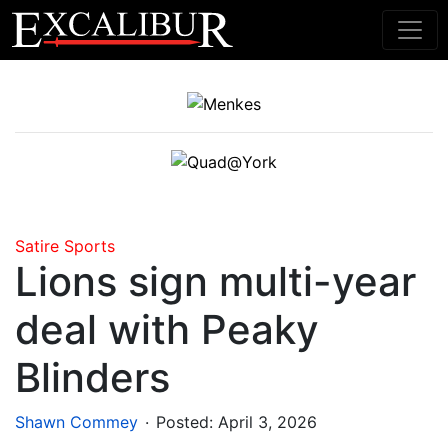
Main Navigation
Satire
Sports
Lions sign multi-year
deal with Peaky
Blinders
.
Shawn Commey
Posted:
April 3, 2026