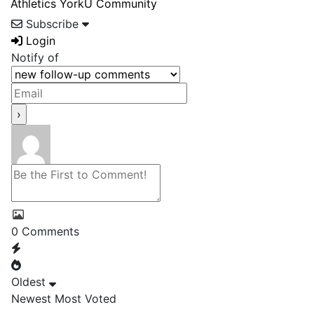
Athletics
YorkU Community
Subscribe
Login
Notify of
0
Comments
Oldest
Newest
Most Voted