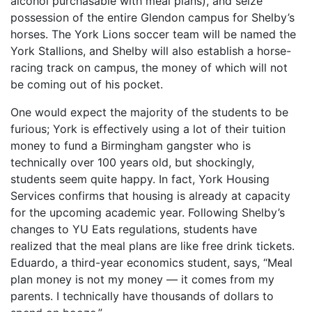
alcohol purchasable with meal plans), and seize
possession of the entire Glendon campus for Shelby’s
horses. The York Lions soccer team will be named the
York Stallions, and Shelby will also establish a horse-
racing track on campus, the money of which will not
be coming out of his pocket.
One would expect the majority of the students to be
furious; York is effectively using a lot of their tuition
money to fund a Birmingham gangster who is
technically over 100 years old, but shockingly,
students seem quite happy. In fact, York Housing
Services confirms that housing is already at capacity
for the upcoming academic year. Following Shelby’s
changes to YU Eats regulations, students have
realized that the meal plans are like free drink tickets.
Eduardo, a third-year economics student, says, “Meal
plan money is not my money — it comes from my
parents. I technically have thousands of dollars to