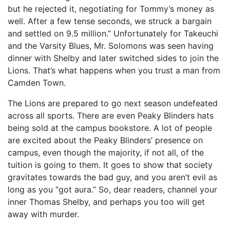
but he rejected it, negotiating for Tommy’s money as
well. After a few tense seconds, we struck a bargain
and settled on 9.5 million.” Unfortunately for Takeuchi
and the Varsity Blues, Mr. Solomons was seen having
dinner with Shelby and later switched sides to join the
Lions. That’s what happens when you trust a man from
Camden Town.
The Lions are prepared to go next season undefeated
across all sports. There are even Peaky Blinders hats
being sold at the campus bookstore. A lot of people
are excited about the Peaky Blinders’ presence on
campus, even though the majority, if not all, of the
tuition is going to them. It goes to show that society
gravitates towards the bad guy, and you aren’t evil as
long as you “got aura.” So, dear readers, channel your
inner Thomas Shelby, and perhaps you too will get
away with murder.