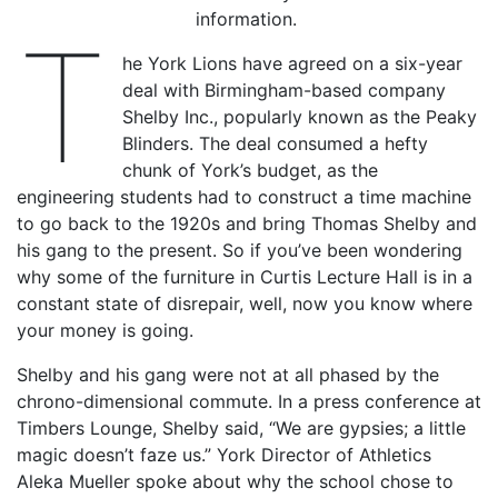
information.
T
he York Lions have agreed on a six-year
deal with Birmingham-based company
Shelby Inc., popularly known as the Peaky
Blinders. The deal consumed a hefty
chunk of York’s budget, as the
engineering students had to construct a time machine
to go back to the 1920s and bring Thomas Shelby and
his gang to the present. So if you’ve been wondering
why some of the furniture in Curtis Lecture Hall is in a
constant state of disrepair, well, now you know where
your money is going.
Shelby and his gang were not at all phased by the
chrono-dimensional commute. In a press conference at
Timbers Lounge, Shelby said, “We are gypsies; a little
magic doesn’t faze us.” York Director of Athletics
Aleka Mueller spoke about why the school chose to