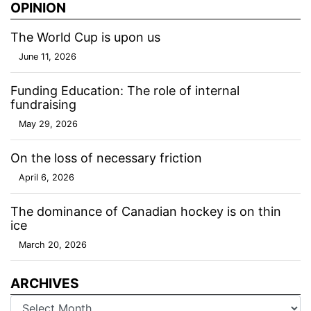
OPINION
The World Cup is upon us
June 11, 2026
Funding Education: The role of internal
fundraising
May 29, 2026
On the loss of necessary friction
April 6, 2026
The dominance of Canadian hockey is on thin
ice
March 20, 2026
ARCHIVES
Archives