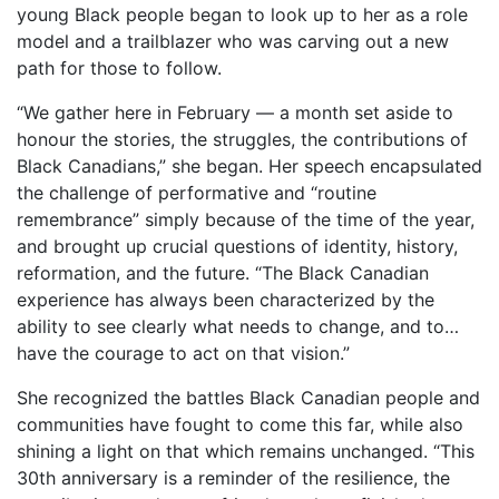
young Black people began to look up to her as a role
model and a trailblazer who was carving out a new
path for those to follow.
“We gather here in February — a month set aside to
honour the stories, the struggles, the contributions of
Black Canadians,” she began. Her speech encapsulated
the challenge of performative and “routine
remembrance” simply because of the time of the year,
and brought up crucial questions of identity, history,
reformation, and the future. “The Black Canadian
experience has always been characterized by the
ability to see clearly what needs to change, and to…
have the courage to act on that vision.”
She recognized the battles Black Canadian people and
communities have fought to come this far, while also
shining a light on that which remains unchanged. “This
30th anniversary is a reminder of the resilience, the