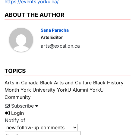
https://events.yorku.ca/.
ABOUT THE AUTHOR
Sana Paracha
Arts Editor
arts@excal.on.ca
TOPICS
Arts in Canada
Black Arts and Culture
Black History
Month
York University
YorkU Alumni
YorkU
Community
Subscribe
Login
Notify of