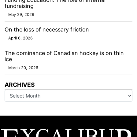
fundraising
May 29, 2026
On the loss of necessary friction
April 6, 2026
The dominance of Canadian hockey is on thin
ice
March 20, 2026
ARCHIVES
Archives