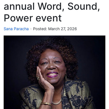
annual Word, Sound,
Power event
.
Sana Paracha
Posted:
March 27, 2026