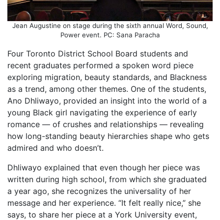
Jean Augustine on stage during the sixth annual Word, Sound,
Power event. PC: Sana Paracha
Four Toronto District School Board students and
recent graduates performed a spoken word piece
exploring migration, beauty standards, and Blackness
as a trend, among other themes. One of the students,
Ano Dhliwayo, provided an insight into the world of a
young Black girl navigating the experience of early
romance — of crushes and relationships — revealing
how long-standing beauty hierarchies shape who gets
admired and who doesn’t.
Dhliwayo explained that even though her piece was
written during high school, from which she graduated
a year ago, she recognizes the universality of her
message and her experience. “It felt really nice,” she
says, to share her piece at a York University event,