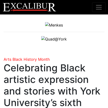
Main Navigation
Arts
Black History Month
Celebrating Black
artistic expression
and stories with York
University’s sixth