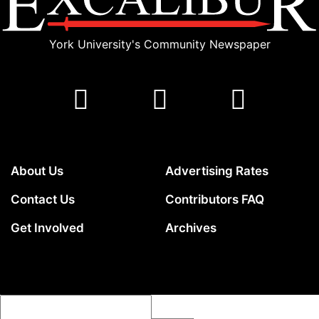
York University's Community Newspaper
About Us
Advertising Rates
Contact Us
Contributors FAQ
Get Involved
Archives