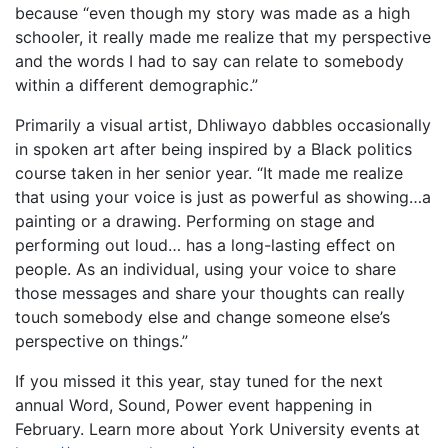
because “even though my story was made as a high
schooler, it really made me realize that my perspective
and the words I had to say can relate to somebody
within a different demographic.”
Primarily a visual artist, Dhliwayo dabbles occasionally
in spoken art after being inspired by a Black politics
course taken in her senior year. “It made me realize
that using your voice is just as powerful as showing…a
painting or a drawing. Performing on stage and
performing out loud… has a long-lasting effect on
people. As an individual, using your voice to share
those messages and share your thoughts can really
touch somebody else and change someone else’s
perspective on things.”
If you missed it this year, stay tuned for the next
annual Word, Sound, Power event happening in
February. Learn more about York University events at