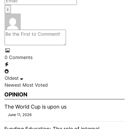
0
Comments
Oldest
Newest
Most Voted
OPINION
The World Cup is upon us
June 11, 2026
Funding Education: The role of internal