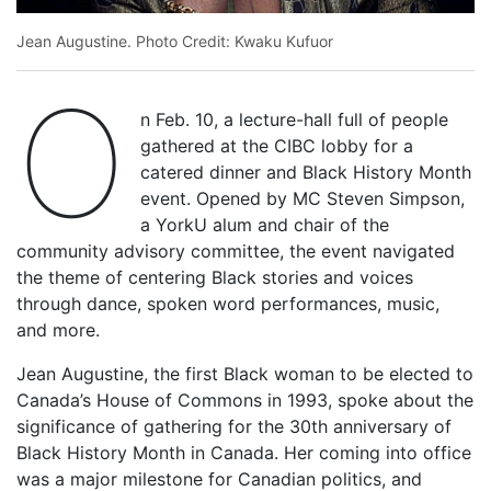
Jean Augustine. Photo Credit: Kwaku Kufuor
O
n Feb. 10, a lecture-hall full of people
gathered at the CIBC lobby for a
catered dinner and Black History Month
event. Opened by MC Steven Simpson,
a YorkU alum and chair of the
community advisory committee, the event navigated
the theme of centering Black stories and voices
through dance, spoken word performances, music,
and more.
Jean Augustine, the first Black woman to be elected to
Canada’s House of Commons in 1993, spoke about the
significance of gathering for the 30th anniversary of
Black History Month in Canada. Her coming into office
was a major milestone for Canadian politics, and