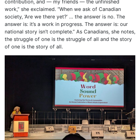
contribution, and — my friends — the unfinished
work,” she exclaimed. “When we ask of Canadian
society, ‘Are we there yet?’ … the answer is no. The
answer is: it’s a work in progress. The answer is: our
national story isn’t complete.” As Canadians, she notes,
the struggle of one is the struggle of all and the story
of one is the story of all.