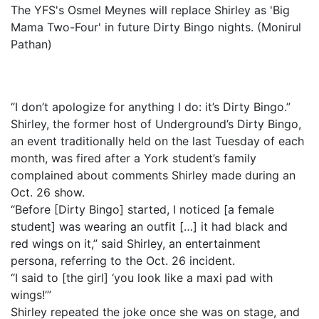
The YFS's Osmel Meynes will replace Shirley as 'Big
Mama Two-Four' in future Dirty Bingo nights. (Monirul
Pathan)
“I don’t apologize for anything I do: it’s Dirty Bingo.”
Shirley, the former host of Underground’s Dirty Bingo,
an event traditionally held on the last Tuesday of each
month, was fired after a York student’s family
complained about comments Shirley made during an
Oct. 26 show.
“Before [Dirty Bingo] started, I noticed [a female
student] was wearing an outfit […] it had black and
red wings on it,” said Shirley, an entertainment
persona, referring to the Oct. 26 incident.
“I said to [the girl] ‘you look like a maxi pad with
wings!’”
Shirley repeated the joke once she was on stage, and