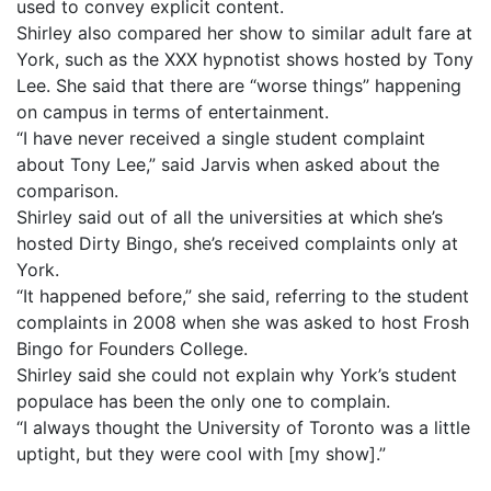
used to convey explicit content.
Shirley also compared her show to similar adult fare at
York, such as the XXX hypnotist shows hosted by Tony
Lee. She said that there are “worse things” happening
on campus in terms of entertainment.
“I have never received a single student complaint
about Tony Lee,” said Jarvis when asked about the
comparison.
Shirley said out of all the universities at which she’s
hosted Dirty Bingo, she’s received complaints only at
York.
“It happened before,” she said, referring to the student
complaints in 2008 when she was asked to host Frosh
Bingo for Founders College.
Shirley said she could not explain why York’s student
populace has been the only one to complain.
“I always thought the University of Toronto was a little
uptight, but they were cool with [my show].”