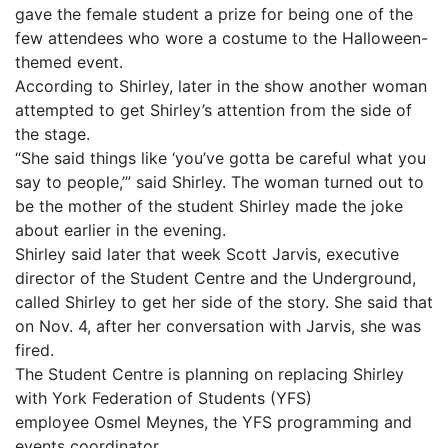
gave the female student a prize for being one of the
few attendees who wore a costume to the Halloween-
themed event.
According to Shirley, later in the show another woman
attempted to get Shirley’s attention from the side of
the stage.
“She said things like ‘you’ve gotta be careful what you
say to people,’” said Shirley. The woman turned out to
be the mother of the student Shirley made the joke
about earlier in the evening.
Shirley said later that week Scott Jarvis, executive
director of the Student Centre and the Underground,
called Shirley to get her side of the story. She said that
on Nov. 4, after her conversation with Jarvis, she was
fired.
The Student Centre is planning on replacing Shirley
with York Federation of Students (YFS)
employee Osmel Meynes, the YFS programming and
events coordinator.