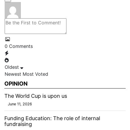
0
Comments
Oldest
Newest
Most Voted
OPINION
The World Cup is upon us
June 11, 2026
Funding Education: The role of internal
fundraising