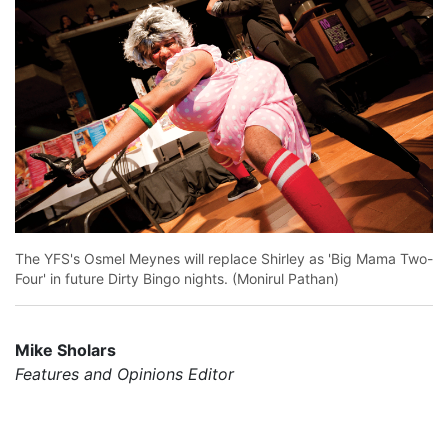
The YFS's Osmel Meynes will replace Shirley as 'Big Mama Two-
Four' in future Dirty Bingo nights. (Monirul Pathan)
Mike Sholars
Features and Opinions Editor