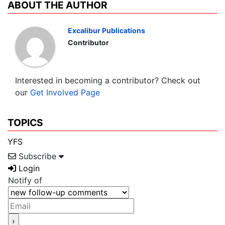
ABOUT THE AUTHOR
Excalibur Publications
Contributor
Interested in becoming a contributor? Check out
our
Get Involved Page
TOPICS
YFS
Subscribe
Login
Notify of