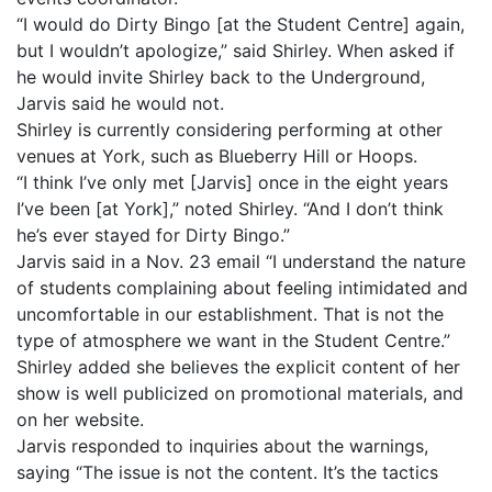
“I would do Dirty Bingo [at the Student Centre] again,
but I wouldn’t apologize,” said Shirley. When asked if
he would invite Shirley back to the Underground,
Jarvis said he would not.
Shirley is currently considering performing at other
venues at York, such as Blueberry Hill or Hoops.
“I think I’ve only met [Jarvis] once in the eight years
I’ve been [at York],” noted Shirley. “And I don’t think
he’s ever stayed for Dirty Bingo.”
Jarvis said in a Nov. 23 email “I understand the nature
of students complaining about feeling intimidated and
uncomfortable in our establishment. That is not the
type of atmosphere we want in the Student Centre.”
Shirley added she believes the explicit content of her
show is well publicized on promotional materials, and
on her website.
Jarvis responded to inquiries about the warnings,
saying “The issue is not the content. It’s the tactics