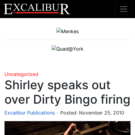
Main Navigation
Uncategorized
Shirley speaks out
over Dirty Bingo firing
.
Excalibur Publications
Posted:
November 25, 2010