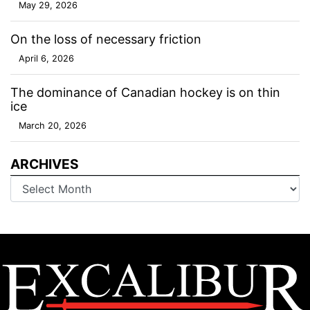
May 29, 2026
On the loss of necessary friction
April 6, 2026
The dominance of Canadian hockey is on thin
ice
March 20, 2026
ARCHIVES
Archives