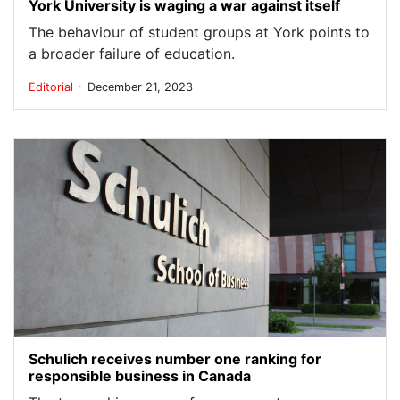
York University is waging a war against itself
The behaviour of student groups at York points to
a broader failure of education.
.
Editorial
December 21, 2023
Schulich receives number one ranking for
responsible business in Canada