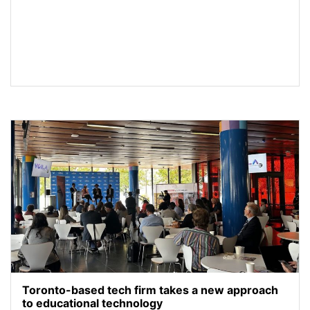
Toronto-based tech firm takes a new approach
to educational technology