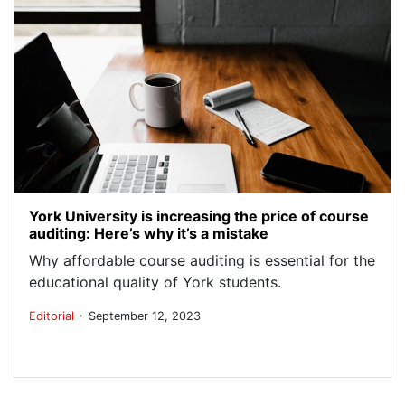
York University is increasing the price of course
auditing: Here’s why it’s a mistake
Why affordable course auditing is essential for the
educational quality of York students.
.
Editorial
September 12, 2023