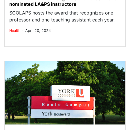
nominated LA&PS instructors
SCOLAPS hosts the award that recognizes one
professor and one teaching assistant each year.
.
Health
April 20, 2024