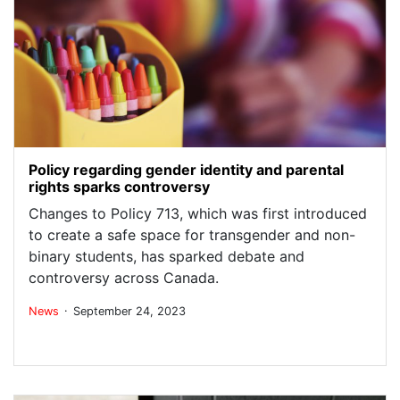
Policy regarding gender identity and parental
rights sparks controversy
Changes to Policy 713, which was first introduced
to create a safe space for transgender and non-
binary students, has sparked debate and
controversy across Canada.
.
News
September 24, 2023