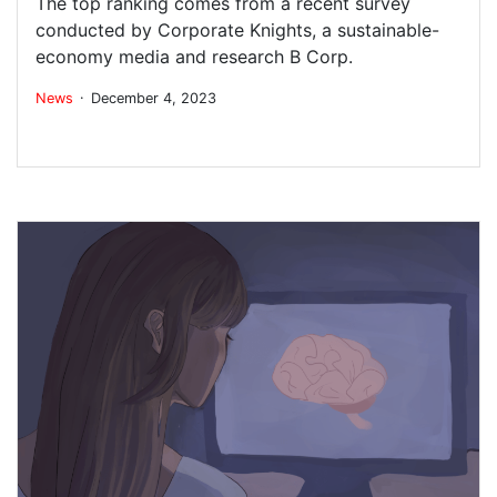
The top ranking comes from a recent survey
conducted by Corporate Knights, a sustainable-
economy media and research B Corp.
.
News
December 4, 2023