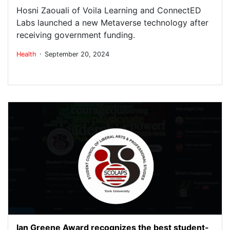
Hosni Zaouali of Voila Learning and ConnectED
Labs launched a new Metaverse technology after
receiving government funding.
.
Health
September 20, 2024
Ian Greene Award recognizes the best student-