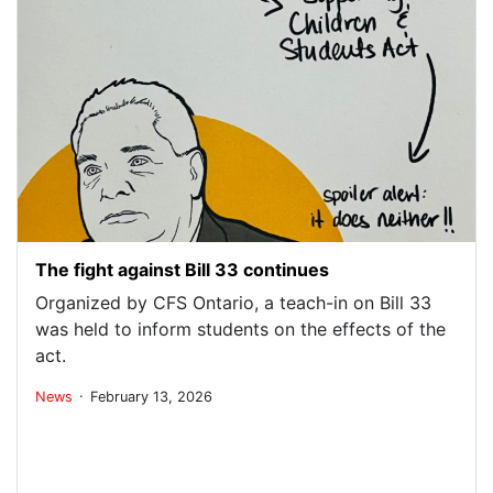
The fight against Bill 33 continues
Organized by CFS Ontario, a teach-in on Bill 33
was held to inform students on the effects of the
act.
.
News
February 13, 2026