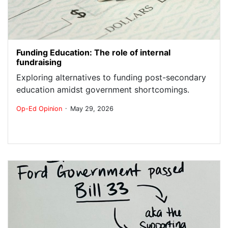
Funding Education: The role of internal
fundraising
Exploring alternatives to funding post-secondary
education amidst government shortcomings.
.
Op-Ed
Opinion
May 29, 2026