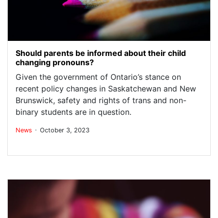
Should parents be informed about their child
changing pronouns?
Given the government of Ontario’s stance on
recent policy changes in Saskatchewan and New
Brunswick, safety and rights of trans and non-
binary students are in question.
.
News
October 3, 2023