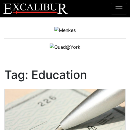
Main Navigation
Tag:
Education