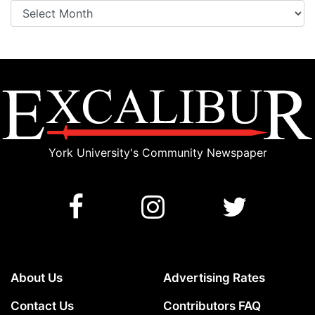
Archives
York University's Community Newspaper
About Us
Advertising Rates
Contact Us
Contributors FAQ