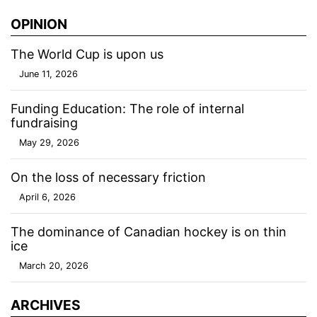
OPINION
The World Cup is upon us
June 11, 2026
Funding Education: The role of internal
fundraising
May 29, 2026
On the loss of necessary friction
April 6, 2026
The dominance of Canadian hockey is on thin
ice
March 20, 2026
ARCHIVES