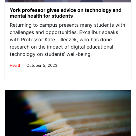
York professor gives advice on technology and
mental health for students
Returning to campus presents many students with
challenges and opportunities. Excalibur speaks
with Professor Kate Tilleczek, who has done
research on the impact of digital educational
technology on students’ well-being.
.
Health
October 5, 2023