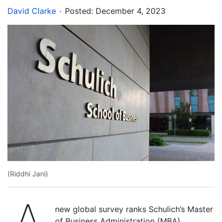
.
David Clarke
Posted:
December 4, 2023
(Riddhi Jani)
new global survey ranks Schulich’s Master
of Business Administration (MBA)