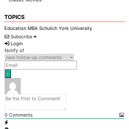
TOPICS
Education
MBA
Schulich
York University
Subscribe
Login
Notify of
0
Comments