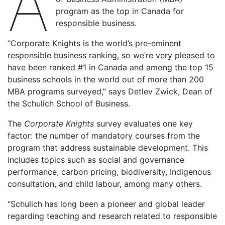
A
program as the top in Canada for
responsible business.
“Corporate Knights is the world’s pre-eminent
responsible business ranking, so we’re very pleased to
have been ranked #1 in Canada and among the top 15
business schools in the world out of more than 200
MBA programs surveyed,” says Detlev Zwick, Dean of
the Schulich School of Business.
The
Corporate Knights
survey evaluates one key
factor: the number of mandatory courses from the
program that address sustainable development. This
includes topics such as social and governance
performance, carbon pricing, biodiversity, Indigenous
consultation, and child labour, among many others.
“Schulich has long been a pioneer and global leader
regarding teaching and research related to responsible