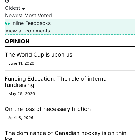
Oldest
Newest
Most Voted
Inline Feedbacks
View all comments
OPINION
The World Cup is upon us
June 11, 2026
Funding Education: The role of internal
fundraising
May 29, 2026
On the loss of necessary friction
April 6, 2026
The dominance of Canadian hockey is on thin
ice