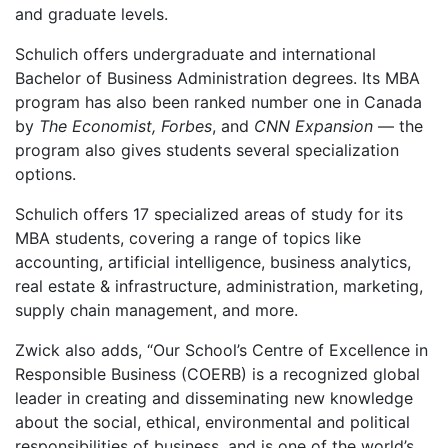
and graduate levels.
Schulich offers undergraduate and international
Bachelor of Business Administration degrees. Its MBA
program has also been ranked number one in Canada
by
The Economist, Forbes
, and
CNN Expansion
— the
program also gives students several specialization
options.
Schulich offers 17 specialized areas of study for its
MBA students, covering a range of topics like
accounting, artificial intelligence, business analytics,
real estate & infrastructure, administration, marketing,
supply chain management, and more.
Zwick also adds, “Our School’s Centre of Excellence in
Responsible Business (COERB) is a recognized global
leader in creating and disseminating new knowledge
about the social, ethical, environmental and political
responsibilities of business, and is one of the world’s