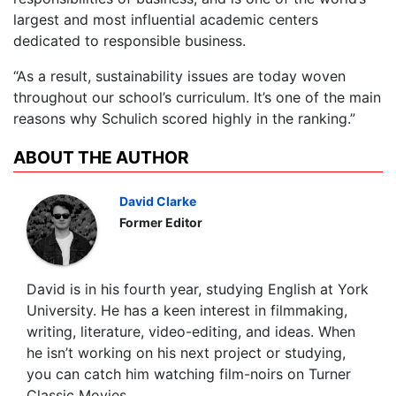
largest and most influential academic centers
dedicated to responsible business.
“As a result, sustainability issues are today woven
throughout our school’s curriculum. It’s one of the main
reasons why Schulich scored highly in the ranking.”
ABOUT THE AUTHOR
David Clarke
Former Editor
David is in his fourth year, studying English at York
University. He has a keen interest in filmmaking,
writing, literature, video-editing, and ideas. When
he isn’t working on his next project or studying,
you can catch him watching film-noirs on Turner
Classic Movies.