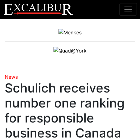
Main Navigation
News
Schulich receives
number one ranking
for responsible
business in Canada