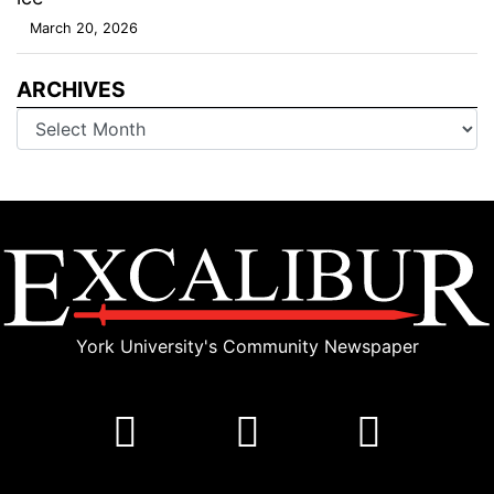
March 20, 2026
ARCHIVES
Archives
York University's Community Newspaper