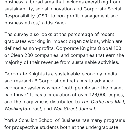
business, a broad area that includes everything from
sustainability, social innovation and Corporate Social
Responsibility (CSR) to non-profit management and
business ethics,” adds Zwick.
The survey also looks at the percentage of recent
graduates working in impact organizations, which are
defined as non-profits, Corporate Knights Global 100
or Clean 200 companies, and companies that earn the
majority of their revenue from sustainable activities.
Corporate Knights is a sustainable-economy media
and research B Corporation that aims to advance
economic systems where “both people and the planet
can thrive.” It has a circulation of over 126,000 copies,
and the magazine is distributed to
The Globe and Mail
,
Washington Post
, and
Wall Street Journal
.
York’s Schulich School of Business has many programs
for prospective students both at the undergraduate