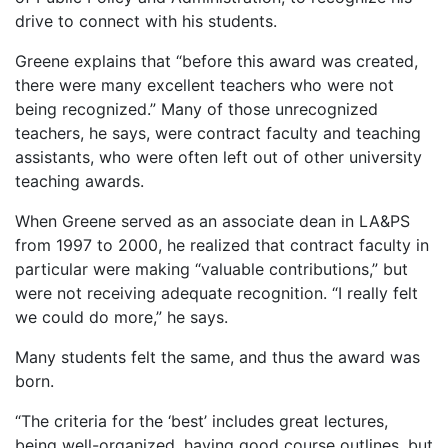
drive to connect with his students.
Greene explains that “before this award was created,
there were many excellent teachers who were not
being recognized.” Many of those unrecognized
teachers, he says, were contract faculty and teaching
assistants, who were often left out of other university
teaching awards.
When Greene served as an associate dean in LA&PS
from 1997 to 2000, he realized that contract faculty in
particular were making “valuable contributions,” but
were not receiving adequate recognition. “I really felt
we could do more,” he says.
Many students felt the same, and thus the award was
born.
“The criteria for the ‘best’ includes great lectures,
being well-organized, having good course outlines, but