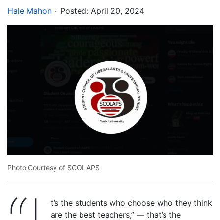
.
Hale Mahon
Posted:
April 20, 2024
Photo Courtesy of SCOLAPS
t’s the students who choose who they think
are the best teachers,” — that’s the