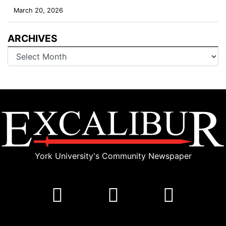
March 20, 2026
ARCHIVES
Archives
York University's Community Newspaper