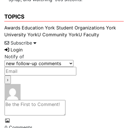
TOPICS
Awards
Education
York Student Organizations
York
University
YorkU Community
YorkU Faculty
Subscribe
Login
Notify of
0
Comments