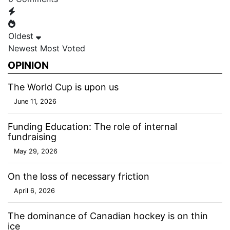
Oldest
Newest
Most Voted
OPINION
The World Cup is upon us
June 11, 2026
Funding Education: The role of internal
fundraising
May 29, 2026
On the loss of necessary friction
April 6, 2026
The dominance of Canadian hockey is on thin
ice