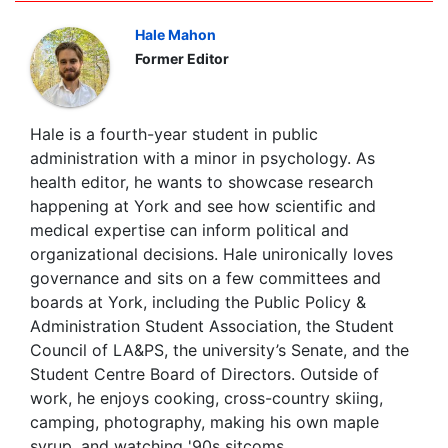
Hale Mahon
Former Editor
Hale is a fourth-year student in public
administration with a minor in psychology. As
health editor, he wants to showcase research
happening at York and see how scientific and
medical expertise can inform political and
organizational decisions. Hale unironically loves
governance and sits on a few committees and
boards at York, including the Public Policy &
Administration Student Association, the Student
Council of LA&PS, the university’s Senate, and the
Student Centre Board of Directors. Outside of
work, he enjoys cooking, cross-country skiing,
camping, photography, making his own maple
syrup, and watching '90s sitcoms.