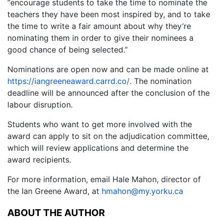
“encourage students to take the time to nominate the
teachers they have been most inspired by, and to take
the time to write a fair amount about why they’re
nominating them in order to give their nominees a
good chance of being selected.”
Nominations are open now and can be made online at
https://iangreeneaward.carrd.co/
. The nomination
deadline will be announced after the conclusion of the
labour disruption.
Students who want to get more involved with the
award can apply to sit on the adjudication committee,
which will review applications and determine the
award recipients.
For more information, email Hale Mahon, director of
the Ian Greene Award, at
hmahon@my.yorku.ca
ABOUT THE AUTHOR