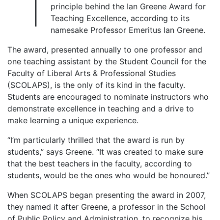
“I
principle behind the Ian Greene Award for
Teaching Excellence, according to its
namesake Professor Emeritus Ian Greene.
The award, presented annually to one professor and
one teaching assistant by the Student Council for the
Faculty of Liberal Arts & Professional Studies
(SCOLAPS), is the only of its kind in the faculty.
Students are encouraged to nominate instructors who
demonstrate excellence in teaching and a drive to
make learning a unique experience.
“I’m particularly thrilled that the award is run by
students,” says Greene. “It was created to make sure
that the best teachers in the faculty, according to
students, would be the ones who would be honoured.”
When SCOLAPS began presenting the award in 2007,
they named it after Greene, a professor in the School
of Public Policy and Administration, to recognize his