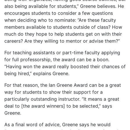
also being available for students,” Greene believes. He
encourages students to consider a few questions
when deciding who to nominate: “Are these faculty
members available to students outside of class? How
much do they hope to help students get on with their
careers? Are they willing to mentor or advise them?”
For teaching assistants or part-time faculty applying
for full professorship, the award can be a boon.
“Having won the award really boosted their chances of
being hired,” explains Greene.
For that reason, the Ian Greene Award can be a great
way for students to show their support for a
particularly outstanding instructor. “It means a great
deal to [the award winners] to be selected,” says
Greene.
As a final word of advice, Greene says he would