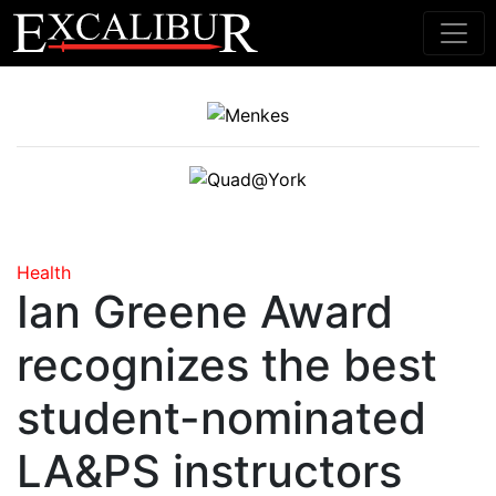
Main Navigation
Health
Ian Greene Award
recognizes the best
student-nominated
LA&PS instructors