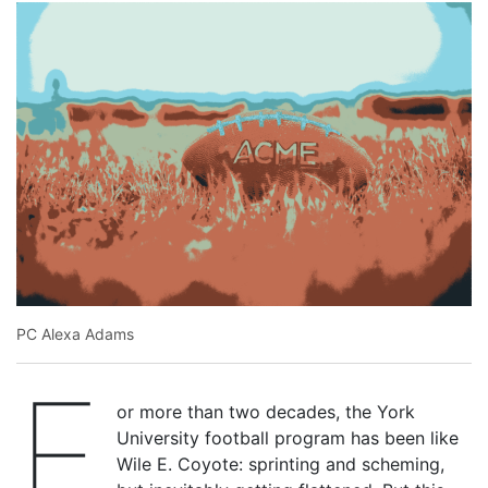
PC Alexa Adams
F
or more than two decades, the York
University football program has been like
Wile E. Coyote: sprinting and scheming,