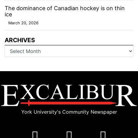
The dominance of Canadian hockey is on thin
ice
March 20, 2026
ARCHIVES
Archives
York University's Community Newspaper