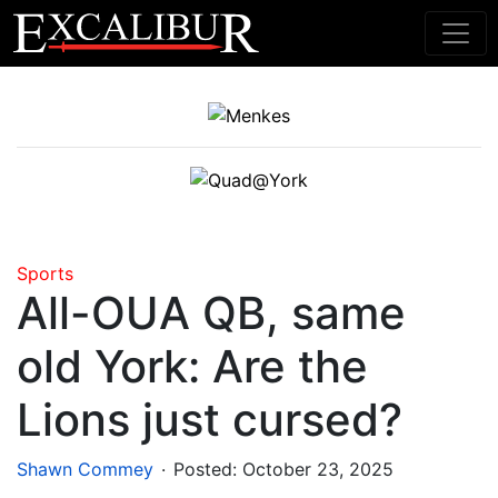
Main Navigation
Sports
All-OUA QB, same
old York: Are the
Lions just cursed?
.
Shawn Commey
Posted:
October 23, 2025