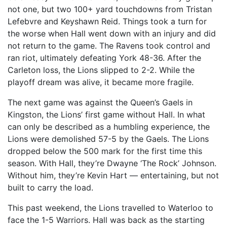
not one, but two 100+ yard touchdowns from Tristan
Lefebvre and Keyshawn Reid. Things took a turn for
the worse when Hall went down with an injury and did
not return to the game. The Ravens took control and
ran riot, ultimately defeating York 48-36. After the
Carleton loss, the Lions slipped to 2-2. While the
playoff dream was alive, it became more fragile.
The next game was against the Queen’s Gaels in
Kingston, the Lions’ first game without Hall. In what
can only be described as a humbling experience, the
Lions were demolished 57-5 by the Gaels. The Lions
dropped below the 500 mark for the first time this
season. With Hall, they’re Dwayne ‘The Rock’ Johnson.
Without him, they’re Kevin Hart — entertaining, but not
built to carry the load.
This past weekend, the Lions travelled to Waterloo to
face the 1-5 Warriors. Hall was back as the starting