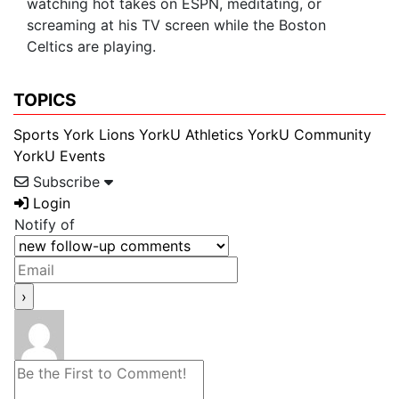
watching hot takes on ESPN, meditating, or
screaming at his TV screen while the Boston
Celtics are playing.
TOPICS
Sports
York Lions
YorkU Athletics
YorkU Community
YorkU Events
Subscribe
Login
Notify of