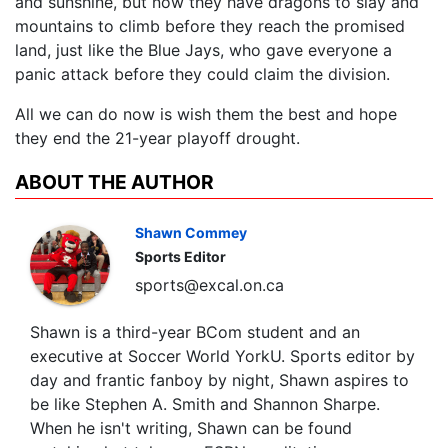
and sunshine, but now they have dragons to slay and
mountains to climb before they reach the promised
land, just like the Blue Jays, who gave everyone a
panic attack before they could claim the division.
All we can do now is wish them the best and hope
they end the 21-year playoff drought.
ABOUT THE AUTHOR
Shawn Commey
Sports Editor
sports@excal.on.ca
Shawn is a third-year BCom student and an
executive at Soccer World YorkU. Sports editor by
day and frantic fanboy by night, Shawn aspires to
be like Stephen A. Smith and Shannon Sharpe.
When he isn't writing, Shawn can be found