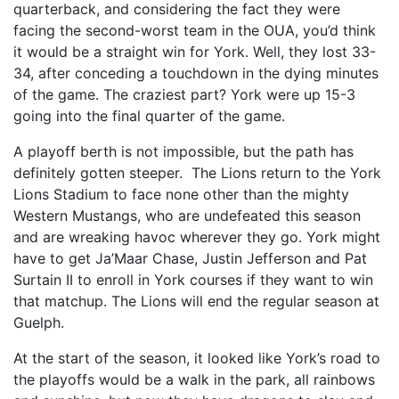
quarterback, and considering the fact they were
facing the second-worst team in the OUA, you’d think
it would be a straight win for York. Well, they lost 33-
34, after conceding a touchdown in the dying minutes
of the game. The craziest part? York were up 15-3
going into the final quarter of the game.
A playoff berth is not impossible, but the path has
definitely gotten steeper. The Lions return to the York
Lions Stadium to face none other than the mighty
Western Mustangs, who are undefeated this season
and are wreaking havoc wherever they go. York might
have to get Ja’Maar Chase, Justin Jefferson and Pat
Surtain II to enroll in York courses if they want to win
that matchup. The Lions will end the regular season at
Guelph.
At the start of the season, it looked like York’s road to
the playoffs would be a walk in the park, all rainbows