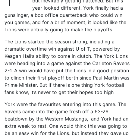
but inevitably getting flattened. But this
year looked different. York finally had a
gunslinger, a box office quarterback who could win
you games, and for a brief moment, it looked like the
Lions were actually going to make the playoffs.
The Lions started the season strong, including a
dramatic overtime win against U of T, powered by
Keagan Hall’s ability to come in clutch. The York Lions
were heading into a game against the Carleton Ravens
2-1. A win would have put the Lions in a good position
to clinch their first playoff berth since Paul Martin was
Prime Minister. But if there is one thing York football
fans know, it’s never to get their hopes too high
York were the favourites entering into this game. The
Ravens came into the game fresh off a 63-26
beatdown by the Western Mustangs, and York had an
extra week to rest. One would think this was going to
be an easy win for the Lions, but instead they gave up