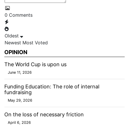
0
Comments
Oldest
Newest
Most Voted
OPINION
The World Cup is upon us
June 11, 2026
Funding Education: The role of internal
fundraising
May 29, 2026
On the loss of necessary friction
April 6, 2026