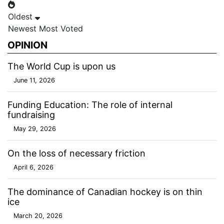
Oldest
Newest
Most Voted
OPINION
The World Cup is upon us
June 11, 2026
Funding Education: The role of internal
fundraising
May 29, 2026
On the loss of necessary friction
April 6, 2026
The dominance of Canadian hockey is on thin
ice
March 20, 2026