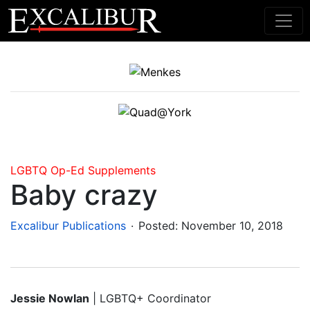
Main Navigation
LGBTQ
Op-Ed
Supplements
Baby crazy
.
Excalibur Publications
Posted:
November 10, 2018
Jessie Nowlan
| LGBTQ+ Coordinator