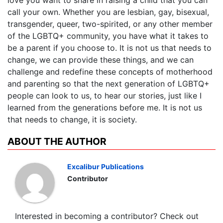
love you want to share in raising a child that you can
call your own. Whether you are lesbian, gay, bisexual,
transgender, queer, two-spirited, or any other member
of the LGBTQ+ community, you have what it takes to
be a parent if you choose to. It is not us that needs to
change, we can provide these things, and we can
challenge and redefine these concepts of motherhood
and parenting so that the next generation of LGBTQ+
people can look to us, to hear our stories, just like I
learned from the generations before me. It is not us
that needs to change, it is society.
ABOUT THE AUTHOR
Excalibur Publications
Contributor
Interested in becoming a contributor? Check out