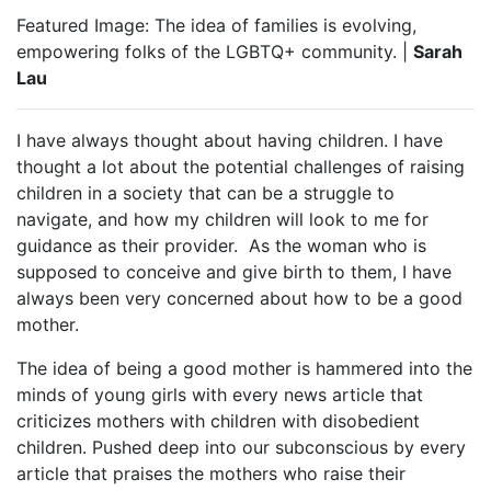
Featured Image: The idea of families is evolving,
empowering folks of the LGBTQ+ community. |
Sarah
Lau
I have always thought about having children. I have
thought a lot about the potential challenges of raising
children in a society that can be a struggle to
navigate, and how my children will look to me for
guidance as their provider.
As the woman who is
supposed to conceive and give birth to them, I have
always been very concerned about how to be a good
mother.
The idea of being a good mother is hammered into the
minds of young girls with every news article that
criticizes mothers with children with disobedient
children. Pushed deep into our subconscious by every
article that praises the mothers who raise their