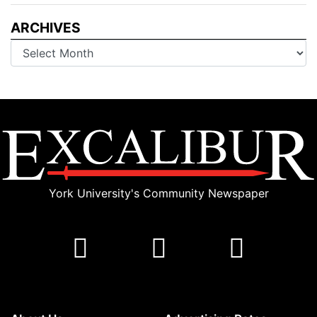
ARCHIVES
Archives
York University's Community Newspaper