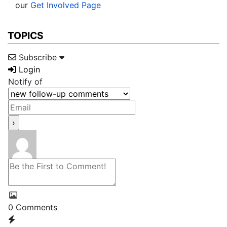
our
Get Involved Page
TOPICS
Subscribe
Login
Notify of
0
Comments