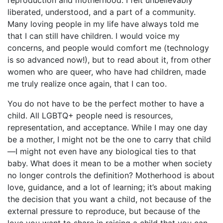
reproduction and motherhood. I felt unbelievably
liberated, understood, and a part of a community.
Many loving people in my life have always told me
that I can still have children. I would voice my
concerns, and people would comfort me (technology
is so advanced now!), but to read about it, from other
women who are queer, who have had children, made
me truly realize once again, that I can too.
You do not have to be the perfect mother to have a
child. All LGBTQ+ people need is resources,
representation, and acceptance. While I may one day
be a mother, I might not be the one to carry that child
—I might not even have any biological ties to that
baby. What does it mean to be a mother when society
no longer controls the definition? Motherhood is about
love, guidance, and a lot of learning; it’s about making
the decision that you want a child, not because of the
external pressure to reproduce, but because of the