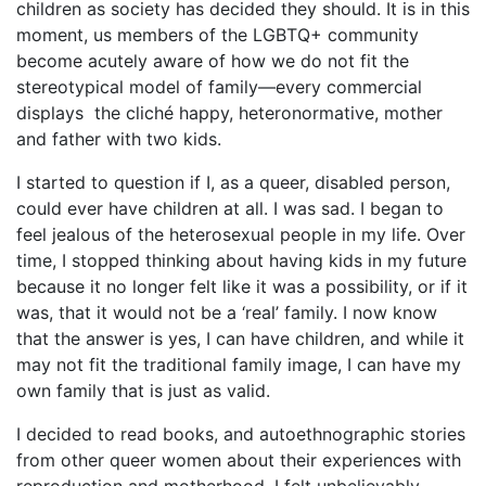
children as society has decided they should. It is in this
moment, us members of the LGBTQ+ community
become acutely aware of how we do not fit the
stereotypical model of family—every commercial
displays
the cliché happy, heteronormative, mother
and father with two kids.
I started to question if I, as a queer, disabled person,
could ever have children at all. I was sad. I began to
feel jealous of the heterosexual people in my life. Over
time, I stopped thinking about having kids in my future
because it no longer felt like it was a possibility, or if it
was, that it would not be a ‘real’ family. I now know
that the answer is yes, I can have children, and while it
may not fit the traditional family image, I can have my
own family that is just as valid.
I decided to read books, and autoethnographic stories
from other queer women about their experiences with