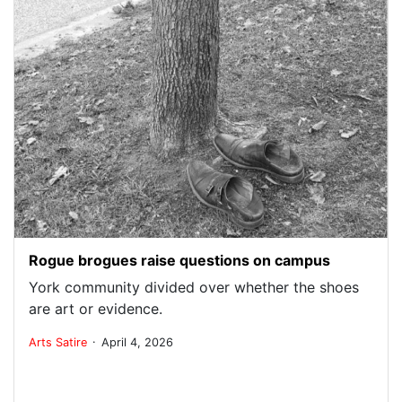
Rogue brogues raise questions on campus
York community divided over whether the shoes
are art or evidence.
.
Arts
Satire
April 4, 2026