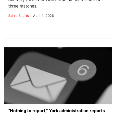
three matches.
.
Satire
Sports
April 4, 2026
“Nothing to report,” York administration reports