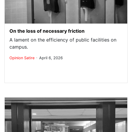
On the loss of necessary friction
A lament on the efficiency of public facilities on
campus.
.
Opinion
Satire
April 6, 2026