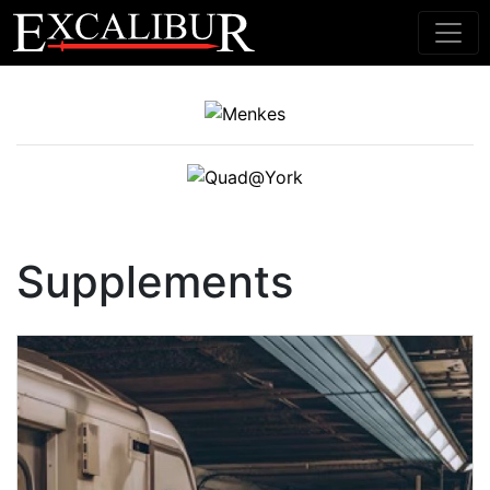
Main Navigation
Supplements