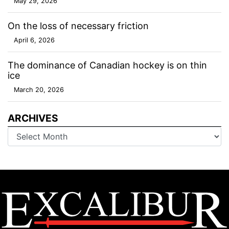
May 29, 2026
On the loss of necessary friction
April 6, 2026
The dominance of Canadian hockey is on thin
ice
March 20, 2026
ARCHIVES
Archives