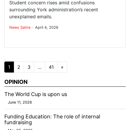
Student concern rises amid confusions
surrounding York administration’s recent
unexplained emails.
.
News
Satire
April 4, 2026
Posts navigation
1
2
3
…
41
»
OPINION
The World Cup is upon us
June 11, 2026
Funding Education: The role of internal
fundraising