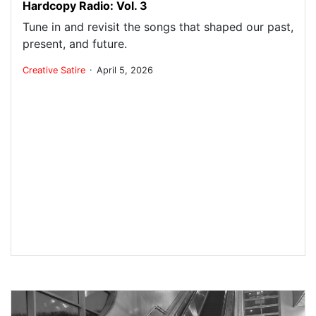
Hardcopy Radio: Vol. 3
Tune in and revisit the songs that shaped our past,
present, and future.
.
Creative
Satire
April 5, 2026