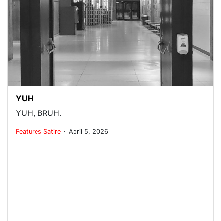
YUH
YUH, BRUH.
.
Features
Satire
April 5, 2026