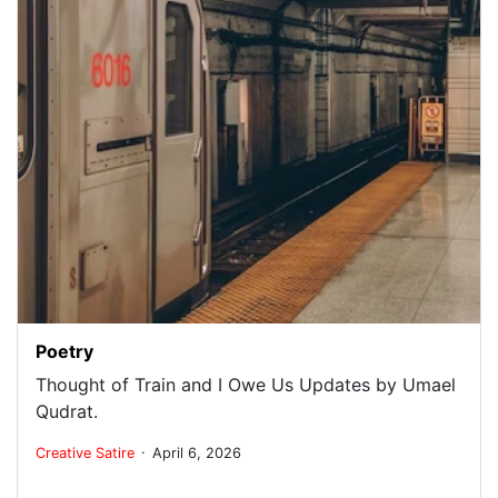
Poetry
Thought of Train and I Owe Us Updates by Umael
Qudrat.
.
Creative
Satire
April 6, 2026