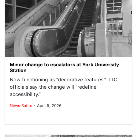
Minor change to escalators at York University
Station
Now functioning as “decorative features,” TTC
officials say the change will “redefine
accessibility.”
.
News
Satire
April 5, 2026