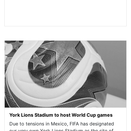
York Lions Stadium to host World Cup games
Due to tensions in Mexico, FIFA has designated
our very own York Lions Stadium as the site of