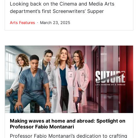
Looking back on the Cinema and Media Arts
department’s first Screenwriters’ Supper
.
Arts
Features
March 23, 2025
Making waves at home and abroad: Spotlight on
Professor Fabio Montanari
Professor Fabio Montanari’s dedication to crafting