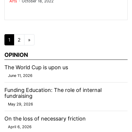
Arts
October 18, 2022
Posts navigation
1
2
»
OPINION
The World Cup is upon us
June 11, 2026
Funding Education: The role of internal
fundraising
May 29, 2026
On the loss of necessary friction
April 6, 2026