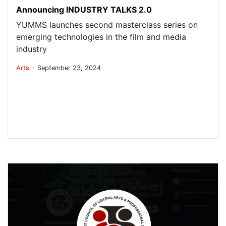
Announcing INDUSTRY TALKS 2.0
YUMMS launches second masterclass series on
emerging technologies in the film and media
industry
.
Arts
September 23, 2024