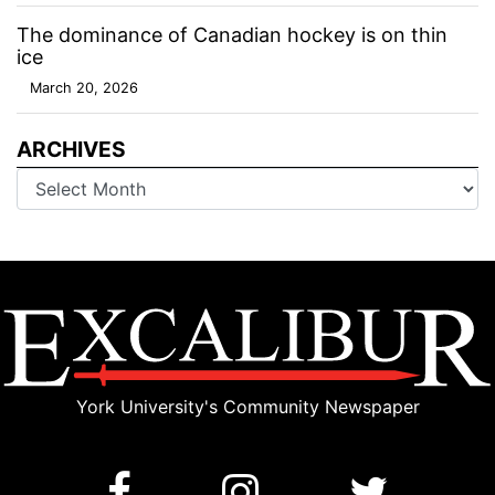
The dominance of Canadian hockey is on thin
ice
March 20, 2026
ARCHIVES
Archives
York University's Community Newspaper