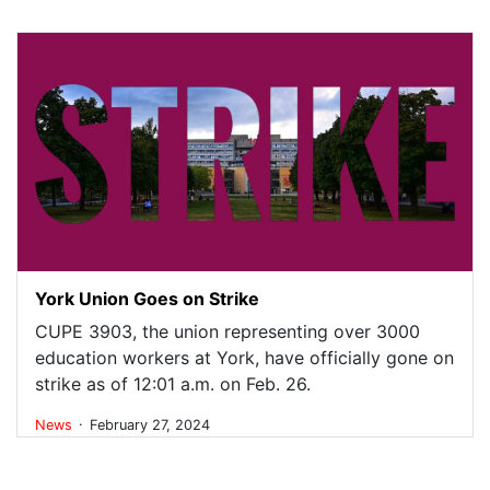
York Union Goes on Strike
CUPE 3903, the union representing over 3000
education workers at York, have officially gone on
strike as of 12:01 a.m. on Feb. 26.
.
News
February 27, 2024