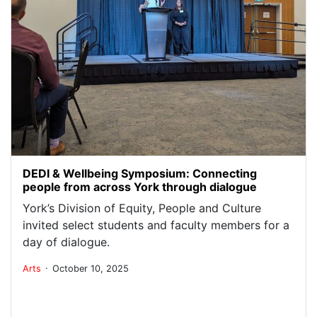
DEDI & Wellbeing Symposium: Connecting
people from across York through dialogue
York’s Division of Equity, People and Culture
invited select students and faculty members for a
day of dialogue.
.
Arts
October 10, 2025