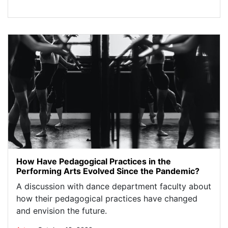
How Have Pedagogical Practices in the
Performing Arts Evolved Since the Pandemic?
A discussion with dance department faculty about
how their pedagogical practices have changed
and envision the future.
.