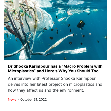
Dr Shooka Karimpour has a “Macro Problem with
Microplastics” and Here’s Why You Should Too
An interview with Professor Shooka Karimpour,
delves into her latest project on microplastics and
how they affect us and the environment.
.
News
October 31, 2022