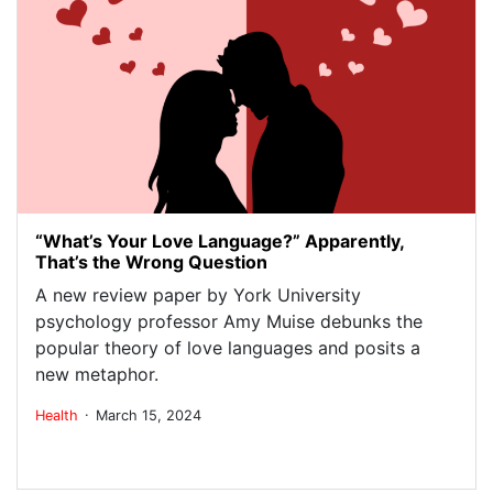
“What’s Your Love Language?” Apparently,
That’s the Wrong Question
A new review paper by York University
psychology professor Amy Muise debunks the
popular theory of love languages and posits a
new metaphor.
.
Health
March 15, 2024