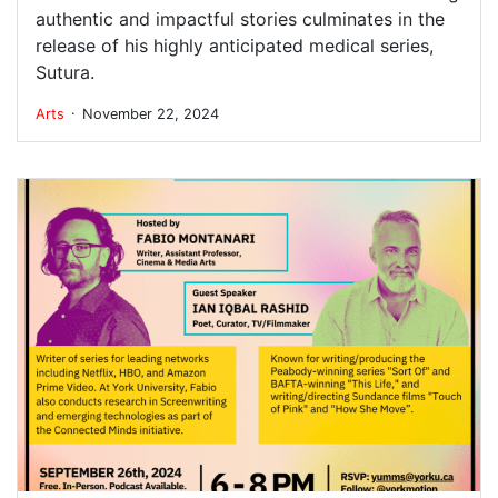
authentic and impactful stories culminates in the
release of his highly anticipated medical series,
Sutura.
.
Arts
November 22, 2024