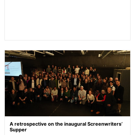
A retrospective on the inaugural Screenwriters’
Supper