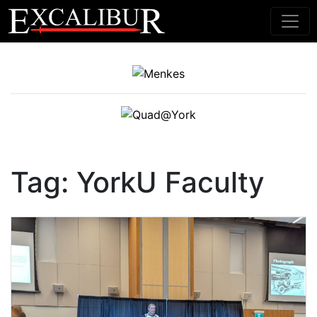
Main Navigation
Tag:
YorkU Faculty