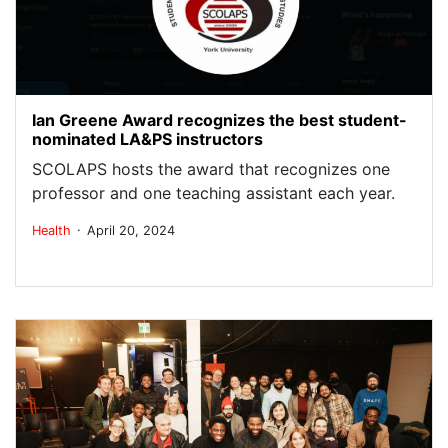
Ian Greene Award recognizes the best student-
nominated LA&PS instructors
SCOLAPS hosts the award that recognizes one
professor and one teaching assistant each year.
.
Health
April 20, 2024