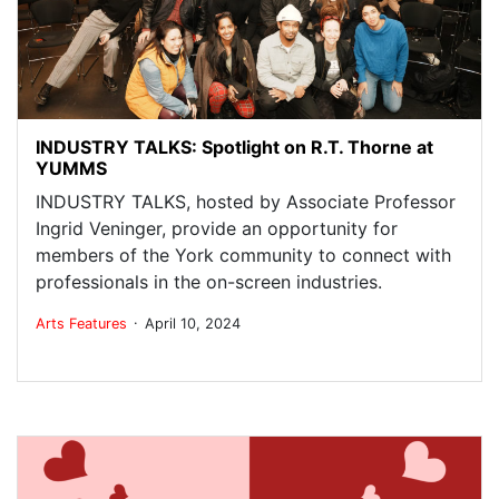
INDUSTRY TALKS: Spotlight on R.T. Thorne at
YUMMS
INDUSTRY TALKS, hosted by Associate Professor
Ingrid Veninger, provide an opportunity for
members of the York community to connect with
professionals in the on-screen industries.
.
Arts
Features
April 10, 2024