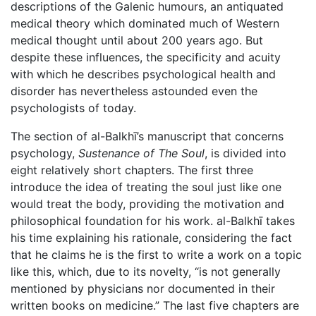
descriptions of the Galenic humours, an antiquated
medical theory which dominated much of Western
medical thought until about 200 years ago. But
despite these influences, the specificity and acuity
with which he describes psychological health and
disorder has nevertheless astounded even the
psychologists of today.
The section of al-Balkhī’s manuscript that concerns
psychology,
Sustenance of The Soul
, is divided into
eight relatively short chapters. The first three
introduce the idea of treating the soul just like one
would treat the body, providing the motivation and
philosophical foundation for his work. al-Balkhī takes
his time explaining his rationale, considering the fact
that he claims he is the first to write a work on a topic
like this, which, due to its novelty, “is not generally
mentioned by physicians nor documented in their
written books on medicine.” The last five chapters are