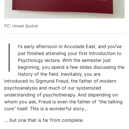
PC: Umael Qudrat
I
t’s early afternoon in Accolade East, and you’ve
just finished attending your first Introduction to
Psychology lecture. With the semester just
beginning, you spend a few slides discussing the
history of the field. Inevitably, you are
introduced to Sigmund Freud, the father of modern
psychoanalysis and much of our systemized
understanding of psychotherapy. And depending on
whom you ask, Freud is even the father of “the talking
cure” itself. This is a wonderful story…
… but one that is far from complete.