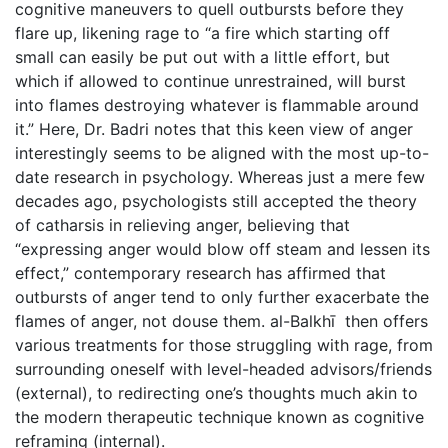
cognitive maneuvers to quell outbursts before they
flare up, likening rage to “a fire which starting off
small can easily be put out with a little effort, but
which if allowed to continue unrestrained, will burst
into flames destroying whatever is flammable around
it.” Here, Dr. Badri notes that this keen view of anger
interestingly seems to be aligned with the most up-to-
date research in psychology. Whereas just a mere few
decades ago, psychologists still accepted the theory
of catharsis in relieving anger, believing that
“expressing anger would blow off steam and lessen its
effect,” contemporary research has affirmed that
outbursts of anger tend to only further exacerbate the
flames of anger, not douse them. al-Balkhī then offers
various treatments for those struggling with rage, from
surrounding oneself with level-headed advisors/friends
(external), to redirecting one’s thoughts much akin to
the modern therapeutic technique known as cognitive
reframing (internal).