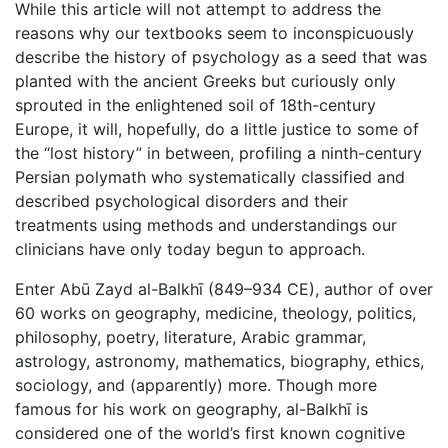
While this article will not attempt to address the
reasons why our textbooks seem to inconspicuously
describe the history of psychology as a seed that was
planted with the ancient Greeks but curiously only
sprouted in the enlightened soil of 18th-century
Europe, it will, hopefully, do a little justice to some of
the “lost history” in between, profiling a ninth-century
Persian polymath who systematically classified and
described psychological disorders and their
treatments using methods and understandings our
clinicians have only today begun to approach.
Enter Abū Zayd al-Balkhī (849–934 CE), author of over
60 works on geography, medicine, theology, politics,
philosophy, poetry, literature, Arabic grammar,
astrology, astronomy, mathematics, biography, ethics,
sociology, and (apparently) more. Though more
famous for his work on geography, al-Balkhī is
considered one of the world’s first known cognitive