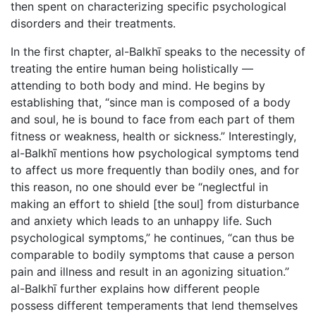
then spent on characterizing specific psychological
disorders and their treatments.
In the first chapter, al-Balkhī speaks to the necessity of
treating the entire human being holistically —
attending to both body and mind. He begins by
establishing that, “since man is composed of a body
and soul, he is bound to face from each part of them
fitness or weakness, health or sickness.” Interestingly,
al-Balkhī mentions how psychological symptoms tend
to affect us more frequently than bodily ones, and for
this reason, no one should ever be “neglectful in
making an effort to shield [the soul] from disturbance
and anxiety which leads to an unhappy life. Such
psychological symptoms,” he continues, “can thus be
comparable to bodily symptoms that cause a person
pain and illness and result in an agonizing situation.”
al-Balkhī further explains how different people
possess different temperaments that lend themselves