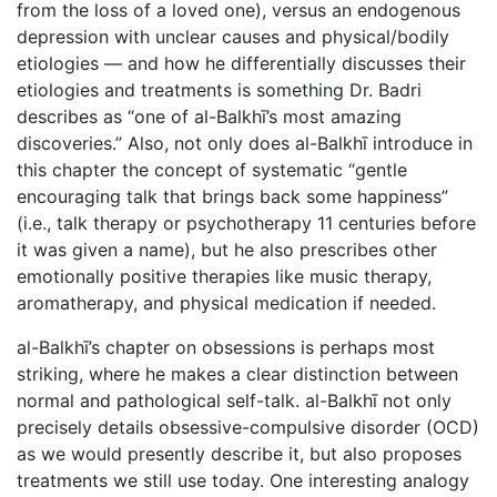
from the loss of a loved one), versus an endogenous
depression with unclear causes and physical/bodily
etiologies — and how he differentially discusses their
etiologies and treatments is something Dr. Badri
describes as “one of al-Balkhī’s most amazing
discoveries.” Also, not only does al-Balkhī introduce in
this chapter the concept of systematic “gentle
encouraging talk that brings back some happiness”
(i.e., talk therapy or psychotherapy 11 centuries before
it was given a name), but he also prescribes other
emotionally positive therapies like music therapy,
aromatherapy, and physical medication if needed.
al-Balkhī’s chapter on obsessions is perhaps most
striking, where he makes a clear distinction between
normal and pathological self-talk. al-Balkhī not only
precisely details obsessive-compulsive disorder (OCD)
as we would presently describe it, but also proposes
treatments we still use today. One interesting analogy