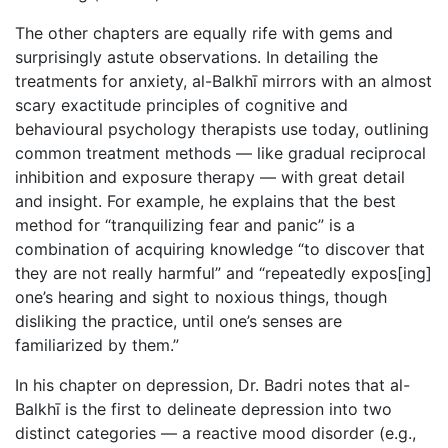
The other chapters are equally rife with gems and
surprisingly astute observations. In detailing the
treatments for anxiety, al-Balkhī mirrors with an almost
scary exactitude principles of cognitive and
behavioural psychology therapists use today, outlining
common treatment methods — like gradual reciprocal
inhibition and exposure therapy — with great detail
and insight. For example, he explains that the best
method for “tranquilizing fear and panic” is a
combination of acquiring knowledge “to discover that
they are not really harmful” and “repeatedly expos[ing]
one’s hearing and sight to noxious things, though
disliking the practice, until one’s senses are
familiarized by them.”
In his chapter on depression, Dr. Badri notes that al-
Balkhī is the first to delineate depression into two
distinct categories — a reactive mood disorder (e.g.,