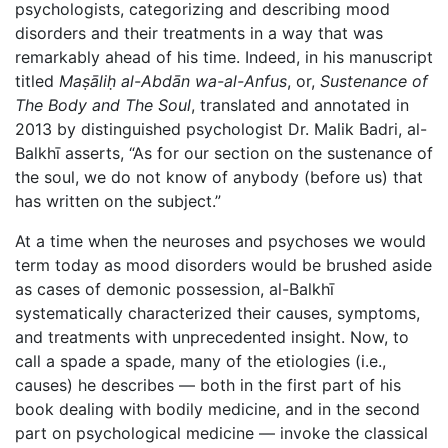
psychologists, categorizing and describing mood
disorders and their treatments in a way that was
remarkably ahead of his time. Indeed, in his manuscript
titled
Maṣāliḥ al-Abdān wa-al-Anfus
, or,
Sustenance of
The Body and The Soul
, translated and annotated in
2013 by distinguished psychologist Dr. Malik Badri, al-
Balkhī asserts, “As for our section on the sustenance of
the soul, we do not know of anybody (before us) that
has written on the subject.”
At a time when the neuroses and psychoses we would
term today as mood disorders would be brushed aside
as cases of demonic possession, al-Balkhī
systematically characterized their causes, symptoms,
and treatments with unprecedented insight. Now, to
call a spade a spade, many of the etiologies (i.e.,
causes) he describes — both in the first part of his
book dealing with bodily medicine, and in the second
part on psychological medicine — invoke the classical