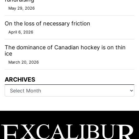
May 29, 2026
On the loss of necessary friction
April 6, 2026
The dominance of Canadian hockey is on thin
ice
March 20, 2026
ARCHIVES
Archives