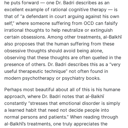
he puts forward — one Dr. Badri describes as an
excellent example of rational cognitive therapy — is
that of “a defendant in court arguing against his own
self,” where someone suffering from OCD can falsify
irrational thoughts to help neutralize or extinguish
certain obsessions. Among other treatments, al-Balkhī
also proposes that the human suffering from these
obsessive thoughts should avoid being alone,
observing that these thoughts are often quelled in the
presence of others. Dr. Badri describes this as a “very
useful therapeutic technique” not often found in
modern psychotherapy or psychiatry books.
Perhaps most beautiful about all of this is his humane
approach, where Dr. Badri notes that al-Balkhī
constantly “stresses that emotional disorder is simply
a learned habit that need not decide people into
normal persons and patients.” When reading through
al-Balkhī’s treatments, one truly appreciates the