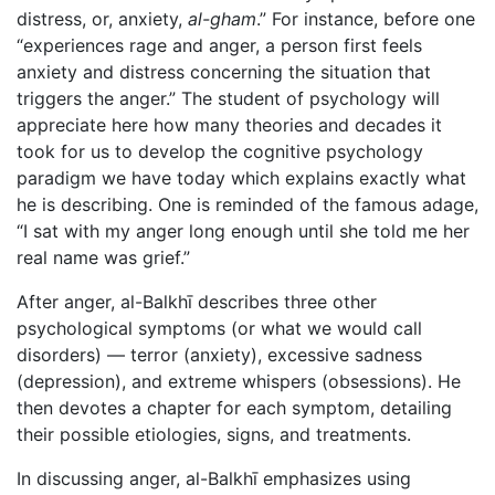
distress, or, anxiety,
al-gham
.” For instance, before one
“experiences rage and anger, a person first feels
anxiety and distress concerning the situation that
triggers the anger.” The student of psychology will
appreciate here how many theories and decades it
took for us to develop the cognitive psychology
paradigm we have today which explains exactly what
he is describing. One is reminded of the famous adage,
“I sat with my anger long enough until she told me her
real name was grief.”
After anger, al-Balkhī describes three other
psychological symptoms (or what we would call
disorders) — terror (anxiety), excessive sadness
(depression), and extreme whispers (obsessions). He
then devotes a chapter for each symptom, detailing
their possible etiologies, signs, and treatments.
In discussing anger, al-Balkhī emphasizes using