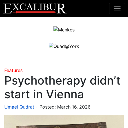
Main Navigation
Features
Psychotherapy didn’t
start in Vienna
.
Umael Qudrat
Posted:
March 16, 2026