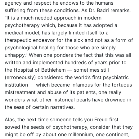
agency and respect he endows to the humans
suffering from these conditions. As Dr. Badri remarks,
“It is a much needed approach in modern
psychotherapy which, because it has adopted a
medical model, has largely limited itself to a
therapeutic endeavor for the sick and not as a form of
psychological healing for those who are simply
unhappy.” When one ponders the fact that this was all
written and implemented hundreds of years prior to
the Hospital of Bethlehem — sometimes still
(erroneously) considered the world’s first psychiatric
institution — which became infamous for the tortuous
mistreatment and abuse of its patients, one really
wonders what other historical pearls have drowned in
the seas of certain narratives.
Alas, the next time someone tells you Freud first
sowed the seeds of psychotherapy, consider that they
might be off by about one millennium, one continent,