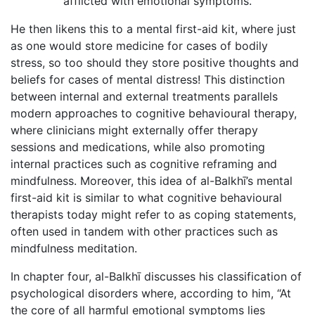
afflicted with emotional symptoms.
He then likens this to a mental first-aid kit, where just
as one would store medicine for cases of bodily
stress, so too should they store positive thoughts and
beliefs for cases of mental distress! This distinction
between internal and external treatments parallels
modern approaches to cognitive behavioural therapy,
where clinicians might externally offer therapy
sessions and medications, while also promoting
internal practices such as cognitive reframing and
mindfulness. Moreover, this idea of al-Balkhī’s mental
first-aid kit is similar to what cognitive behavioural
therapists today might refer to as coping statements,
often used in tandem with other practices such as
mindfulness meditation.
In chapter four, al-Balkhī discusses his classification of
psychological disorders where, according to him, “At
the core of all harmful emotional symptoms lies