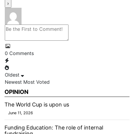
0
Comments
Oldest
Newest
Most Voted
OPINION
The World Cup is upon us
June 11, 2026
Funding Education: The role of internal
fundraising