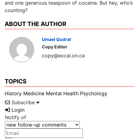
and one generous teaspoon of cocaine. But hey, who’s
counting?
ABOUT THE AUTHOR
Umael Qudrat
Copy Editor
copy@excal.on.ca
TOPICS
History
Medicine
Mental Health
Psychology
Subscribe
Login
Notify of