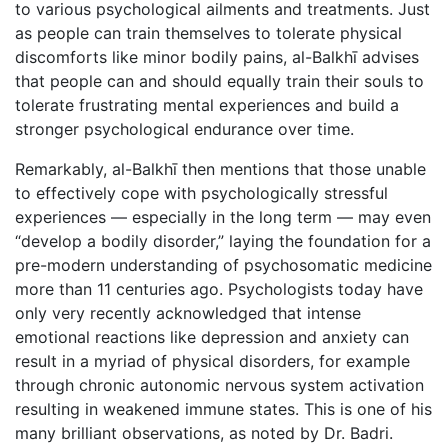
to various psychological ailments and treatments. Just
as people can train themselves to tolerate physical
discomforts like minor bodily pains, al-Balkhī advises
that people can and should equally train their souls to
tolerate frustrating mental experiences and build a
stronger psychological endurance over time.
Remarkably, al-Balkhī then mentions that those unable
to effectively cope with psychologically stressful
experiences — especially in the long term — may even
“develop a bodily disorder,” laying the foundation for a
pre-modern understanding of psychosomatic medicine
more than 11 centuries ago. Psychologists today have
only very recently acknowledged that intense
emotional reactions like depression and anxiety can
result in a myriad of physical disorders, for example
through chronic autonomic nervous system activation
resulting in weakened immune states. This is one of his
many brilliant observations, as noted by Dr. Badri.