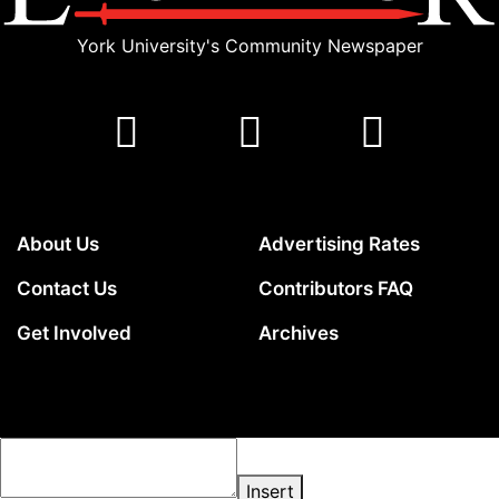
York University's Community Newspaper
About Us
Advertising Rates
Contact Us
Contributors FAQ
Get Involved
Archives
Insert