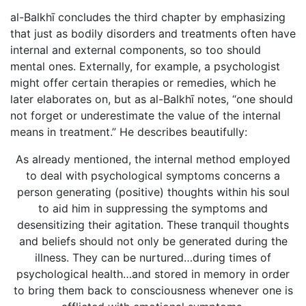
al-Balkhī concludes the third chapter by emphasizing
that just as bodily disorders and treatments often have
internal and external components, so too should
mental ones. Externally, for example, a psychologist
might offer certain therapies or remedies, which he
later elaborates on, but as al-Balkhī notes, “one should
not forget or underestimate the value of the internal
means in treatment.” He describes beautifully:
As already mentioned, the internal method employed
to deal with psychological symptoms concerns a
person generating (positive) thoughts within his soul
to aid him in suppressing the symptoms and
desensitizing their agitation. These tranquil thoughts
and beliefs should not only be generated during the
illness. They can be nurtured…during times of
psychological health…and stored in memory in order
to bring them back to consciousness whenever one is