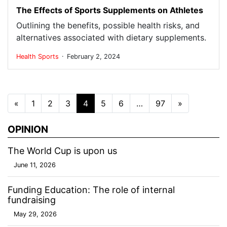
The Effects of Sports Supplements on Athletes
Outlining the benefits, possible health risks, and
alternatives associated with dietary supplements.
.
Health
Sports
February 2, 2024
Posts navigation
«
1
2
3
4
5
6
…
97
»
OPINION
The World Cup is upon us
June 11, 2026
Funding Education: The role of internal
fundraising
May 29, 2026