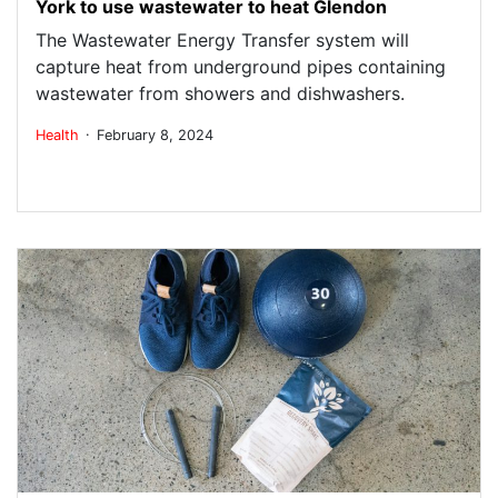
York to use wastewater to heat Glendon
The Wastewater Energy Transfer system will
capture heat from underground pipes containing
wastewater from showers and dishwashers.
.
Health
February 8, 2024