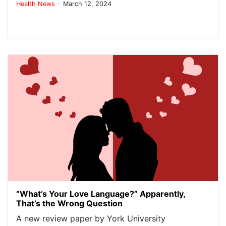
.
Health
News
March 12, 2024
“What’s Your Love Language?” Apparently,
That’s the Wrong Question
A new review paper by York University