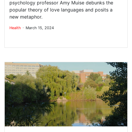
psychology professor Amy Muise debunks the
popular theory of love languages and posits a
new metaphor.
.
Health
March 15, 2024