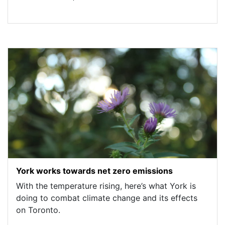
York works towards net zero emissions
With the temperature rising, here’s what York is
doing to combat climate change and its effects
on Toronto.