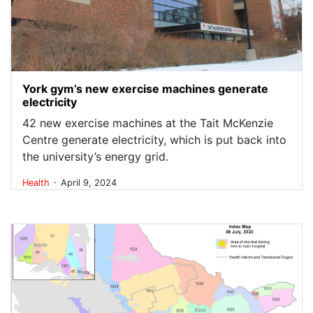
York gym’s new exercise machines generate
electricity
42 new exercise machines at the Tait McKenzie
Centre generate electricity, which is put back into
the university’s energy grid.
.
Health
April 9, 2024