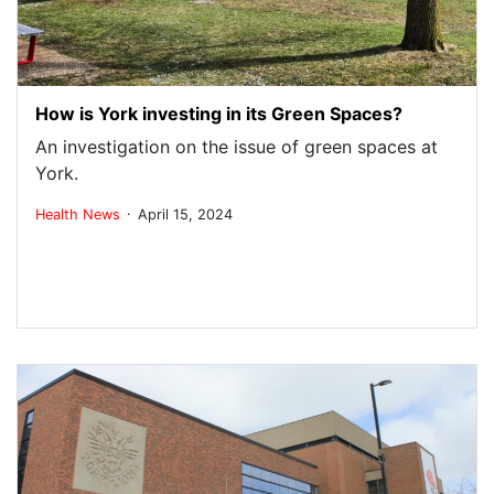
How is York investing in its Green Spaces?
An investigation on the issue of green spaces at
York.
.
Health
News
April 15, 2024