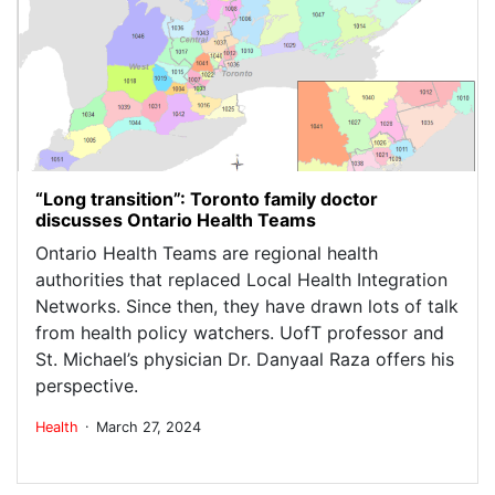
“Long transition”: Toronto family doctor
discusses Ontario Health Teams
Ontario Health Teams are regional health
authorities that replaced Local Health Integration
Networks. Since then, they have drawn lots of talk
from health policy watchers. UofT professor and
St. Michael’s physician Dr. Danyaal Raza offers his
perspective.
.
Health
March 27, 2024