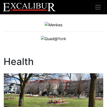
Main Navigation
Health