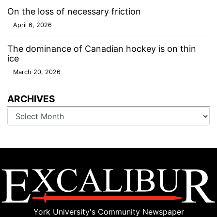
On the loss of necessary friction
April 6, 2026
The dominance of Canadian hockey is on thin
ice
March 20, 2026
ARCHIVES
Archives
York University's Community Newspaper