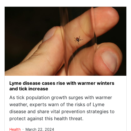
Lyme disease cases rise with warmer winters
and tick increase
As tick population growth surges with warmer
weather, experts warn of the risks of Lyme
disease and share vital prevention strategies to
protect against this health threat.
.
Health
March 22, 2024