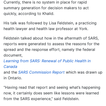
Currently, there is no system in place for rapid
summary generation for decision makers to act
quickly, according to Khalid.
His talk was followed by Lisa Feldstein, a practicing
health lawyer and health law professor at York.
Feldstein talked about how in the aftermath of SARS,
reports were generated to assess the reasons for the
spread and the response effort, namely the federal
document,
Learning from SARS: Renewal of Public Health in
Canada
and the
SARS Commission Report
which was drawn up
in Ontario.
“Having read that report and seeing what’s happening
now, it certainly does seem like lessons were learned
from the SARS experience,” said Feldstein.