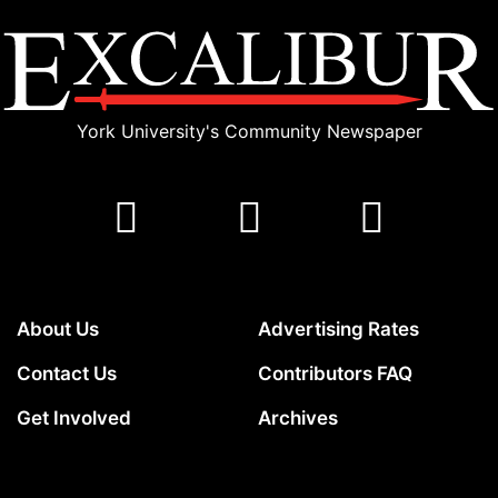
York University's Community Newspaper
About Us
Advertising Rates
Contact Us
Contributors FAQ
Get Involved
Archives