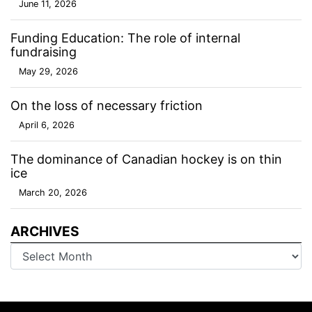
June 11, 2026
Funding Education: The role of internal
fundraising
May 29, 2026
On the loss of necessary friction
April 6, 2026
The dominance of Canadian hockey is on thin
ice
March 20, 2026
ARCHIVES
Archives