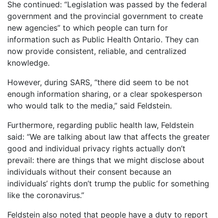
She continued: “Legislation was passed by the federal
government and the provincial government to create
new agencies” to which people can turn for
information such as Public Health Ontario. They can
now provide consistent, reliable, and centralized
knowledge.
However, during SARS, “there did seem to be not
enough information sharing, or a clear spokesperson
who would talk to the media,” said Feldstein.
Furthermore, regarding public health law, Feldstein
said: “We are talking about law that affects the greater
good and individual privacy rights actually don’t
prevail: there are things that we might disclose about
individuals without their consent because an
individuals’ rights don’t trump the public for something
like the coronavirus.”
Feldstein also noted that people have a duty to report