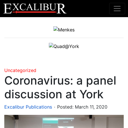
Main Navigation
Uncategorized
Coronavirus: a panel
discussion at York
.
Excalibur Publications
Posted:
March 11, 2020