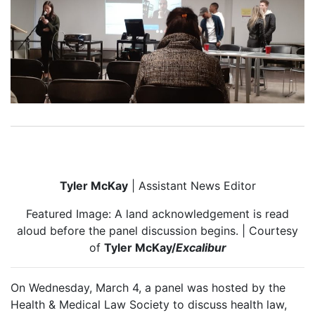
Tyler McKay
| Assistant News Editor
Featured Image: A land acknowledgement is read
aloud before the panel discussion begins. | Courtesy
of
Tyler McKay/
Excalibur
On Wednesday, March 4, a panel was hosted by the
Health & Medical Law Society to discuss health law,