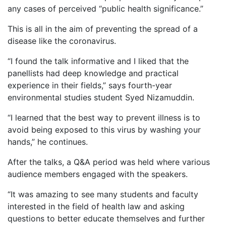
any cases of perceived “public health significance.”
This is all in the aim of preventing the spread of a
disease like the coronavirus.
“I found the talk informative and I liked that the
panellists had deep knowledge and practical
experience in their fields,” says fourth-year
environmental studies student Syed Nizamuddin.
“I learned that the best way to prevent illness is to
avoid being exposed to this virus by washing your
hands,” he continues.
After the talks, a Q&A period was held where various
audience members engaged with the speakers.
“It was amazing to see many students and faculty
interested in the field of health law and asking
questions to better educate themselves and further