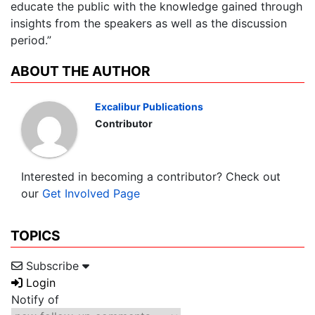
educate the public with the knowledge gained through
insights from the speakers as well as the discussion
period.”
ABOUT THE AUTHOR
Excalibur Publications
Contributor
Interested in becoming a contributor? Check out
our
Get Involved Page
TOPICS
Subscribe
Login
Notify of