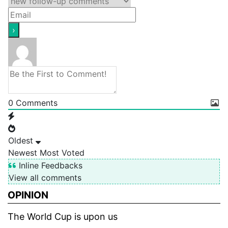
0
Comments
Oldest
Newest
Most Voted
Inline Feedbacks
View all comments
OPINION
The World Cup is upon us