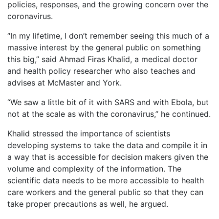
policies, responses, and the growing concern over the
coronavirus.
“In my lifetime, I don’t remember seeing this much of a
massive interest by the general public on something
this big,” said Ahmad Firas Khalid, a medical doctor
and health policy researcher who also teaches and
advises at McMaster and York.
“We saw a little bit of it with SARS and with Ebola, but
not at the scale as with the coronavirus,” he continued.
Khalid stressed the importance of scientists
developing systems to take the data and compile it in
a way that is accessible for decision makers given the
volume and complexity of the information. The
scientific data needs to be more accessible to health
care workers and the general public so that they can
take proper precautions as well, he argued.