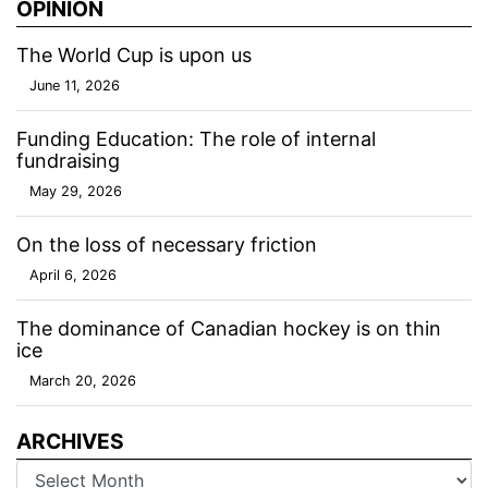
OPINION
The World Cup is upon us
June 11, 2026
Funding Education: The role of internal
fundraising
May 29, 2026
On the loss of necessary friction
April 6, 2026
The dominance of Canadian hockey is on thin
ice
March 20, 2026
ARCHIVES
Archives