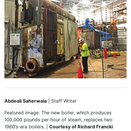
Abdeali Saherwala
| Staff Writer
Featured image: The new boiler, which produces
100,000 pounds per hour of steam, replaces two
1960’s-era boilers. |
Courtesy of Richard Francki