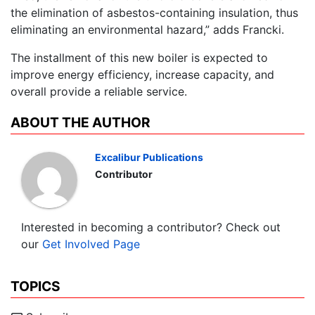
the elimination of asbestos-containing insulation, thus
eliminating an environmental hazard,” adds Francki.
The installment of this new boiler is expected to
improve energy efficiency, increase capacity, and
overall provide a reliable service.
ABOUT THE AUTHOR
Excalibur Publications
Contributor
Interested in becoming a contributor? Check out
our
Get Involved Page
TOPICS