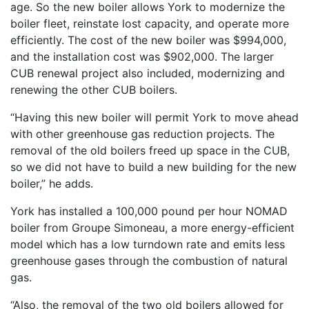
age. So the new boiler allows York to modernize the
boiler fleet, reinstate lost capacity, and operate more
efficiently. The cost of the new boiler was $994,000,
and the installation cost was $902,000. The larger
CUB renewal project also included, modernizing and
renewing the other CUB boilers.
“Having this new boiler will permit York to move ahead
with other greenhouse gas reduction projects. The
removal of the old boilers freed up space in the CUB,
so we did not have to build a new building for the new
boiler,” he adds.
York has installed a 100,000 pound per hour NOMAD
boiler from Groupe Simoneau, a more energy-efficient
model which has a low turndown rate and emits less
greenhouse gases through the combustion of natural
gas.
“Also, the removal of the two old boilers allowed for