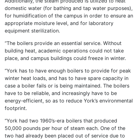
Additionally, the steam produced is utilized to heat
domestic water (for bathing and tap water purposes),
for humidification of the campus in order to ensure an
appropriate moisture level, and for laboratory
equipment sterilization.
“The boilers provide an essential service. Without
building heat, academic operations could not take
place, and campus buildings could freeze in winter.
“York has to have enough boilers to provide for peak
winter heat loads, and has to have spare capacity in
case a boiler fails or is being maintained. The boilers
have to be reliable, and increasingly have to be
energy-efficient, so as to reduce York’s environmental
footprint.
“York had two 1960’s-era boilers that produced
50,000 pounds per hour of steam each. One of the
two had already been placed out of service due to