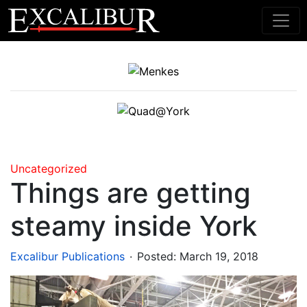
Main Navigation
Uncategorized
Things are getting
steamy inside York
.
Excalibur Publications
Posted:
March 19, 2018