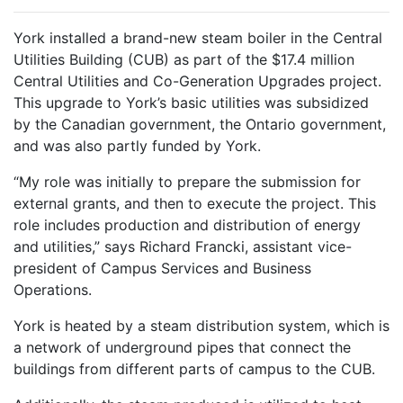
York installed a brand-new steam boiler in the Central
Utilities Building (CUB) as part of the $17.4 million
Central Utilities and Co-Generation Upgrades project.
This upgrade to York’s basic utilities was subsidized
by the Canadian government, the Ontario government,
and was also partly funded by York.
“My role was initially to prepare the submission for
external grants, and then to execute the project. This
role includes production and distribution of energy
and utilities,” says Richard Francki, assistant vice-
president of Campus Services and Business
Operations.
York is heated by a steam distribution system, which is
a network of underground pipes that connect the
buildings from different parts of campus to the CUB.