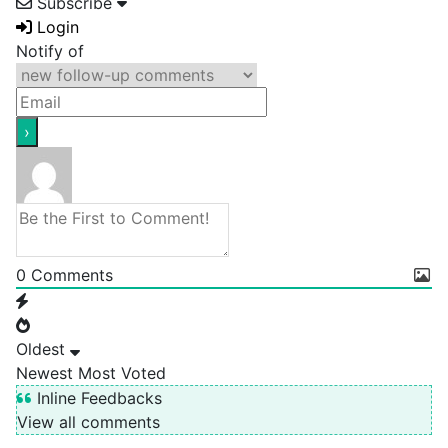
Subscribe
Login
Notify of
0
Comments
Oldest
Newest
Most Voted
Inline Feedbacks
View all comments