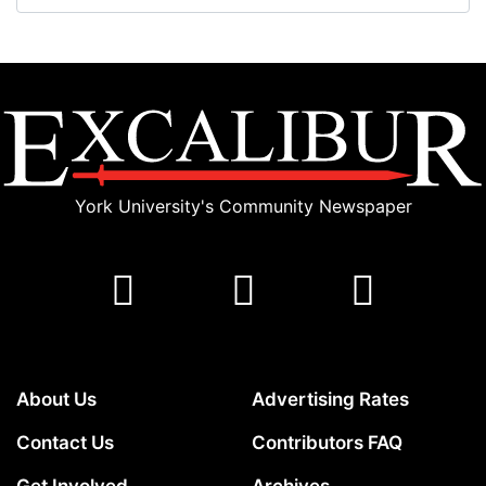
York University's Community Newspaper
About Us
Advertising Rates
Contact Us
Contributors FAQ