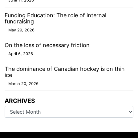
June 11, 2026
Funding Education: The role of internal
fundraising
May 29, 2026
On the loss of necessary friction
April 6, 2026
The dominance of Canadian hockey is on thin
ice
March 20, 2026
ARCHIVES
Archives