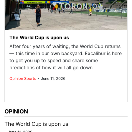
The World Cup is upon us
After four years of waiting, the World Cup returns
— this time in our own backyard. Excalibur is here
to get you up to speed and share some
predictions of how it will all go down.
.
Opinion
Sports
June 11, 2026
OPINION
The World Cup is upon us