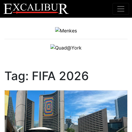
Main Navigation
Tag:
FIFA 2026