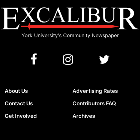
York University's Community Newspaper
About Us
Advertising Rates
Contact Us
Contributors FAQ
Get Involved
Archives