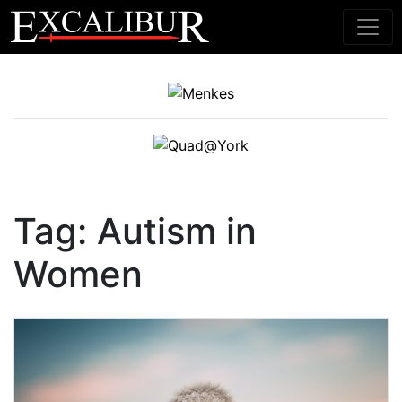
Main Navigation
Tag:
Autism in
Women