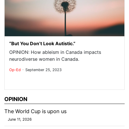
“But You Don’t Look Autistic.”
OPINION: How ableism in Canada impacts
neurodiverse women in Canada.
.
Op-Ed
September 25, 2023
OPINION
The World Cup is upon us
June 11, 2026