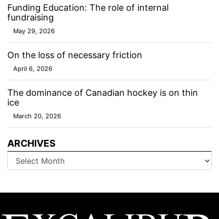
Funding Education: The role of internal
fundraising
May 29, 2026
On the loss of necessary friction
April 6, 2026
The dominance of Canadian hockey is on thin
ice
March 20, 2026
ARCHIVES
Archives