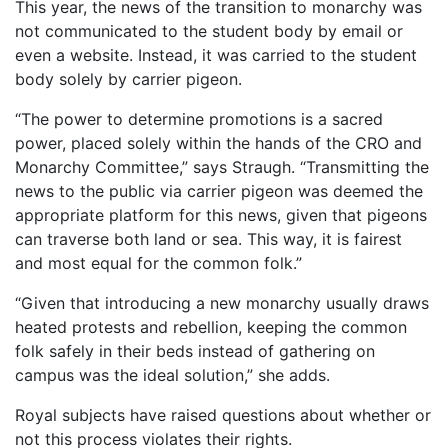
This year, the news of the transition to monarchy was
not communicated to the student body by email or
even a website. Instead, it was carried to the student
body solely by carrier pigeon.
“The power to determine promotions is a sacred
power, placed solely within the hands of the CRO and
Monarchy Committee,” says Straugh. “Transmitting the
news to the public via carrier pigeon was deemed the
appropriate platform for this news, given that pigeons
can traverse both land or sea. This way, it is fairest
and most equal for the common folk.”
“Given that introducing a new monarchy usually draws
heated protests and rebellion, keeping the common
folk safely in their beds instead of gathering on
campus was the ideal solution,” she adds.
Royal subjects have raised questions about whether or
not this process violates their rights.