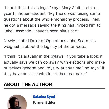
“I don’t think this is legal,” says Mary Smith, a third-
year fanfiction student. “My friend was raising some
questions about the whole monarchy process. Then,
he got a message saying the King had invited him to
Lake Lassonde. I haven’t seen him since.”
Newly minted Duke of Operations John Scarn has
weighed in about the legality of the process.
“I think it’s actually in the bylaws. If you take a look, it
actually says we can do away with elections and make
ourselves generational royalty at any time,” he says.” If
they have an issue with it, let them eat cake.”
ABOUT THE AUTHOR
Sakeina Syed
Former Editor