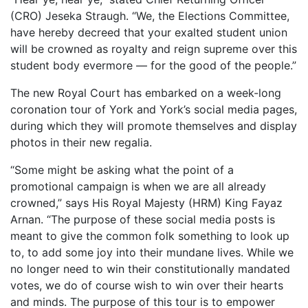
(CRO) Jeseka Straugh. “We, the Elections Committee,
have hereby decreed that your exalted student union
will be crowned as royalty and reign supreme over this
student body evermore — for the good of the people.”
The new Royal Court has embarked on a week-long
coronation tour of York and York’s social media pages,
during which they will promote themselves and display
photos in their new regalia.
“Some might be asking what the point of a
promotional campaign is when we are all already
crowned,” says His Royal Majesty (HRM) King Fayaz
Arnan. “The purpose of these social media posts is
meant to give the common folk something to look up
to, to add some joy into their mundane lives. While we
no longer need to win their constitutionally mandated
votes, we do of course wish to win over their hearts
and minds. The purpose of this tour is to empower