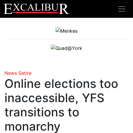
Main Navigation
News
Satire
Online elections too
inaccessible, YFS
transitions to
monarchy