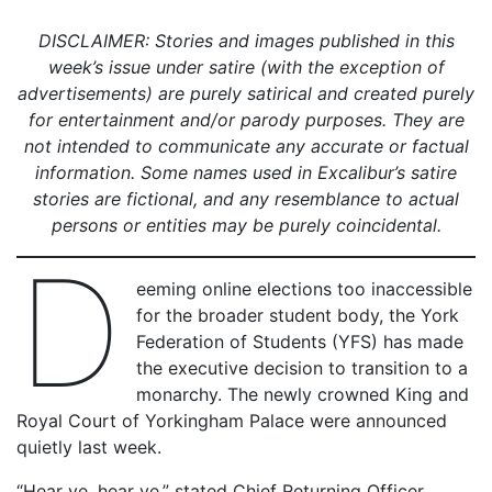
DISCLAIMER: Stories and images published in this
week’s issue under satire (with the exception of
advertisements) are purely satirical and created purely
for entertainment and/or parody purposes. They are
not intended to communicate any accurate or factual
information. Some names used in Excalibur’s satire
stories are fictional, and any resemblance to actual
persons or entities may be purely coincidental.
D
eeming online elections too inaccessible
for the broader student body, the York
Federation of Students (YFS) has made
the executive decision to transition to a
monarchy. The newly crowned King and
Royal Court of Yorkingham Palace were announced
quietly last week.
“Hear ye, hear ye,” stated Chief Returning Officer