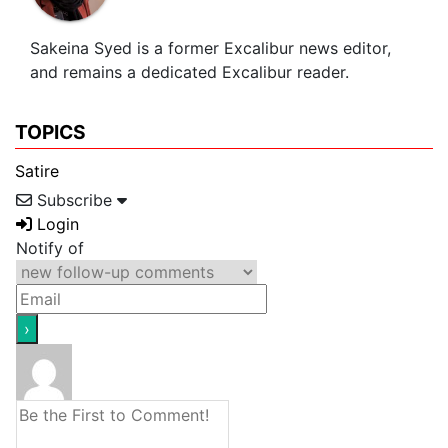
Sakeina Syed is a former Excalibur news editor,
and remains a dedicated Excalibur reader.
TOPICS
Satire
Subscribe
Login
Notify of