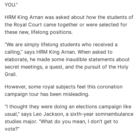
YOU.”
HRM King Arnan was asked about how the students of
the Royal Court came together or were selected for
these new, lifelong positions.
“We are simply lifelong students who received a
calling,” says HRM King Arnan. When asked to
elaborate, he made some inaudible statements about
secret meetings, a quest, and the pursuit of the Holy
Grail.
However, some royal subjects feel this coronation
campaign tour has been misleading.
“I thought they were doing an elections campaign like
usual,” says Leo Jackson, a sixth-year somnambulance
studies major. “What do you mean, I don’t get to
vote?”