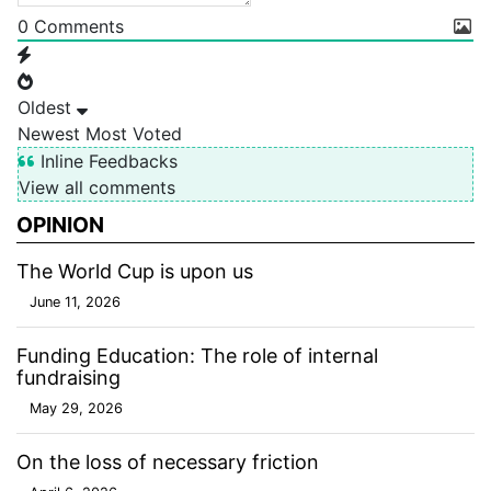
0
Comments
Oldest
Newest
Most Voted
Inline Feedbacks
View all comments
OPINION
The World Cup is upon us
June 11, 2026
Funding Education: The role of internal
fundraising
May 29, 2026
On the loss of necessary friction