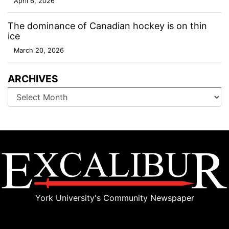
April 6, 2026
The dominance of Canadian hockey is on thin
ice
March 20, 2026
ARCHIVES
Archives
York University's Community Newspaper