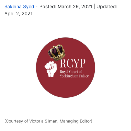
.
Sakeina Syed
Posted:
March 29, 2021
| Updated:
April 2, 2021
(Courtesy of Victoria Silman, Managing Editor)