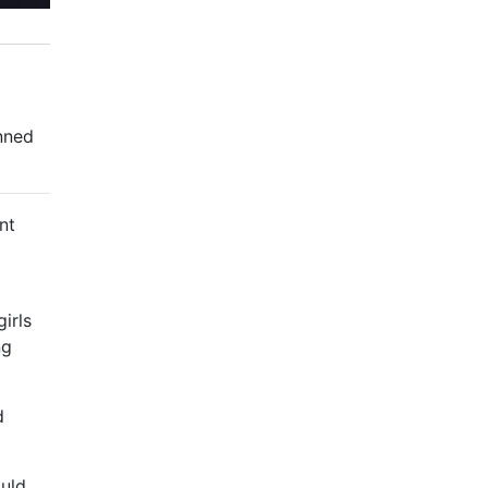
nned
nt
irls
ng
d
ould