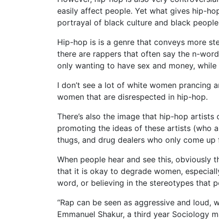
easily affect people. Yet what gives hip-h
portrayal of black culture and black people
Hip-hop is is a genre that conveys more ste
there are rappers that often say the n-wor
only wanting to have sex and money, while
I don’t see a lot of white women prancing ar
women that are disrespected in hip-hop.
There’s also the image that hip-hop artists
promoting the ideas of these artists (who a
thugs, and drug dealers who only come up 
When people hear and see this, obviously the
that it is okay to degrade women, especiall
word, or believing in the stereotypes that p
“Rap can be seen as aggressive and loud, wh
Emmanuel Shakur, a third year Sociology m