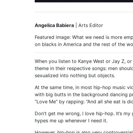
Angelica Babiera
| Arts Editor
Featured image: What we need is more empo
on blacks in America and the rest of the wo
When you listen to Kanye West or Jay Z, or 
theme in their respective songs: men should
sexualized into nothing but objects.
At the same time, in most hip-hop music vid
with big butts in the background dancing pr
“Love Me” by rapping: “And all she eat is dic
Don’t get me wrong, I love hip-hop. It’s m
hypes me up whenever I need it.
However, hip-hop is also very controversi