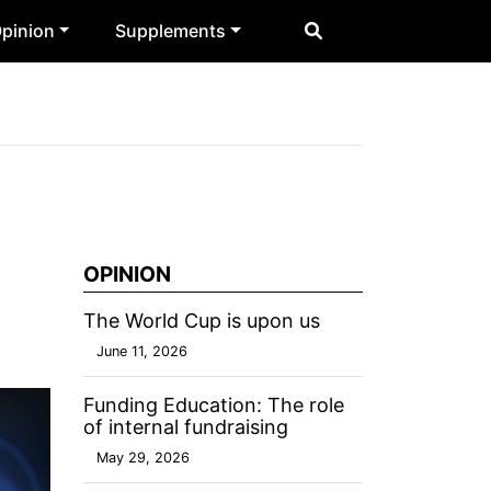
pinion
Supplements
OPINION
The World Cup is upon us
June 11, 2026
Funding Education: The role
of internal fundraising
May 29, 2026