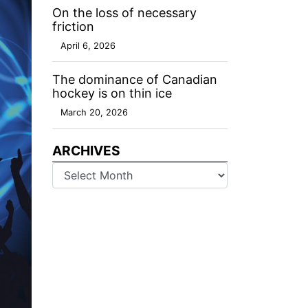
On the loss of necessary
friction
April 6, 2026
The dominance of Canadian
hockey is on thin ice
March 20, 2026
ARCHIVES
Archives