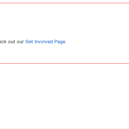
heck out our
Get Involved Page