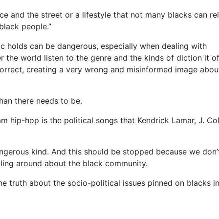
 and the street or a lifestyle that not many blacks can re
 black people.”
c holds can be dangerous, especially when dealing with
the world listen to the genre and the kinds of diction it o
orrect, creating a very wrong and misinformed image abou
han there needs to be.
m hip-hop is the political songs that Kendrick Lamar, J. Col
angerous kind. And this should be stopped because we don’
cling around about the black community.
ruth about the socio-political issues pinned on blacks i