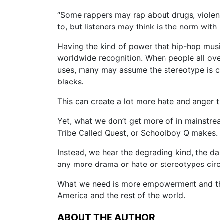
“Some rappers may rap about drugs, violence
to, but listeners may think is the norm with
Having the kind of power that hip-hop musi
worldwide recognition. When people all over 
uses, many may assume the stereotype is c
blacks.
This can create a lot more hate and anger t
Yet, what we don’t get more of in mainstrea
Tribe Called Quest, or Schoolboy Q makes.
Instead, we hear the degrading kind, the d
any more drama or hate or stereotypes cir
What we need is more empowerment and the t
America and the rest of the world.
ABOUT THE AUTHOR