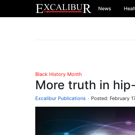
News
Heal
Main Navigation
Black History Month
More truth in hip
.
Excalibur Publications
Posted:
February 1