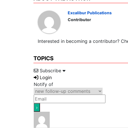
Excalibur Publications
Contributor
Interested in becoming a contributor? C
TOPICS
Subscribe
Login
Notify of