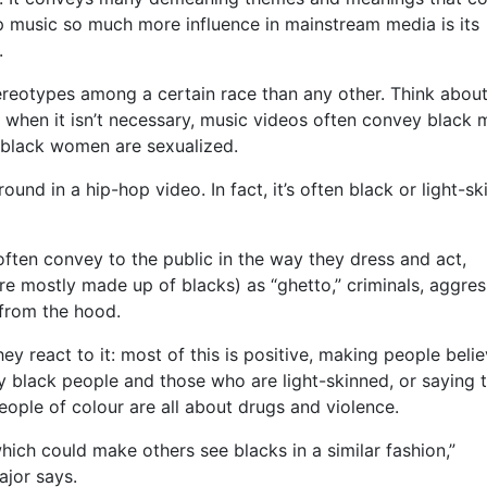
op music so much more influence in mainstream media is its
.
reotypes among a certain race than any other. Think about 
d when it isn’t necessary, music videos often convey black 
 black women are sexualized.
ound in a hip-hop video. In fact, it’s often black or light-s
 often convey to the public in the way they dress and act,
re mostly made up of blacks) as “ghetto,” criminals, aggres
from the hood.
y react to it: most of this is positive, making people beli
y black people and those who are light-skinned, or saying 
eople of colour are all about drugs and violence.
ich could make others see blacks in a similar fashion,”
ajor says.