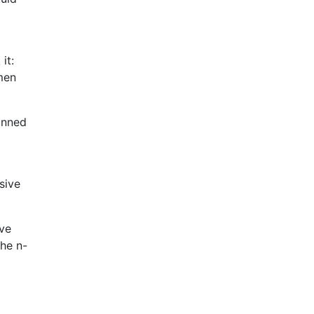
it:
men
kinned
sive
eve
the n-