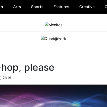
th
Arts
Sports
Features
Creative
O
-hop, please
7, 2018