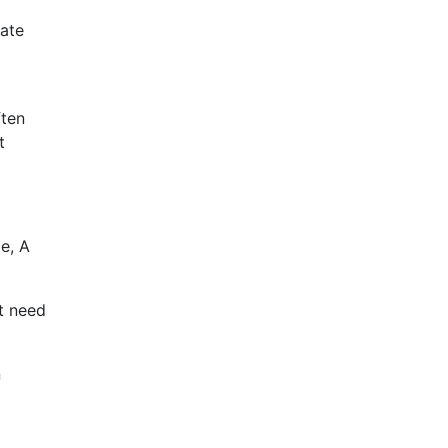
late
ften
t
e, A
t need
n