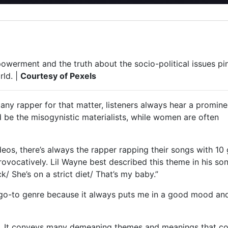
werment and the truth about the socio-political issues pi
rld. |
Courtesy of Pexels
any rapper for that matter, listeners always hear a promine
 be the misogynistic materialists, while women are often
eos, there’s always the rapper rapping their songs with 10 g
ovocatively. Lil Wayne best described this theme in his so
k/ She’s on a strict diet/ That’s my baby.”
y go-to genre because it always puts me in a good mood an
al. It conveys many demeaning themes and meanings that c