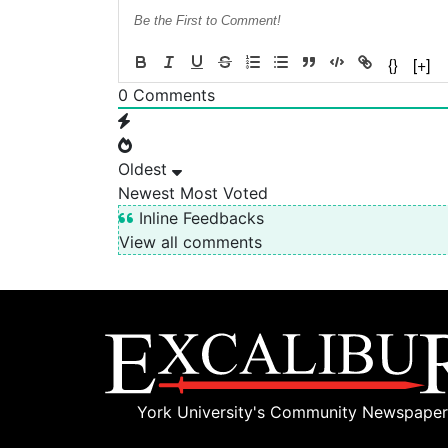
{}
[+]
0
Comments
Oldest
Newest
Most Voted
Inline Feedbacks
View all comments
York University's Community Newspaper