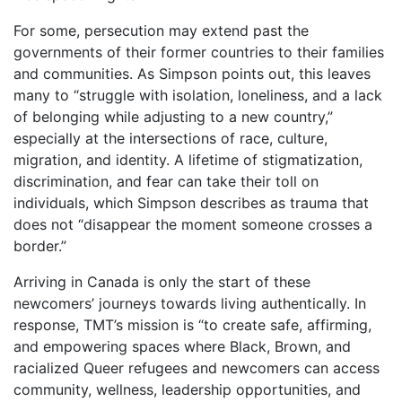
For some, persecution may extend past the
governments of their former countries to their families
and communities. As Simpson points out, this leaves
many to “struggle with isolation, loneliness, and a lack
of belonging while adjusting to a new country,”
especially at the intersections of race, culture,
migration, and identity. A lifetime of stigmatization,
discrimination, and fear can take their toll on
individuals, which Simpson describes as trauma that
does not “disappear the moment someone crosses a
border.”
Arriving in Canada is only the start of these
newcomers’ journeys towards living authentically. In
response, TMT’s mission is “to create safe, affirming,
and empowering spaces where Black, Brown, and
racialized Queer refugees and newcomers can access
community, wellness, leadership opportunities, and