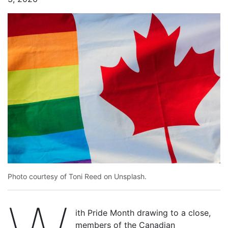
Photo courtesy of Toni Reed on Unsplash.
ith Pride Month drawing to a close,
members of the Canadian