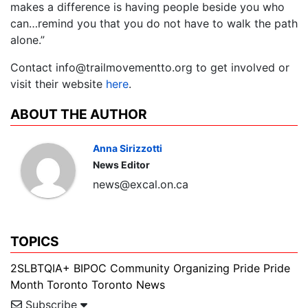
makes a difference is having people beside you who
can…remind you that you do not have to walk the path
alone.”
Contact info@trailmovementto.org to get involved or
visit their website
here
.
ABOUT THE AUTHOR
Anna Sirizzotti
News Editor
news@excal.on.ca
TOPICS
2SLBTQIA+
BIPOC
Community Organizing
Pride
Pride
Month
Toronto
Toronto News
Subscribe