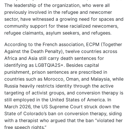
The leadership of the organization, who were all
previously involved in the refugee and newcomer
sector, have witnessed a growing need for spaces and
community support for these racialized newcomers,
refugee claimants, asylum seekers, and refugees.
According to the French association, ECPM (Together
Against the Death Penalty), twelve countries across
Africa and Asia still carry death sentences for
identifying as LGBTQIA2S+. Besides capital
punishment, prison sentences are prescribed in
countries such as Morocco, Oman, and Malaysia, while
Russia heavily restricts identity through the active
targeting of activist groups, and conversion therapy is
still employed in the United States of America. In
March 2026, the US Supreme Court struck down the
State of Colorado’s ban on conversion therapy, siding
with a therapist who argued that the ban “violated her
free speech rights.”