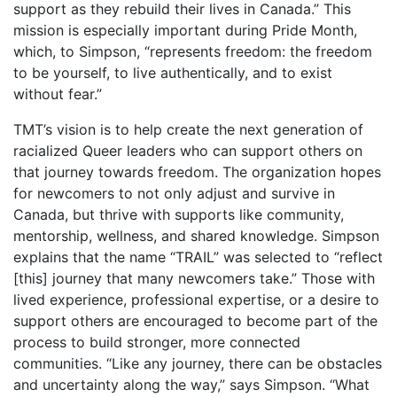
support as they rebuild their lives in Canada.” This
mission is especially important during Pride Month,
which, to Simpson, “represents freedom: the freedom
to be yourself, to live authentically, and to exist
without fear.”
TMT’s vision is to help create the next generation of
racialized Queer leaders who can support others on
that journey towards freedom. The organization hopes
for newcomers to not only adjust and survive in
Canada, but thrive with supports like community,
mentorship, wellness, and shared knowledge. Simpson
explains that the name “TRAIL” was selected to “reflect
[this] journey that many newcomers take.” Those with
lived experience, professional expertise, or a desire to
support others are encouraged to become part of the
process to build stronger, more connected
communities. “Like any journey, there can be obstacles
and uncertainty along the way,” says Simpson. “What