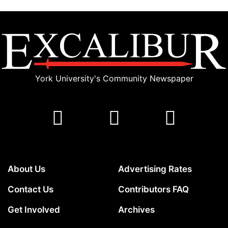
York University's Community Newspaper
About Us
Advertising Rates
Contact Us
Contributors FAQ
Get Involved
Archives