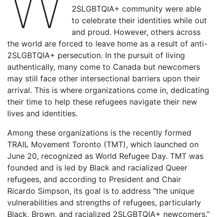
W
2SLGBTQIA+ community were able
to celebrate their identities while out
and proud. However, others across
the world are forced to leave home as a result of anti-
2SLGBTQIA+ persecution. In the pursuit of living
authentically, many come to Canada but newcomers
may still face other intersectional barriers upon their
arrival. This is where organizations come in, dedicating
their time to help these refugees navigate their new
lives and identities.
Among these organizations is the recently formed
TRAIL Movement Toronto (TMT), which launched on
June 20, recognized as World Refugee Day. TMT was
founded and is led by Black and racialized Queer
refugees, and according to President and Chair
Ricardo Simpson, its goal is to address “the unique
vulnerabilities and strengths of refugees, particularly
Black, Brown, and racialized 2SLGBTQIA+ newcomers.”