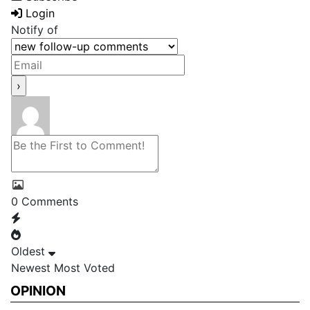
Login
Notify of
0
Comments
Oldest
Newest
Most Voted
OPINION