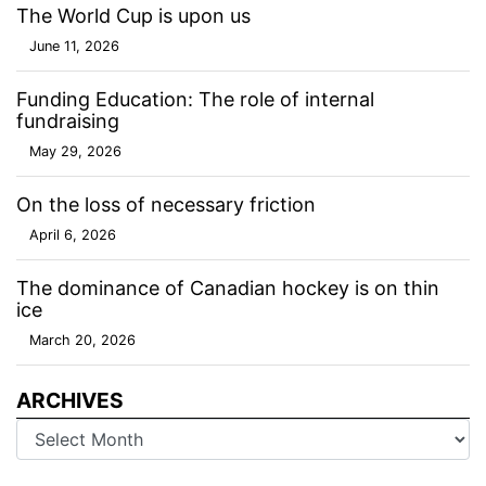
The World Cup is upon us
June 11, 2026
Funding Education: The role of internal
fundraising
May 29, 2026
On the loss of necessary friction
April 6, 2026
The dominance of Canadian hockey is on thin
ice
March 20, 2026
ARCHIVES
Archives