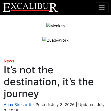
Main Navigation
News
It’s not the
destination, it’s the
journey
.
Anna Sirizzotti
Posted:
July 3, 2026
| Updated: July
3, 2026