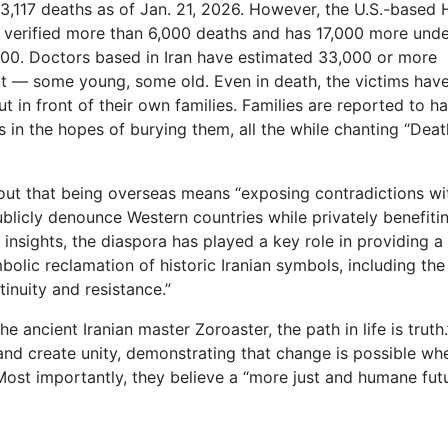
,117 deaths as of Jan. 21, 2026. However, the U.S.-based
verified more than 6,000 deaths and has 17,000 more unde
2,000. Doctors based in Iran have estimated 33,000 or more
t — some young, some old. Even in death, the victims hav
t in front of their own families. Families are reported to h
in the hopes of burying them, all the while chanting “Deat
s out that being overseas means “exposing contradictions wi
ublicly denounce Western countries while privately benefiti
insights, the diaspora has played a key role in providing a
mbolic reclamation of historic Iranian symbols, including the
tinuity and resistance.”
e ancient Iranian master Zoroaster, the path in life is truth.
nd create unity, demonstrating that change is possible wh
ost importantly, they believe a “more just and humane futu