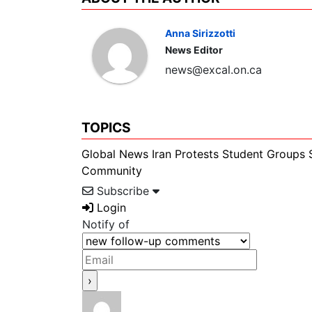
Anna Sirizzotti
News Editor
news@excal.on.ca
TOPICS
Global News
Iran
Protests
Student Groups
Community
Subscribe
Login
Notify of