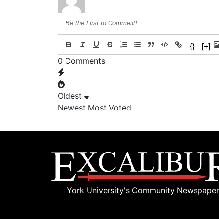
{}
[+]
0
Comments
Oldest
Newest
Most Voted
York University's Community Newspaper