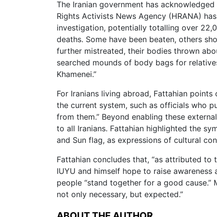
The Iranian government has acknowledged 3
Rights Activists News Agency (HRANA) has 
investigation, potentially totalling over 2
deaths. Some have been beaten, others sho
further mistreated, their bodies thrown abou
searched mounds of body bags for relatives 
Khamenei.”
For Iranians living abroad, Fattahian point
the current system, such as officials who p
from them.” Beyond enabling these external 
to all Iranians. Fattahian highlighted the sy
and Sun flag, as expressions of cultural con
Fattahian concludes that, “as attributed to th
IUYU and himself hope to raise awareness a
people “stand together for a good cause.” M
not only necessary, but expected.”
ABOUT THE AUTHOR