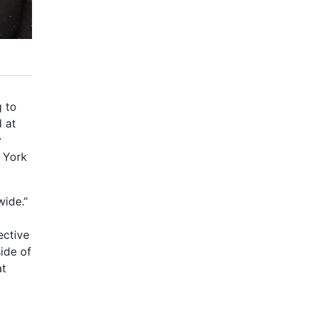
g to
d at
y
t York
wide.”
ective
side of
at