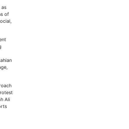
 as
ns of
ocial,
ent
g
tahian
age,
proach
rotest
h Ali
orts