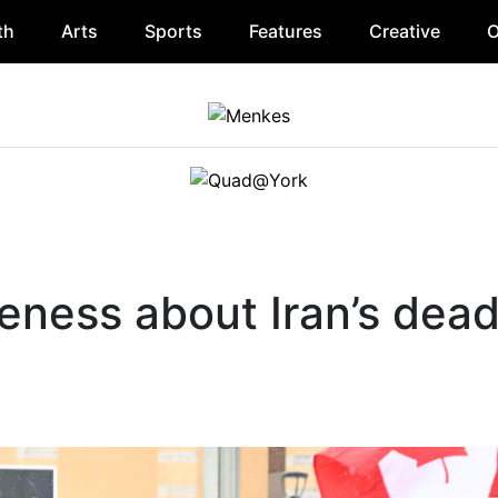
th
Arts
Sports
Features
Creative
O
eness about Iran’s dead