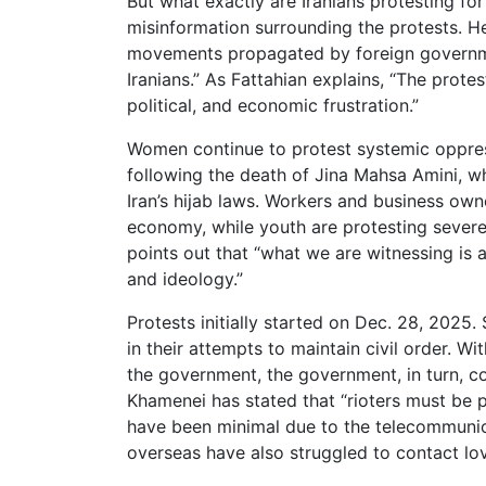
But what exactly are Iranians protesting for
misinformation surrounding the protests. H
movements propagated by foreign government
Iranians.” As Fattahian explains, “The prote
political, and economic frustration.”
Women continue to protest systemic oppre
following the death of Jina Mahsa Amini, wh
Iran’s hijab laws. Workers and business owne
economy, while youth are protesting severe 
points out that “what we are witnessing is 
and ideology.”
Protests initially started on Dec. 28, 2025
in their attempts to maintain civil order. Wi
the government, the government, in turn, cont
Khamenei has stated that “rioters must be pu
have been minimal due to the telecommunic
overseas have also struggled to contact lo