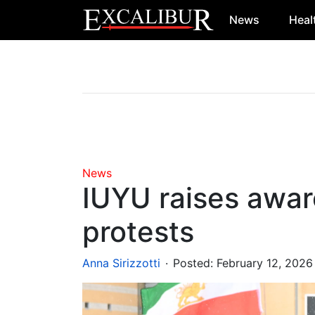
News
Heal
Main Navigation
News
IUYU raises awar
protests
.
Anna Sirizzotti
Posted:
February 12, 2026