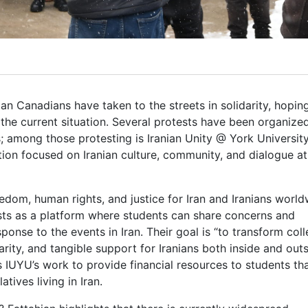
nian Canadians have taken to the streets in solidarity, hopin
 the current situation. Several protests have been organize
; among those protesting is Iranian Unity @ York Universit
tion focused on Iranian culture, community, and dialogue a
edom, human rights, and justice for Iran and Iranians world
sts as a platform where students can share concerns and
ponse to the events in Iran. Their goal is “to transform coll
arity, and tangible support for Iranians both inside and out
s IUYU’s work to provide financial resources to students th
tives living in Iran.