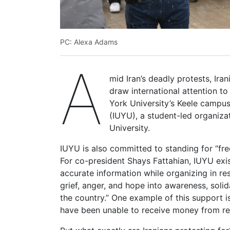
PC: Alexa Adams
A
mid Iran’s deadly protests, Ira
draw international attention to
York University’s Keele campus
(IUYU), a student-led organiza
University.
IUYU is also committed to standing for “fre
For co-president Shays Fattahian, IUYU exi
accurate information while organizing in res
grief, anger, and hope into awareness, solid
the country.” One example of this support i
have been unable to receive money from rela