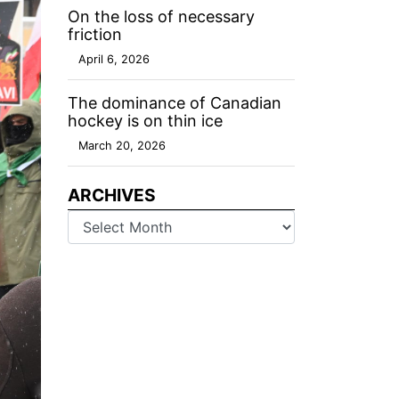
On the loss of necessary
friction
April 6, 2026
The dominance of Canadian
hockey is on thin ice
March 20, 2026
ARCHIVES
Archives