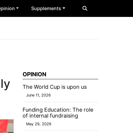
pinion
Supplements
OPINION
ly
The World Cup is upon us
June 11, 2026
Funding Education: The role
of internal fundraising
May 29, 2026