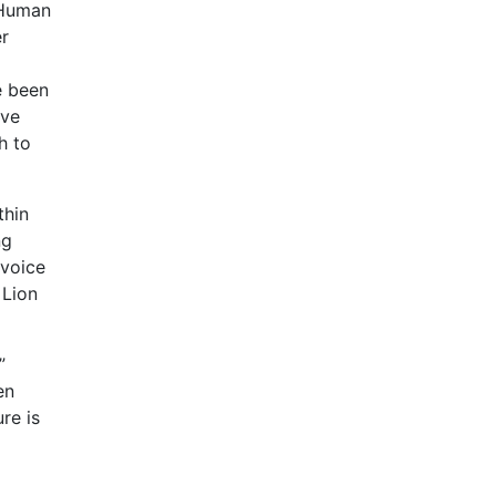
 Human
r
e been
ave
h to
thin
ng
 voice
 Lion
”
en
re is