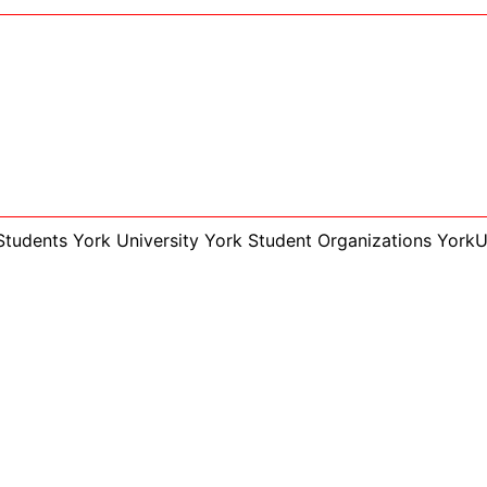
Students York University
York Student Organizations
York