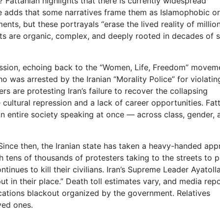
? Fattahian highlights that there is currently widespread
e adds that some narratives frame them as Islamophobic or
s, but these portrayals “erase the lived reality of millio
sts are organic, complex, and deeply rooted in decades of s
ssion, echoing back to the “Women, Life, Freedom” movem
o was arrested by the Iranian “Morality Police” for violatin
rs are protesting Iran’s failure to recover the collapsing
cultural repression and a lack of career opportunities. Fat
an entire society speaking at once — across class, gender, 
. Since then, the Iranian state has taken a heavy-handed ap
th tens of thousands of protesters taking to the streets to p
inues to kill their civilians. Iran’s Supreme Leader Ayatolla
t in their place.” Death toll estimates vary, and media rep
ations blackout organized by the government. Relatives
ved ones.