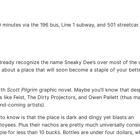
10 minutes via the 196 bus, Line 1 subway, and 501 streetcar.
r already recognize the name Sneaky Dee’s over most of the 
ng about a place that will soon become a staple of your bette
rth
Scott Pilgrim
graphic novel. Maybe you’ll know that des
 like Feist, The Dirty Projectors, and Owen Pallett (thus m
and-coming artists).
d to know is that the place is dark and dingy yet blasts an
loyees. Plus their nachos are pretty much universally cons
ple for less than 10 bucks. Bottles are under four dollars, w