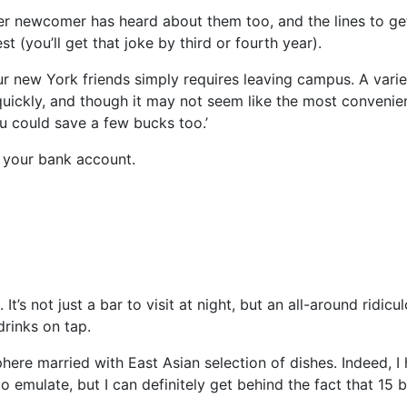
r newcomer has heard about them too, and the lines to get
 (you’ll get that joke by third or fourth year).
r new York friends simply requires leaving campus. A varie
quickly, and though it may not seem like the most convenie
ou could save a few bucks too.’
 your bank account.
’s not just a bar to visit at night, but an all-around ridicu
drinks on tap.
re married with East Asian selection of dishes. Indeed, I
o emulate, but I can definitely get behind the fact that 15 