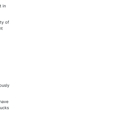
 in
ty of
nt
lously
 have
bucks