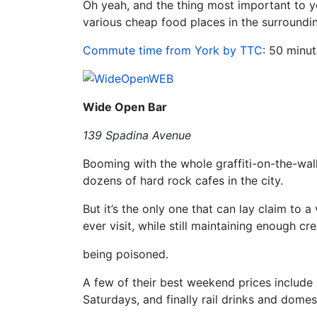
Oh yeah, and the thing most important to y
various cheap food places in the surroundi
Commute time from York by TTC
: 50 minut
Wide Open Bar
139 Spadina Avenue
Booming with the whole graffiti-on-the-wa
dozens of hard rock cafes in the city.
But it’s the only one that can lay claim to 
ever visit, while still maintaining enough cre
being poisoned.
A few of their best weekend prices include 
Saturdays, and finally rail drinks and dome