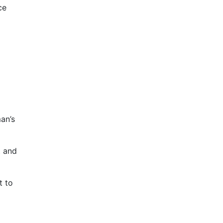
ce
an’s
t and
t to