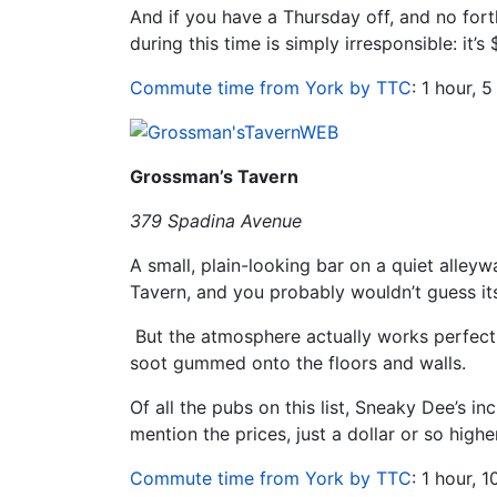
And if you have a Thursday off, and no fort
during this time is simply irresponsible: it’s
Commute time from York by TTC
: 1 hour, 
Grossman’s Tavern
379 Spadina Avenue
A small, plain-looking bar on a quiet alle
Tavern, and you probably wouldn’t guess its
But the atmosphere actually works perfectl
soot gummed onto the floors and walls.
Of all the pubs on this list, Sneaky Dee’s in
mention the prices, just a dollar or so higher
Commute time from York by TTC
: 1 hour, 