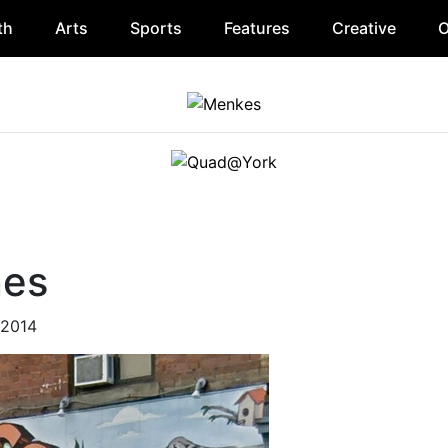
th
Arts
Sports
Features
Creative
O
nes
 2014