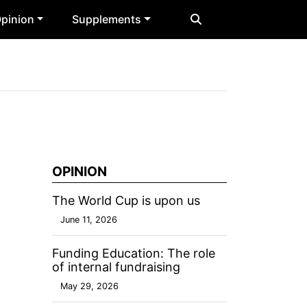
pinion
Supplements
OPINION
The World Cup is upon us
June 11, 2026
Funding Education: The role
of internal fundraising
May 29, 2026