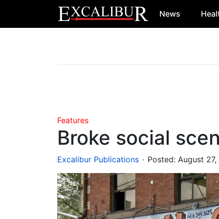
News
Heal
Main Navigation
Features
Broke social sce
.
Excalibur Publications
Posted:
August 27,