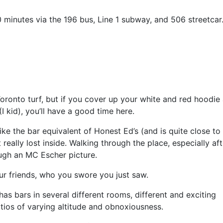
10 minutes via the 196 bus, Line 1 subway, and 506 streetcar
Toronto turf, but if you cover up your white and red hoodie
I kid), you’ll have a good time here.
like the bar equivalent of Honest Ed’s (and is quite close to
eally lost inside. Walking through the place, especially aft
ough an MC Escher picture.
ur friends, who you swore you just saw.
as bars in several different rooms, different and exciting
ios of varying altitude and obnoxiousness.