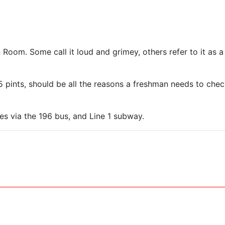
oom. Some call it loud and grimey, others refer to it as a 
5 pints, should be all the reasons a freshman needs to chec
es via the 196 bus, and Line 1 subway.