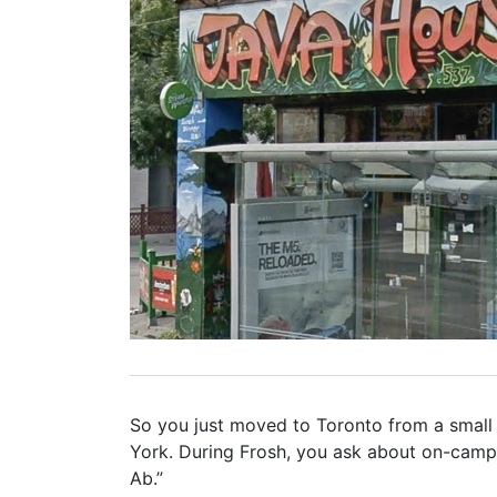
So you just moved to Toronto from a small t
York. During Frosh, you ask about on-camp
Ab.”