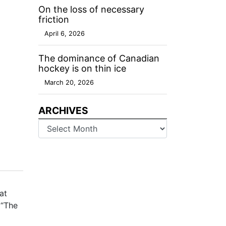
On the loss of necessary
friction
April 6, 2026
The dominance of Canadian
hockey is on thin ice
March 20, 2026
ARCHIVES
Archives
at
 “The