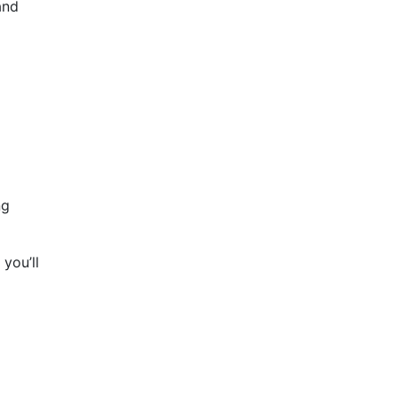
and
ng
you’ll