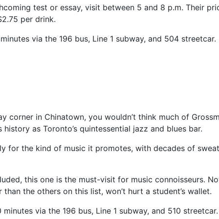
hcoming test or essay, visit between 5 and 8 p.m. Their pri
 $2.75 per drink.
5 minutes via the 196 bus, Line 1 subway, and 504 streetcar.
yway corner in Chinatown, you wouldn’t think much of Grossm
 history as Toronto’s quintessential jazz and blues bar.
y for the kind of music it promotes, with decades of swea
cluded, this one is the must-visit for music connoisseurs. No
 than the others on this list, won’t hurt a student’s wallet.
10 minutes via the 196 bus, Line 1 subway, and 510 streetcar.