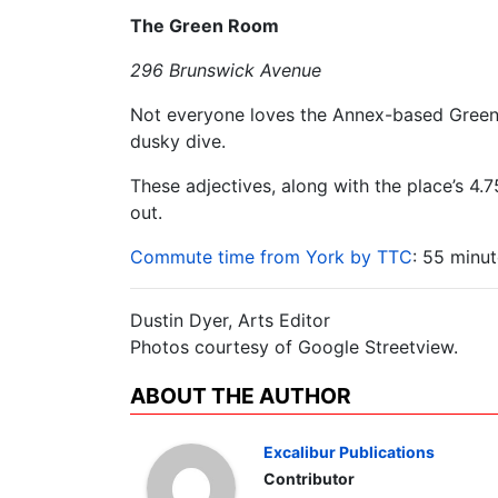
The Green Room
296 Brunswick Avenue
Not everyone loves the Annex-based Green R
dusky dive.
These adjectives, along with the place’s 4.7
out.
Commute time from York by TTC
: 55 minut
Dustin Dyer, Arts Editor
Photos courtesy of Google Streetview.
ABOUT THE AUTHOR
Excalibur Publications
Contributor