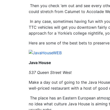
Then you check ‘em out and see every othe
could stretch from Calumet to Accolade West
In any case, sometimes having fun with you
TTC vehicles will get you downtown fairly 
approach for a Yorkie’s college nightlife, y
Here are some of the best bets to preserve
Java House
537 Queen Street West
Make a day out of going to the Java House. It
well-priced restaurant with a host of good 
The place has an Eastern European atmosphe
no idea what culture Java House is aiming t
usually nabs