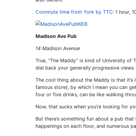
Commute time from York by TTC
: 1 hour, 
Madison Ave Pub
14 Madison Avenue
True, “The Maddy” is kind of University of 
dial back your generally progressive views (
The cool thing about the Maddy is that it’s 
famous store), by which I mean you can get r
four or five drinks, can be like walking thr
Now, that sucks when you’re looking for yo
But there’s something fun about a pub that h
happenings on each floor, and numerous pat