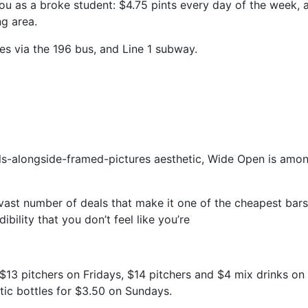
ou as a broke student: $4.75 pints every day of the week, 
ng area.
es via the 196 bus, and Line 1 subway.
lls-alongside-framed-pictures aesthetic, Wide Open is amo
a vast number of deals that make it one of the cheapest bars 
dibility that you don’t feel like you’re
$13 pitchers on Fridays, $14 pitchers and $4 mix drinks on
stic bottles for $3.50 on Sundays.