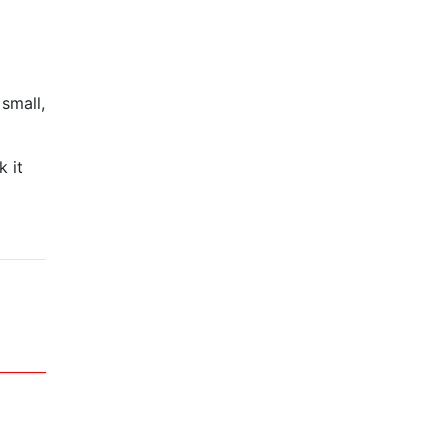
small,
k it