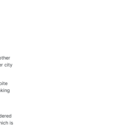
other
r city
pite
aking
idered
hich is