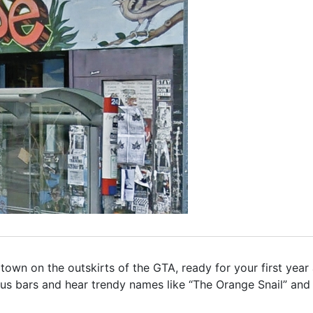
own on the outskirts of the GTA, ready for your first year 
us bars and hear trendy names like “The Orange Snail” and