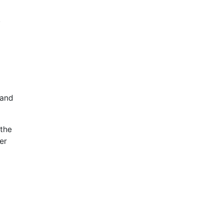
.
 and
 the
er