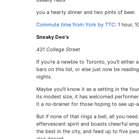
you a hearty dinner and two pints of beer.
Commute time from York by TTC
: 1 hour, 
Sneaky Dee’s
431 College Street
If you’re a newbie to Toronto, you’ll eithe
bars on this list, or else just now be readi
nights.
Maybe you’ll know it as a setting in the fou
its modest size, it has welcomed performers
it a no-brainer for those hoping to see up-
But if none of that rings a bell, all you nee
effervescent spirit and boasts cheerful emp
the best in the city, and feed up to five peo
also decent.