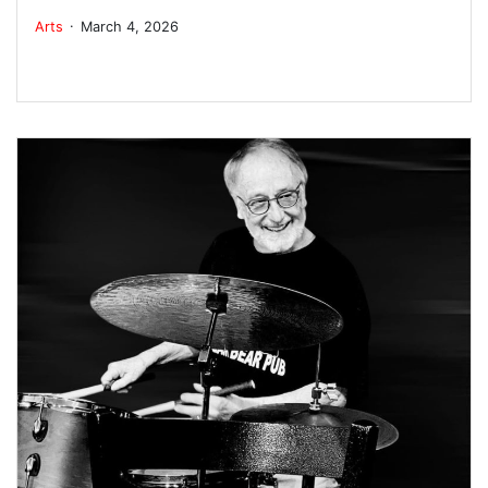
.
Arts
March 4, 2026