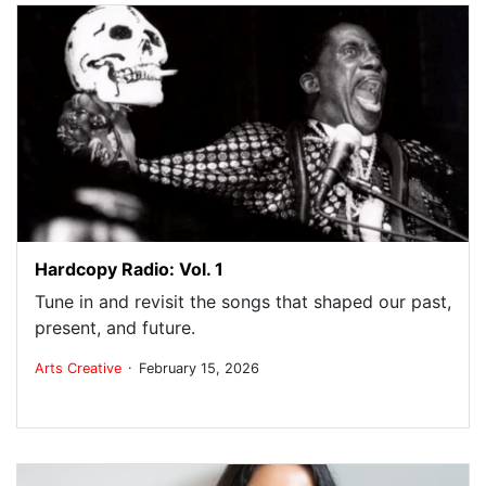
Hardcopy Radio: Vol. 1
Tune in and revisit the songs that shaped our past,
present, and future.
.
Arts
Creative
February 15, 2026