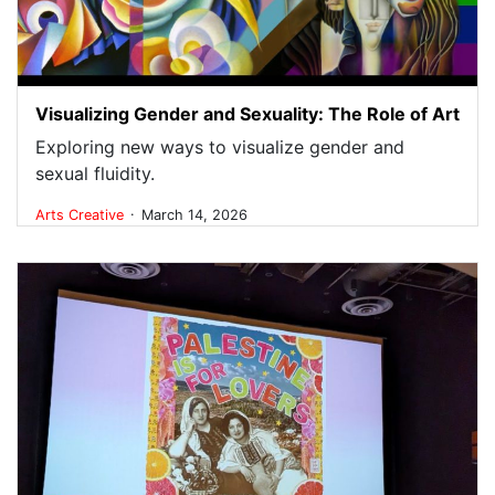
Visualizing Gender and Sexuality: The Role of Art
Exploring new ways to visualize gender and
sexual fluidity.
.
Arts
Creative
March 14, 2026