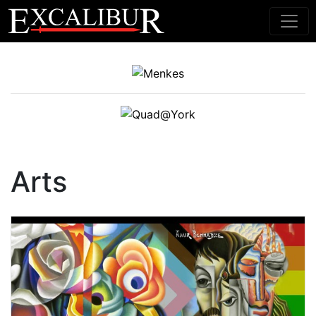
Main Navigation
Arts