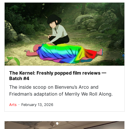
The Kernel: Freshly popped film reviews —
Batch #4
The inside scoop on Bienvenu’s Arco and
Friedman’s adaptation of Merrily We Roll Along.
.
Arts
February 13, 2026