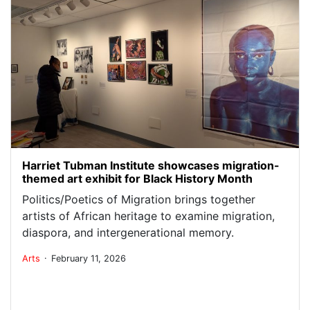
Harriet Tubman Institute showcases migration-
themed art exhibit for Black History Month
Politics/Poetics of Migration brings together
artists of African heritage to examine migration,
diaspora, and intergenerational memory.
.
Arts
February 11, 2026