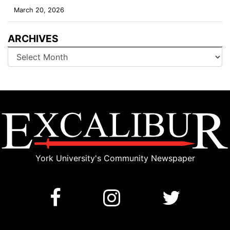
March 20, 2026
ARCHIVES
Archives
York University's Community Newspaper