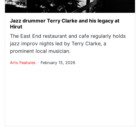
Jazz drummer Terry Clarke and his legacy at
Hirut
The East End restaurant and cafe regularly holds
jazz improv nights led by Terry Clarke, a
prominent local musician.
.
Arts
Features
February 15, 2026