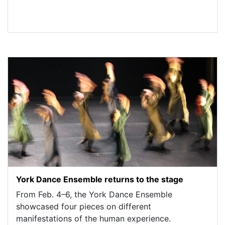
York Dance Ensemble returns to the stage
From Feb. 4–6, the York Dance Ensemble
showcased four pieces on different
manifestations of the human experience.