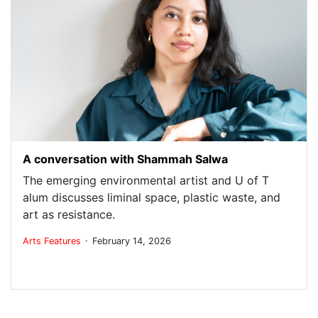
A conversation with Shammah Salwa
The emerging environmental artist and U of T
alum discusses liminal space, plastic waste, and
art as resistance.
.
Arts
Features
February 14, 2026