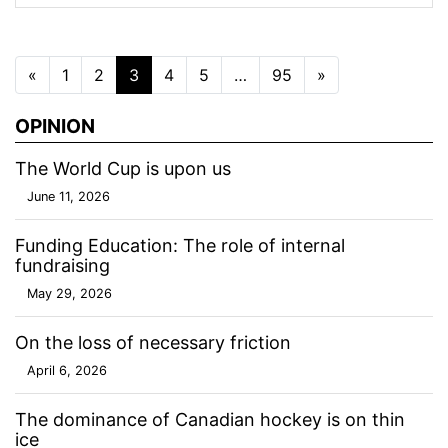
Posts navigation
«
1
2
3
4
5
…
95
»
OPINION
The World Cup is upon us
June 11, 2026
Funding Education: The role of internal
fundraising
May 29, 2026
On the loss of necessary friction
April 6, 2026
The dominance of Canadian hockey is on thin
ice