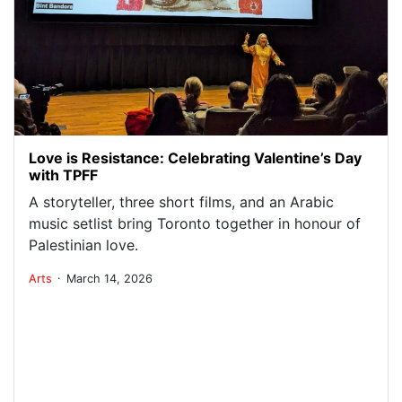
Love is Resistance: Celebrating Valentine’s Day
with TPFF
A storyteller, three short films, and an Arabic
music setlist bring Toronto together in honour of
Palestinian love.
.
Arts
March 14, 2026