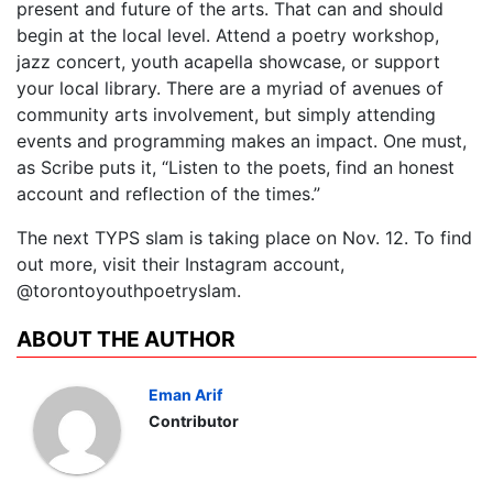
present and future of the arts. That can and should
begin at the local level. Attend a poetry workshop,
jazz concert, youth acapella showcase, or support
your local library. There are a myriad of avenues of
community arts involvement, but simply attending
events and programming makes an impact. One must,
as Scribe puts it, “Listen to the poets, find an honest
account and reflection of the times.”
The next TYPS slam is taking place on Nov. 12. To find
out more, visit their Instagram account,
@torontoyouthpoetryslam.
ABOUT THE AUTHOR
Eman Arif
Contributor