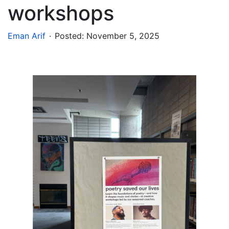
workshops
.
Eman Arif
Posted:
November 5, 2025