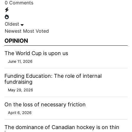
0
Comments
Oldest
Newest
Most Voted
OPINION
The World Cup is upon us
June 11, 2026
Funding Education: The role of internal
fundraising
May 29, 2026
On the loss of necessary friction
April 6, 2026
The dominance of Canadian hockey is on thin