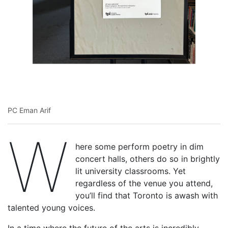
PC Eman Arif
W
here some perform poetry in dim
concert halls, others do so in brightly
lit university classrooms. Yet
regardless of the venue you attend,
you’ll find that Toronto is awash with
talented young voices.