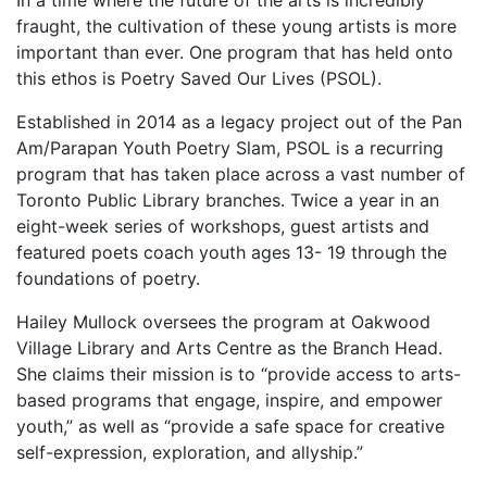
In a time where the future of the arts is incredibly
fraught, the cultivation of these young artists is more
important than ever. One program that has held onto
this ethos is Poetry Saved Our Lives (PSOL).
Established in 2014 as a legacy project out of the Pan
Am/Parapan Youth Poetry Slam, PSOL is a recurring
program that has taken place across a vast number of
Toronto Public Library branches. Twice a year in an
eight-week series of workshops, guest artists and
featured poets coach youth ages 13- 19 through the
foundations of poetry.
Hailey Mullock oversees the program at Oakwood
Village Library and Arts Centre as the Branch Head.
She claims their mission is to “provide access to arts-
based programs that engage, inspire, and empower
youth,” as well as “provide a safe space for creative
self-expression, exploration, and allyship.”