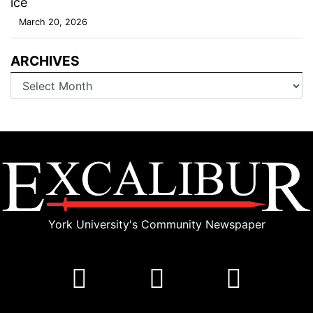
ice
March 20, 2026
ARCHIVES
Archives
York University's Community Newspaper