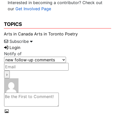
Interested in becoming a contributor? Check out
our
Get Involved Page
TOPICS
Arts in Canada
Arts in Toronto
Poetry
Subscribe
Login
Notify of