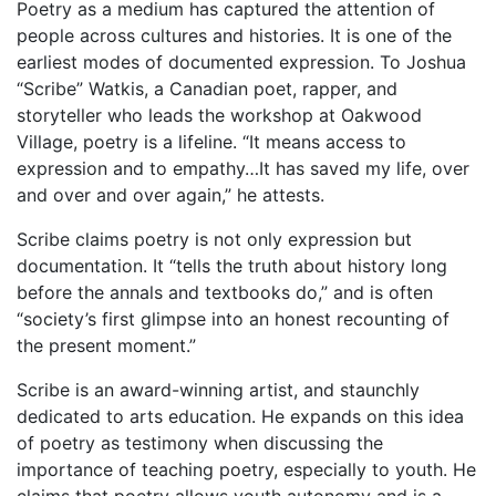
Poetry as a medium has captured the attention of
people across cultures and histories. It is one of the
earliest modes of documented expression. To Joshua
“Scribe” Watkis, a Canadian poet, rapper, and
storyteller who leads the workshop at Oakwood
Village, poetry is a lifeline. “It means access to
expression and to empathy…It has saved my life, over
and over and over again,” he attests.
Scribe claims poetry is not only expression but
documentation. It “tells the truth about history long
before the annals and textbooks do,” and is often
“society’s first glimpse into an honest recounting of
the present moment.”
Scribe is an award-winning artist, and staunchly
dedicated to arts education. He expands on this idea
of poetry as testimony when discussing the
importance of teaching poetry, especially to youth. He