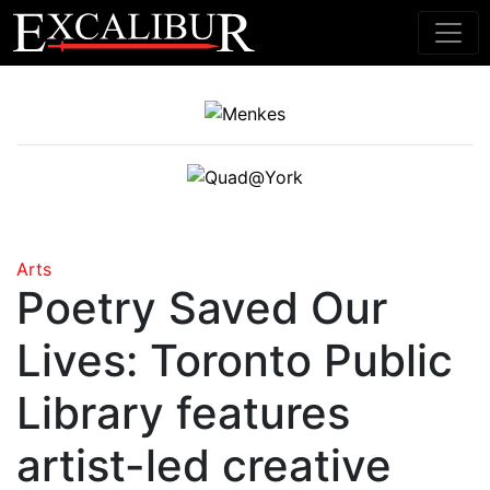
Main Navigation
Arts
Poetry Saved Our
Lives: Toronto Public
Library features
artist-led creative