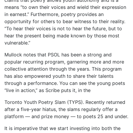
claims that poetry allows youth autonomy and is a
means “to own their voices and wield their expression
in earnest.” Furthermore, poetry provides an
opportunity for others to bear witness to their reality.
“To hear their voices is not to hear the future, but to
hear the present being made known by those most
vulnerable.”
Mullock notes that PSOL has been a strong and
popular recurring program, garnering more and more
collective attention through the years. This program
has also empowered youth to share their talents
through a performance. You can see the young poets
“live in action,” as Scribe puts it, in the
Toronto Youth Poetry Slam (TYPS). Recently returned
after a five-year hiatus, the slams regularly offer a
platform — and prize money — to poets 25 and under.
It is imperative that we start investing into both the