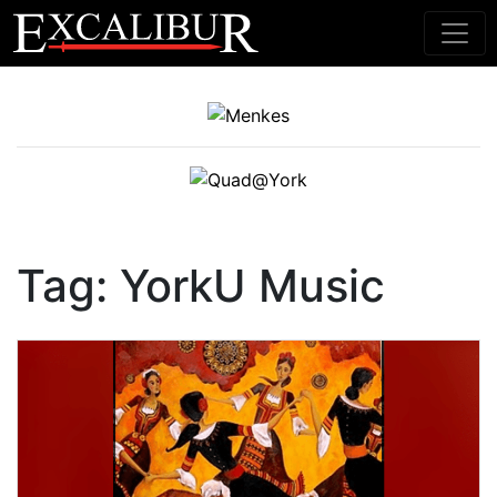
Main Navigation
Tag:
YorkU Music