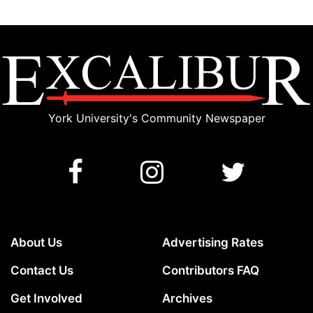
York University's Community Newspaper
About Us
Advertising Rates
Contact Us
Contributors FAQ
Get Involved
Archives