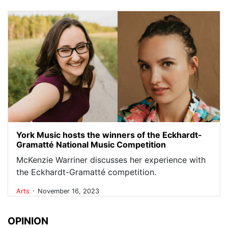
York Music hosts the winners of the Eckhardt-
Gramatté National Music Competition
McKenzie Warriner discusses her experience with
the Eckhardt-Gramatté competition.
.
Arts
November 16, 2023
OPINION