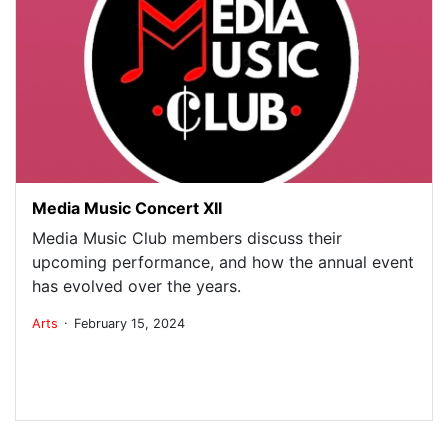
Media Music Concert XII
Media Music Club members discuss their
upcoming performance, and how the annual event
has evolved over the years.
.
Arts
February 15, 2024