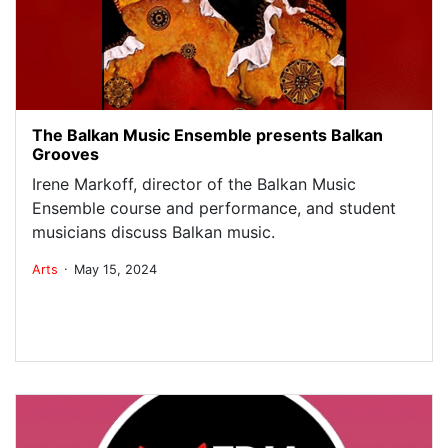
The Balkan Music Ensemble presents Balkan
Grooves
Irene Markoff, director of the Balkan Music
Ensemble course and performance, and student
musicians discuss Balkan music.
.
Arts
May 15, 2024