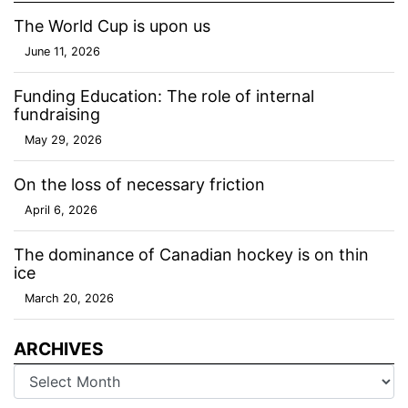
The World Cup is upon us
June 11, 2026
Funding Education: The role of internal
fundraising
May 29, 2026
On the loss of necessary friction
April 6, 2026
The dominance of Canadian hockey is on thin
ice
March 20, 2026
ARCHIVES
Archives