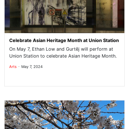
Celebrate Asian Heritage Month at Union Station
On May 7, Ethan Low and Gurtêj will perform at
Union Station to celebrate Asian Heritage Month.
.
Arts
May 7, 2024