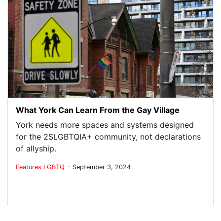
What York Can Learn From the Gay Village
York needs more spaces and systems designed
for the 2SLGBTQIA+ community, not declarations
of allyship.
.
Features
LGBTQ
September 3, 2024