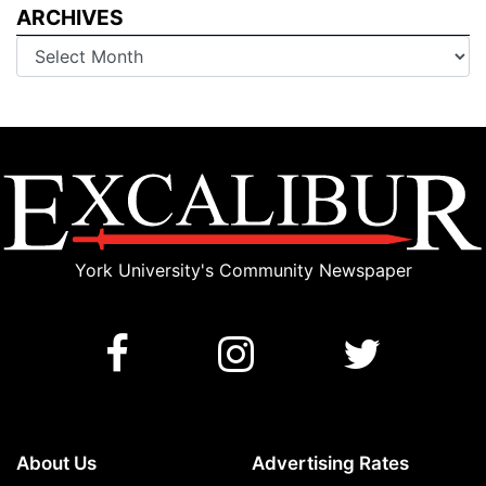
ARCHIVES
Archives
York University's Community Newspaper
About Us
Advertising Rates