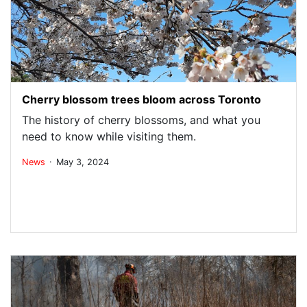
Cherry blossom trees bloom across Toronto
The history of cherry blossoms, and what you
need to know while visiting them.
.
News
May 3, 2024