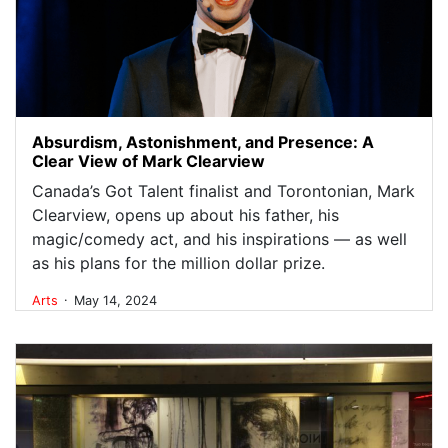
Absurdism, Astonishment, and Presence: A
Clear View of Mark Clearview
Canada’s Got Talent finalist and Torontonian, Mark
Clearview, opens up about his father, his
magic/comedy act, and his inspirations — as well
as his plans for the million dollar prize.
.
Arts
May 14, 2024