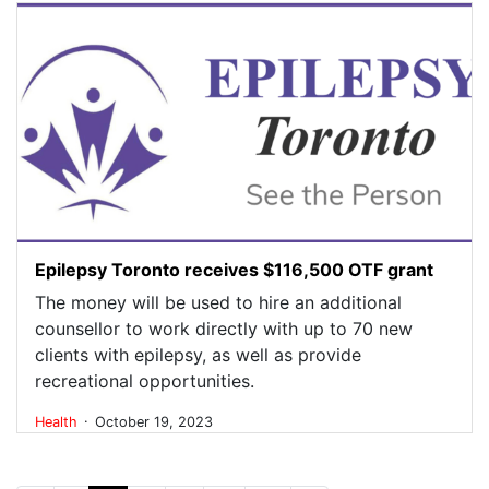
Epilepsy Toronto receives $116,500 OTF grant
The money will be used to hire an additional
counsellor to work directly with up to 70 new
clients with epilepsy, as well as provide
recreational opportunities.
.
Health
October 19, 2023