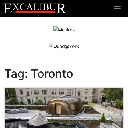
Main Navigation
Tag:
Toronto