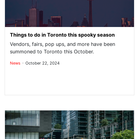
Things to do in Toronto this spooky season
Vendors, fairs, pop ups, and more have been
summoned to Toronto this October.
.
News
October 22, 2024