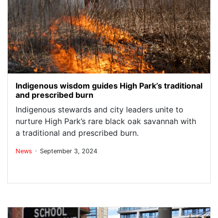
Indigenous wisdom guides High Park’s traditional
and prescribed burn
Indigenous stewards and city leaders unite to
nurture High Park’s rare black oak savannah with
a traditional and prescribed burn.
.
News
September 3, 2024