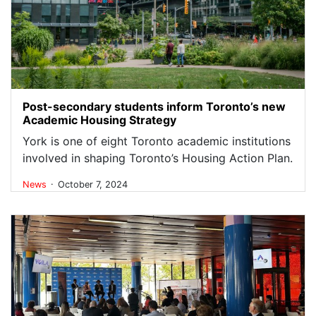
Post-secondary students inform Toronto’s new
Academic Housing Strategy
York is one of eight Toronto academic institutions
involved in shaping Toronto’s Housing Action Plan.
.
News
October 7, 2024