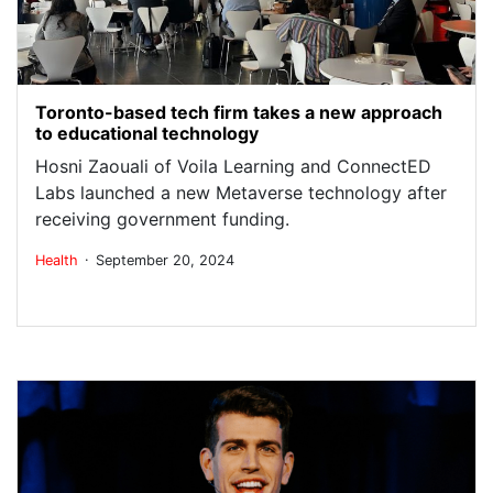
Toronto-based tech firm takes a new approach
to educational technology
Hosni Zaouali of Voila Learning and ConnectED
Labs launched a new Metaverse technology after
receiving government funding.
.
Health
September 20, 2024