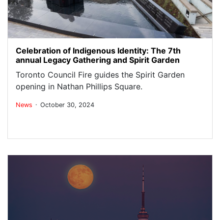
Celebration of Indigenous Identity: The 7th
annual Legacy Gathering and Spirit Garden
Toronto Council Fire guides the Spirit Garden
opening in Nathan Phillips Square.
.
News
October 30, 2024