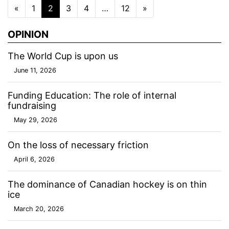
Posts navigation
«
1
2
3
4
…
12
»
OPINION
The World Cup is upon us
June 11, 2026
Funding Education: The role of internal
fundraising
May 29, 2026
On the loss of necessary friction
April 6, 2026
The dominance of Canadian hockey is on thin
ice
March 20, 2026