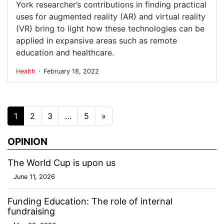
York researcher’s contributions in finding practical
uses for augmented reality (AR) and virtual reality
(VR) bring to light how these technologies can be
applied in expansive areas such as remote
education and healthcare.
.
Health
February 18, 2022
Posts navigation
1
2
3
…
5
»
OPINION
The World Cup is upon us
June 11, 2026
Funding Education: The role of internal
fundraising