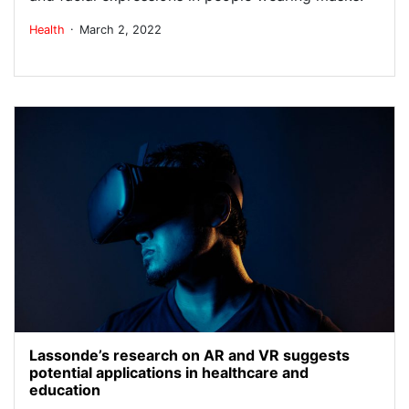
.
Health
March 2, 2022
Lassonde’s research on AR and VR suggests
potential applications in healthcare and
education