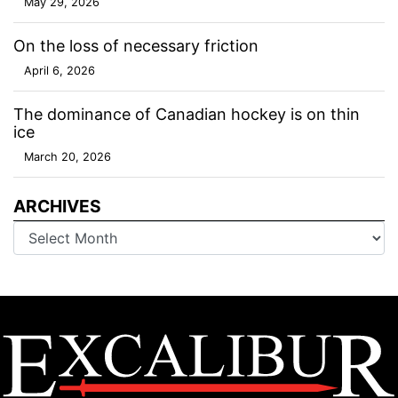
May 29, 2026
On the loss of necessary friction
April 6, 2026
The dominance of Canadian hockey is on thin
ice
March 20, 2026
ARCHIVES
Archives