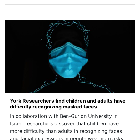
York Researchers find children and adults have
difficulty recognizing masked faces
In collaboration with Ben-Gurion University in
Israel, researchers discover that children have
more difficulty than adults in recognizing faces
and facial expressions in people wearing masks.