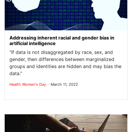
Addressing inherent racial and gender bias in
artificial intelligence
“If data is not disaggregated by race, sex, and
gender, then differences between marginalized
groups and identities are hidden and may bias the
data.”
.
Health
Women's Day
March 11, 2022