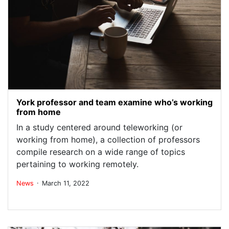
York professor and team examine who’s working
from home
In a study centered around teleworking (or
working from home), a collection of professors
compile research on a wide range of topics
pertaining to working remotely.
.
News
March 11, 2022