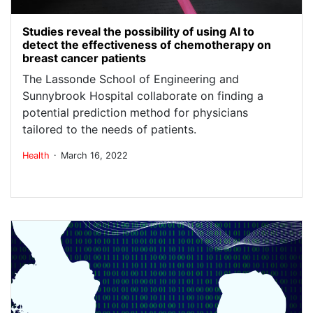
Studies reveal the possibility of using AI to
detect the effectiveness of chemotherapy on
breast cancer patients
The Lassonde School of Engineering and
Sunnybrook Hospital collaborate on finding a
potential prediction method for physicians
tailored to the needs of patients.
.
Health
March 16, 2022