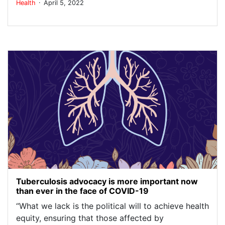
.
Health
April 5, 2022
Tuberculosis advocacy is more important now
than ever in the face of COVID-19
“What we lack is the political will to achieve health
equity, ensuring that those affected by