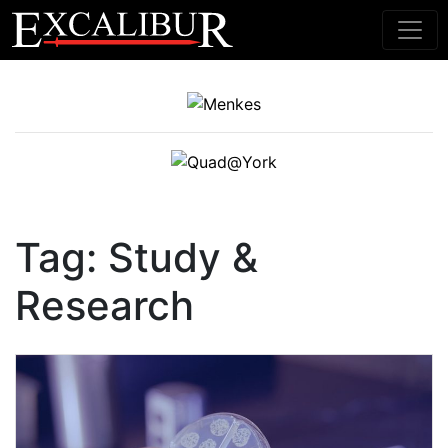
Main Navigation
Tag:
Study &
Research