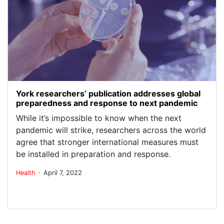
York researchers’ publication addresses global
preparedness and response to next pandemic
While it’s impossible to know when the next
pandemic will strike, researchers across the world
agree that stronger international measures must
be installed in preparation and response.
.
Health
April 7, 2022