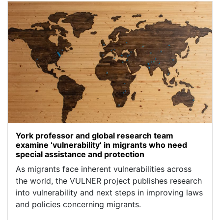
York professor and global research team
examine ‘vulnerability’ in migrants who need
special assistance and protection
As migrants face inherent vulnerabilities across
the world, the VULNER project publishes research
into vulnerability and next steps in improving laws
and policies concerning migrants.