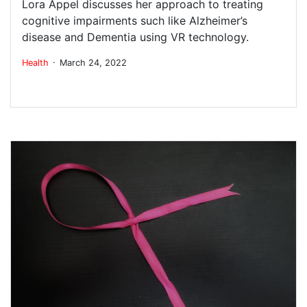
Lora Appel discusses her approach to treating
cognitive impairments such like Alzheimer’s
disease and Dementia using VR technology.
.
Health
March 24, 2022