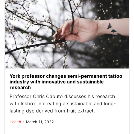
York professor changes semi-permanent tattoo
industry with innovative and sustainable
research
Professor Chris Caputo discusses his research
with Inkbox in creating a sustainable and long-
lasting dye derived from fruit extract.
.
Health
March 11, 2022