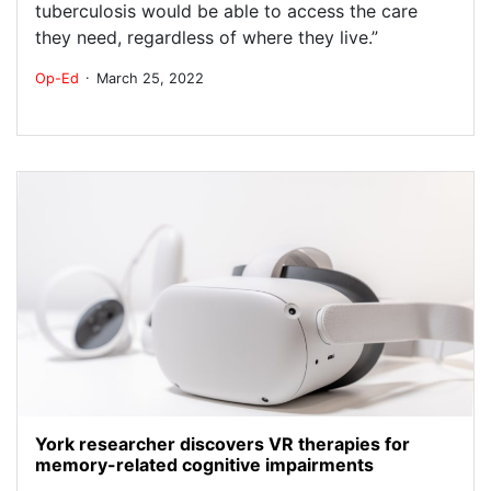
tuberculosis would be able to access the care
they need, regardless of where they live.”
.
Op-Ed
March 25, 2022
York researcher discovers VR therapies for
memory-related cognitive impairments