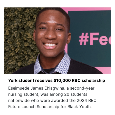
York student receives $10,000 RBC scholarship
Eseimuede James Ehiagwina, a second-year
nursing student, was among 20 students
nationwide who were awarded the 2024 RBC
Future Launch Scholarship for Black Youth.