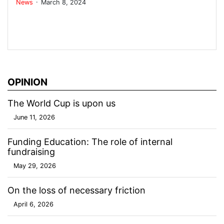
.
News
March 8, 2024
OPINION
The World Cup is upon us
June 11, 2026
Funding Education: The role of internal
fundraising
May 29, 2026
On the loss of necessary friction
April 6, 2026