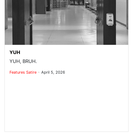
YUH
YUH, BRUH.
.
Features
Satire
April 5, 2026