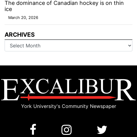
The dominance of Canadian hockey is on thin
ice
March 20, 2026
ARCHIVES
Archives
York University's Community Newspaper