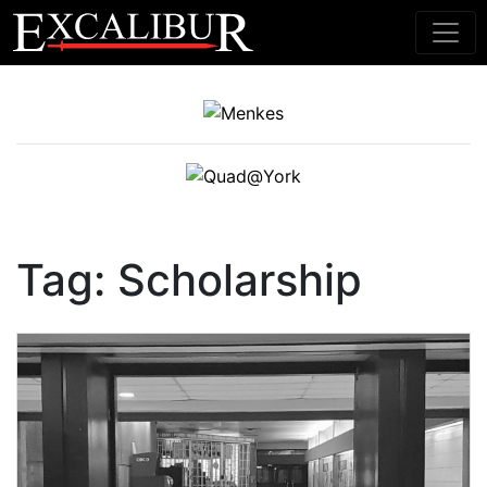
Main Navigation
Tag:
Scholarship