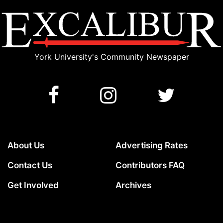
York University's Community Newspaper
About Us
Advertising Rates
Contact Us
Contributors FAQ
Get Involved
Archives