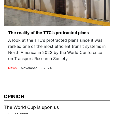
The reality of the TTC’s protracted plans
A look at the TTC’s protracted plans since it was
ranked one of the most efficient transit systems in
North America in 2023 by the World Conference
on Transport Research Society.
.
News
November 13, 2024
OPINION
The World Cup is upon us