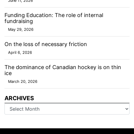
June 11, 2026
Funding Education: The role of internal
fundraising
May 29, 2026
On the loss of necessary friction
April 6, 2026
The dominance of Canadian hockey is on thin
ice
March 20, 2026
ARCHIVES
Archives