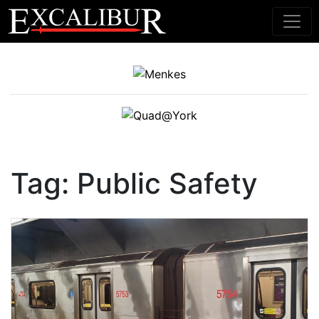
Main Navigation
Tag:
Public Safety