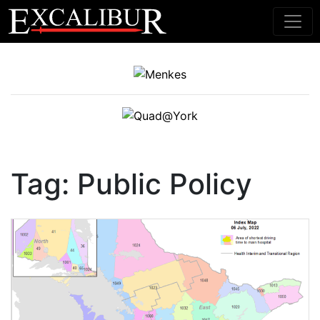
Main Navigation
Tag:
Public Policy