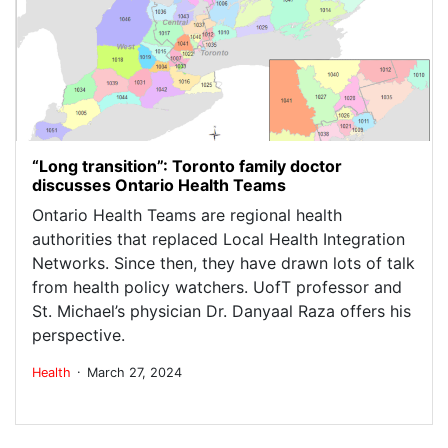
“Long transition”: Toronto family doctor
discusses Ontario Health Teams
Ontario Health Teams are regional health
authorities that replaced Local Health Integration
Networks. Since then, they have drawn lots of talk
from health policy watchers. UofT professor and
St. Michael’s physician Dr. Danyaal Raza offers his
perspective.
.
Health
March 27, 2024