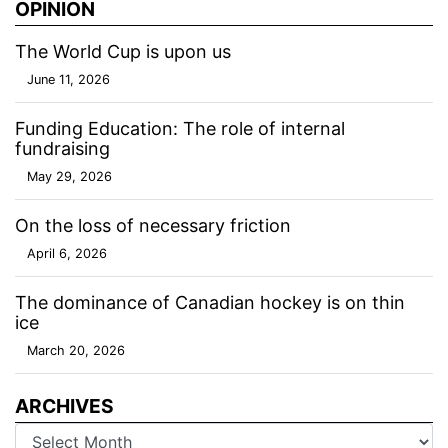
OPINION
The World Cup is upon us
June 11, 2026
Funding Education: The role of internal
fundraising
May 29, 2026
On the loss of necessary friction
April 6, 2026
The dominance of Canadian hockey is on thin
ice
March 20, 2026
ARCHIVES
Archives