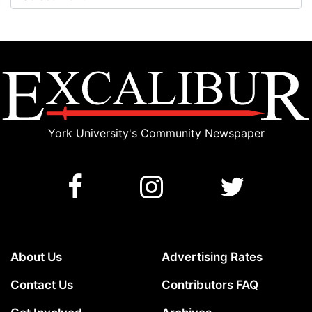
York University's Community Newspaper
About Us
Advertising Rates
Contact Us
Contributors FAQ