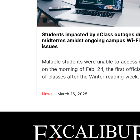
Students impacted by eClass outages d
midterms amidst ongoing campus Wi-Fi
issues
Multiple students were unable to access 
on the morning of Feb. 24, the first offici
of classes after the Winter reading week.
.
News
March 16, 2025