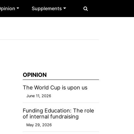
pinion
Supplements
OPINION
The World Cup is upon us
June 11, 2026
Funding Education: The role
of internal fundraising
May 29, 2026