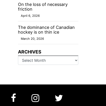
On the loss of necessary
friction
April 6, 2026
The dominance of Canadian
hockey is on thin ice
March 20, 2026
ARCHIVES
Archives