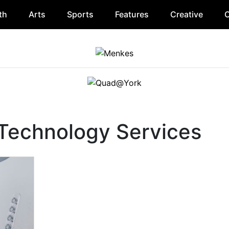
th
Arts
Sports
Features
Creative
O
 Technology Services