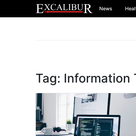
News
Heal
Main Navigation
Tag:
Information