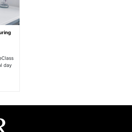
uring
eClass
al day