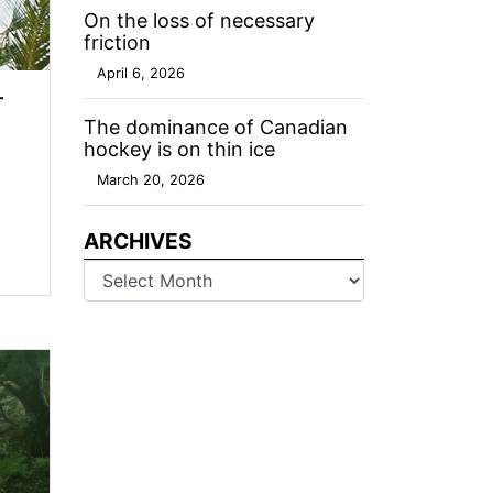
On the loss of necessary
friction
April 6, 2026
—
The dominance of Canadian
hockey is on thin ice
March 20, 2026
ARCHIVES
Archives