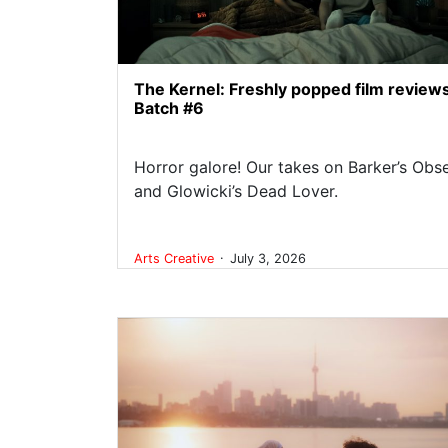
The Kernel: Freshly popped film review
Batch #6
Horror galore! Our takes on Barker’s Obs
and Glowicki’s Dead Lover.
.
Arts
Creative
July 3, 2026