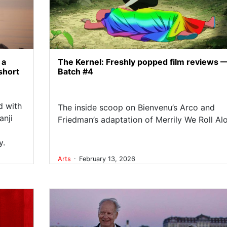
 a
The Kernel: Freshly popped film reviews 
short
Batch #4
d with
The inside scoop on Bienvenu’s Arco and
anji
Friedman’s adaptation of Merrily We Roll Al
y.
.
Arts
February 13, 2026