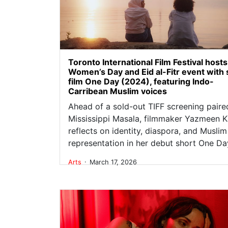
Toronto International Film Festival hosts
Women’s Day and Eid al-Fitr event with 
film One Day (2024), featuring Indo-
Carribean Muslim voices
Ahead of a sold-out TIFF screening paire
Mississippi Masala, filmmaker Yazmeen K
reflects on identity, diaspora, and Muslim
representation in her debut short One Da
.
Arts
March 17, 2026