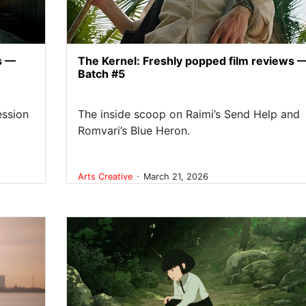
s —
The Kernel: Freshly popped film reviews 
Batch #5
ession
The inside scoop on Raimi’s Send Help and
Romvari’s Blue Heron.
.
Arts
Creative
March 21, 2026