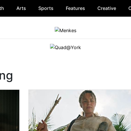
th
Arts
Sports
Features
Creative
O
ing