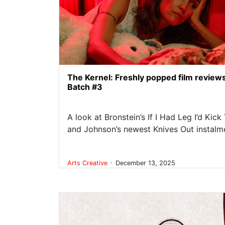
The Kernel: Freshly popped film review
Batch #3
A look at Bronstein’s If I Had Leg I’d Kick
and Johnson’s newest Knives Out instalm
.
Arts
Creative
December 13, 2025