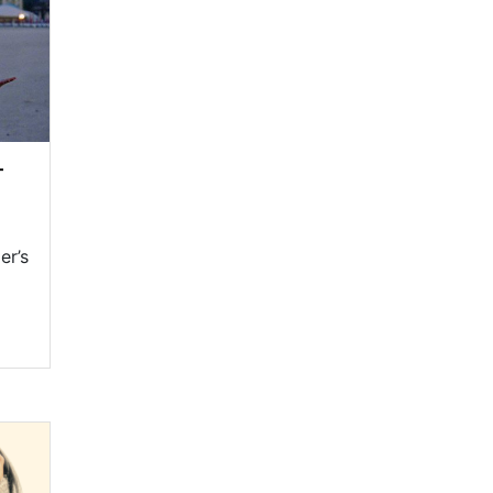
—
er’s