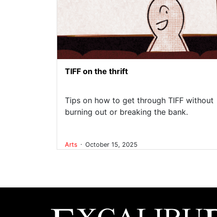
TIFF on the thrift
Tips on how to get through TIFF without
burning out or breaking the bank.
.
Arts
October 15, 2025