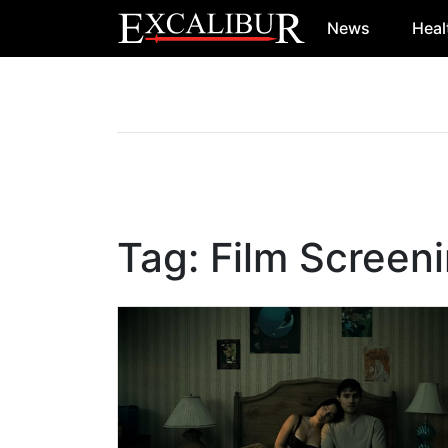
News
Heal
Main Navigation
Tag:
Film Screen