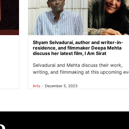
Shyam Selvadurai, author and writer-in-
residence, and filmmaker Deepa Mehta
discuss her latest film, I Am Sirat
Selvadurai and Mehta discuss their work,
writing, and filmmaking at this upcoming ev
.
Arts
December 5, 2023