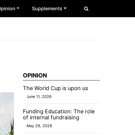
pinion
Supplements
OPINION
The World Cup is upon us
June 11, 2026
Funding Education: The role
of internal fundraising
May 29, 2026