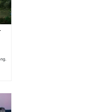
—
ong.