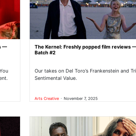
s —
The Kernel: Freshly popped film reviews 
Batch #2
 You
Our takes on Del Toro’s Frankenstein and Tri
ent.
Sentimental Value.
.
Arts
Creative
November 7, 2025