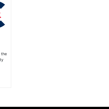
 the
ty