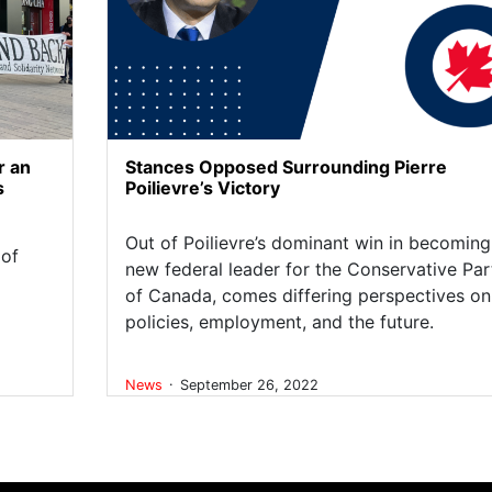
r an
Stances Opposed Surrounding Pierre
s
Poilievre’s Victory
Out of Poilievre’s dominant win in becoming
 of
new federal leader for the Conservative Par
of Canada, comes differing perspectives on
policies, employment, and the future.
.
News
September 26, 2022