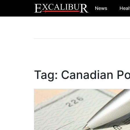
News
Heal
Main Navigation
Tag:
Canadian Pol