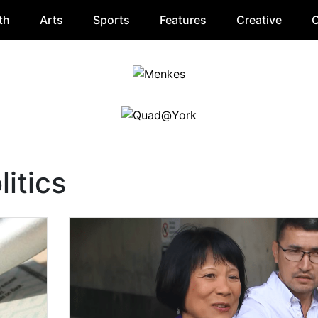
th
Arts
Sports
Features
Creative
O
itics