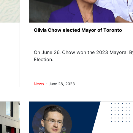
Olivia Chow elected Mayor of Toronto
On June 26, Chow won the 2023 Mayoral B
Election.
.
News
June 28, 2023