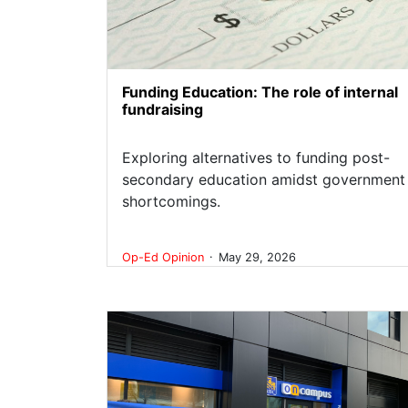
Funding Education: The role of internal
fundraising
Exploring alternatives to funding post-
secondary education amidst government
shortcomings.
.
Op-Ed
Opinion
May 29, 2026