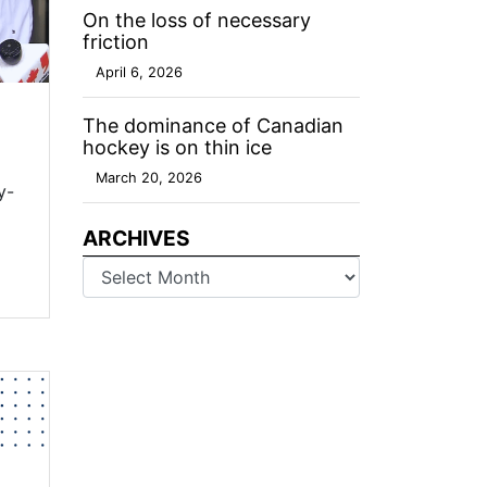
On the loss of necessary
friction
April 6, 2026
The dominance of Canadian
hockey is on thin ice
March 20, 2026
y-
ARCHIVES
Archives