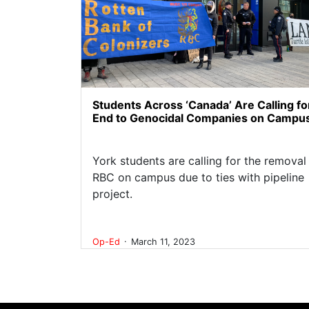
Students Across ‘Canada’ Are Calling fo
End to Genocidal Companies on Campu
York students are calling for the removal
RBC on campus due to ties with pipeline
project.
.
Op-Ed
March 11, 2023