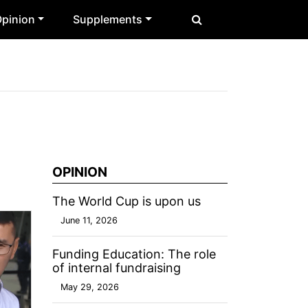
pinion
Supplements
OPINION
The World Cup is upon us
June 11, 2026
Funding Education: The role
of internal fundraising
May 29, 2026