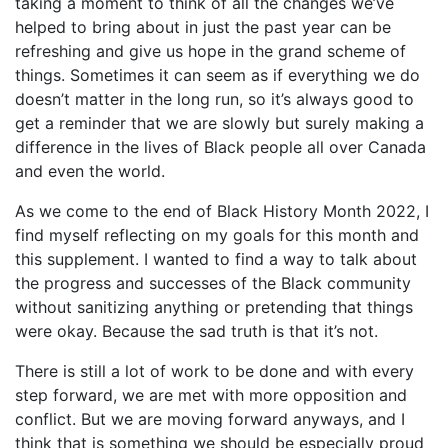
taking a moment to think of all the changes we’ve
helped to bring about in just the past year can be
refreshing and give us hope in the grand scheme of
things. Sometimes it can seem as if everything we do
doesn’t matter in the long run, so it’s always good to
get a reminder that we are slowly but surely making a
difference in the lives of Black people all over Canada
and even the world.
As we come to the end of Black History Month 2022, I
find myself reflecting on my goals for this month and
this supplement. I wanted to find a way to talk about
the progress and successes of the Black community
without sanitizing anything or pretending that things
were okay. Because the sad truth is that it’s not.
There is still a lot of work to be done and with every
step forward, we are met with more opposition and
conflict. But we are moving forward anyways, and I
think that is something we should be especially proud