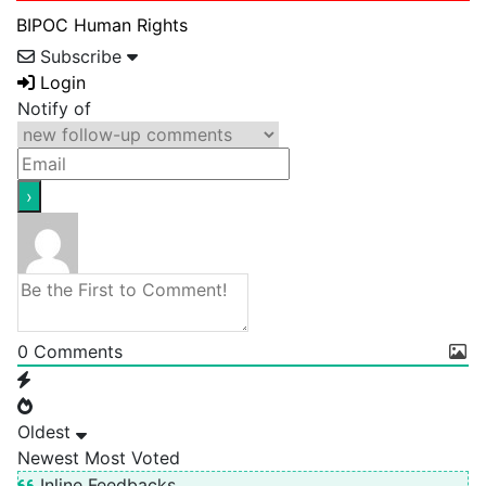
BIPOC
Human Rights
Subscribe
Login
Notify of
0
Comments
Oldest
Newest
Most Voted
Inline Feedbacks