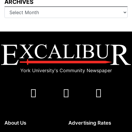
ARCHIVES
Archives
York University's Community Newspaper
About Us
Advertising Rates