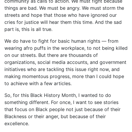
community as calls to action. We must fight because
things are bad. We must be angry. We must storm the
streets and hope that those who have ignored our
cries for justice will hear them this time. And the sad
part is, this is all true.
We do have to fight for basic human rights — from
wearing afro puffs in the workplace, to not being killed
on our streets. But there are thousands of
organizations, social media accounts, and government
initiatives who are tackling this issue right now, and
making momentous progress, more than I could hope
to achieve with a few articles.
So, for this Black History Month, I wanted to do
something different. For once, I want to see stories
that focus on Black people not just because of their
Blackness or their anger, but because of their
excellence.