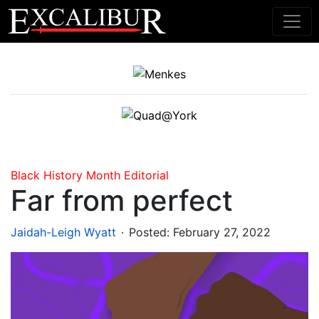
Main Navigation
Black History Month
Editorial
Far from perfect
.
Jaidah-Leigh Wyatt
Posted:
February 27, 2022