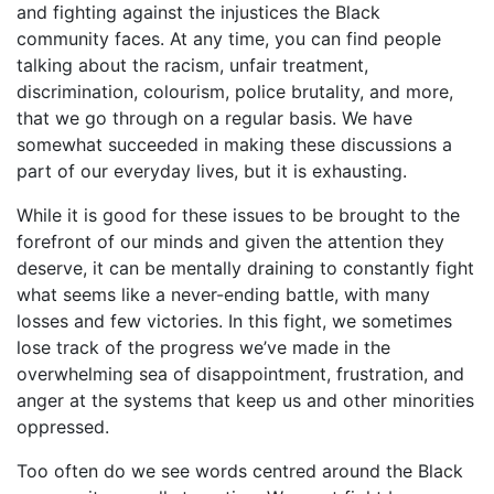
and fighting against the injustices the Black
community faces. At any time, you can find people
talking about the racism, unfair treatment,
discrimination, colourism, police brutality, and more,
that we go through on a regular basis. We have
somewhat succeeded in making these discussions a
part of our everyday lives, but it is exhausting.
While it is good for these issues to be brought to the
forefront of our minds and given the attention they
deserve, it can be mentally draining to constantly fight
what seems like a never-ending battle, with many
losses and few victories. In this fight, we sometimes
lose track of the progress we’ve made in the
overwhelming sea of disappointment, frustration, and
anger at the systems that keep us and other minorities
oppressed.
Too often do we see words centred around the Black