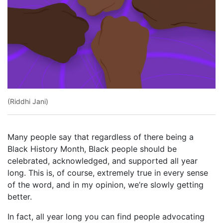
(Riddhi Jani)
Many people say that regardless of there being a
Black History Month, Black people should be
celebrated, acknowledged, and supported all year
long. This is, of course, extremely true in every sense
of the word, and in my opinion, we’re slowly getting
better.
In fact, all year long you can find people advocating