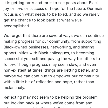
It is getting rarer and rarer to see posts about Black
joy or love or success or hope for the future. Our main
focus is on what needs to be fixed, and so we rarely
get the chance to look back at what we’ve
accomplished.
We forget that there are several ways we can continue
making progress for our community, from supporting
Black-owned businesses, networking, and sharing
opportunities with Black colleagues, to becoming
successful yourself and paving the way for others to
follow. Though progress may seem slow, and even
non-existent at times, things are getting better, and
maybe we can continue to empower our community
with a little bit of reflection and hope, rather than
melancholy.
Reflecting may not seem to be helping the problem,
but looking back at where we’ve come from and