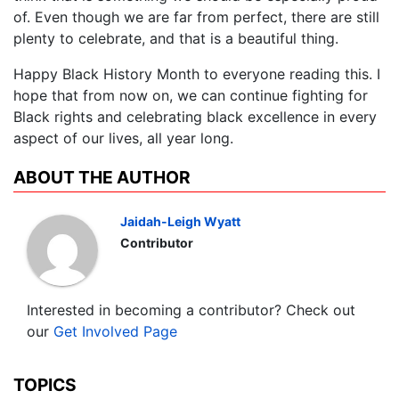
of. Even though we are far from perfect, there are still
plenty to celebrate, and that is a beautiful thing.
Happy Black History Month to everyone reading this. I
hope that from now on, we can continue fighting for
Black rights and celebrating black excellence in every
aspect of our lives, all year long.
ABOUT THE AUTHOR
Jaidah-Leigh Wyatt
Contributor
Interested in becoming a contributor? Check out
our
Get Involved Page
TOPICS