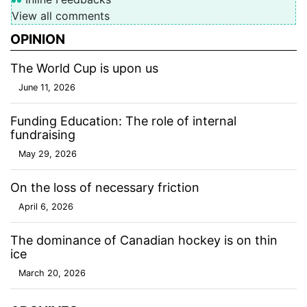
View all comments
OPINION
The World Cup is upon us
June 11, 2026
Funding Education: The role of internal
fundraising
May 29, 2026
On the loss of necessary friction
April 6, 2026
The dominance of Canadian hockey is on thin
ice
March 20, 2026