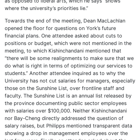
as opposed to liberal arts, which he says “shows
where the university’s priorities lie.”
Towards the end of the meeting, Dean MacLachlan
opened the floor for questions on York’s future
financial plans. One attendee asked about cuts to
positions or budget, which were not mentioned in the
meeting, to which Kishinchandani mentioned that
“there will be some realignments to make sure that we
do what is right in terms of optimizing our services to
students.” Another attendee inquired as to why the
University has not cut salaries for managers, especially
those on the Sunshine List, over frontline staff and
faculty. The Sunshine List is an annual list released by
the province documenting public sector employees
with salaries over $100,000. Neither Kishinchandani
nor Bay-Cheng directly addressed the question of
salary raises, but Philipps mentioned transparent data
showing a drop in management employees over the