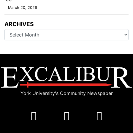
March 20, 2026
ARCHIVES
Archives
York University's Community Newspaper