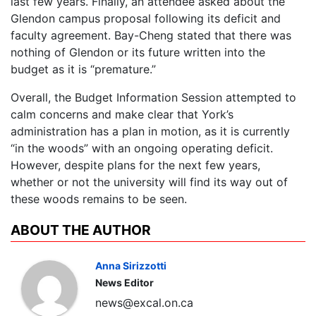
last few years. Finally, an attendee asked about the
Glendon campus proposal following its deficit and
faculty agreement. Bay-Cheng stated that there was
nothing of Glendon or its future written into the
budget as it is “premature.”
Overall, the Budget Information Session attempted to
calm concerns and make clear that York’s
administration has a plan in motion, as it is currently
“in the woods” with an ongoing operating deficit.
However, despite plans for the next few years,
whether or not the university will find its way out of
these woods remains to be seen.
ABOUT THE AUTHOR
Anna Sirizzotti
News Editor
news@excal.on.ca