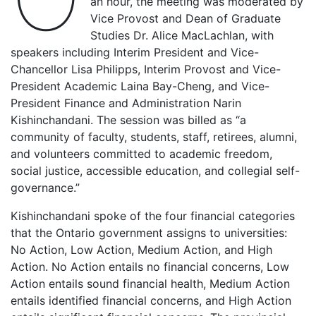
an hour, the meeting was moderated by
Vice Provost and Dean of Graduate
Studies Dr. Alice MacLachlan, with
speakers including Interim President and Vice-
Chancellor Lisa Philipps, Interim Provost and Vice-
President Academic Laina Bay-Cheng, and Vice-
President Finance and Administration Narin
Kishinchandani. The session was billed as “a
community of faculty, students, staff, retirees, alumni,
and volunteers committed to academic freedom,
social justice, accessible education, and collegial self-
governance.”
Kishinchandani spoke of the four financial categories
that the Ontario government assigns to universities:
No Action, Low Action, Medium Action, and High
Action. No Action entails no financial concerns, Low
Action entails sound financial health, Medium Action
entails identified financial concerns, and High Action