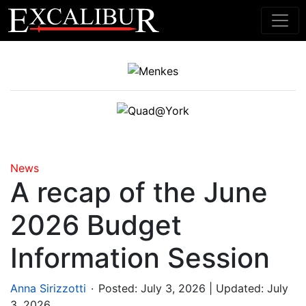
Main Navigation
News
A recap of the June
2026 Budget
Information Session
.
Anna Sirizzotti
Posted:
July 3, 2026
| Updated: July
3, 2026