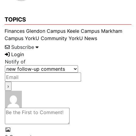
TOPICS
Finances
Glendon Campus
Keele Campus
Markham
Campus
YorkU Community
YorkU News
Subscribe
Login
Notify of