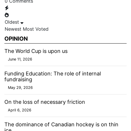
0
Comments
Oldest
Newest
Most Voted
OPINION
The World Cup is upon us
June 11, 2026
Funding Education: The role of internal
fundraising
May 29, 2026
On the loss of necessary friction
April 6, 2026
The dominance of Canadian hockey is on thin
ice