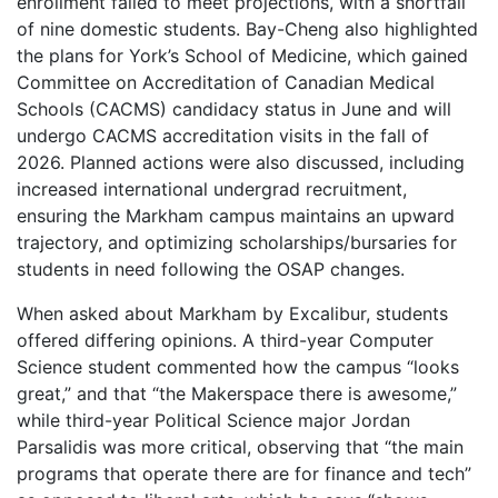
enrollment failed to meet projections, with a shortfall
of nine domestic students. Bay-Cheng also highlighted
the plans for York’s School of Medicine, which gained
Committee on Accreditation of Canadian Medical
Schools (CACMS) candidacy status in June and will
undergo CACMS accreditation visits in the fall of
2026. Planned actions were also discussed, including
increased international undergrad recruitment,
ensuring the Markham campus maintains an upward
trajectory, and optimizing scholarships/bursaries for
students in need following the OSAP changes.
When asked about Markham by Excalibur, students
offered differing opinions. A third-year Computer
Science student commented how the campus “looks
great,” and that “the Makerspace there is awesome,”
while third-year Political Science major Jordan
Parsalidis was more critical, observing that “the main
programs that operate there are for finance and tech”