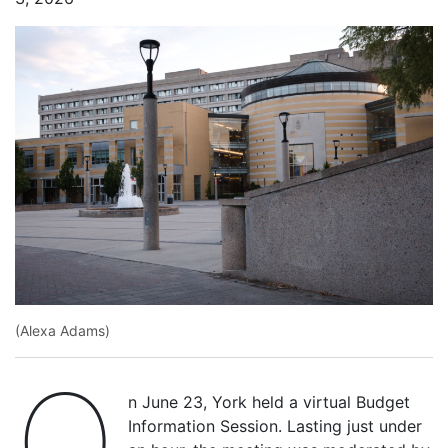
(Alexa Adams)
O
n June 23, York held a virtual Budget
Information Session. Lasting just under