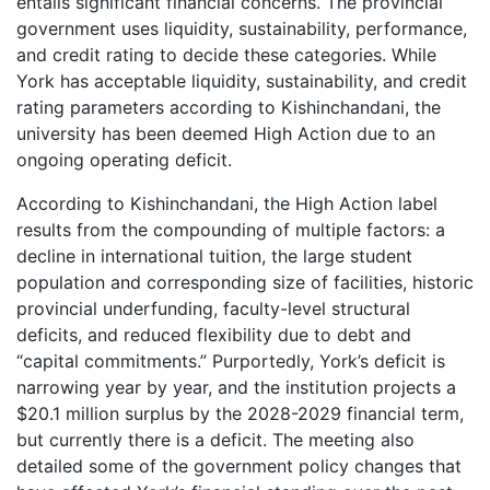
entails significant financial concerns. The provincial
government uses liquidity, sustainability, performance,
and credit rating to decide these categories. While
York has acceptable liquidity, sustainability, and credit
rating parameters according to Kishinchandani, the
university has been deemed High Action due to an
ongoing operating deficit.
According to Kishinchandani, the High Action label
results from the compounding of multiple factors: a
decline in international tuition, the large student
population and corresponding size of facilities, historic
provincial underfunding, faculty-level structural
deficits, and reduced flexibility due to debt and
“capital commitments.” Purportedly, York’s deficit is
narrowing year by year, and the institution projects a
$20.1 million surplus by the 2028-2029 financial term,
but currently there is a deficit. The meeting also
detailed some of the government policy changes that