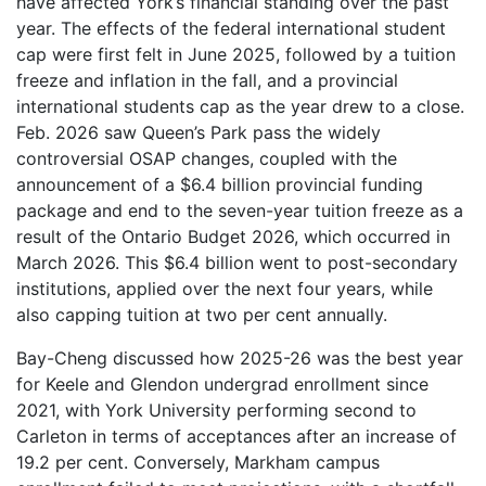
have affected York’s financial standing over the past
year. The effects of the federal international student
cap were first felt in June 2025, followed by a tuition
freeze and inflation in the fall, and a provincial
international students cap as the year drew to a close.
Feb. 2026 saw Queen’s Park pass the widely
controversial OSAP changes, coupled with the
announcement of a $6.4 billion provincial funding
package and end to the seven-year tuition freeze as a
result of the Ontario Budget 2026, which occurred in
March 2026. This $6.4 billion went to post-secondary
institutions, applied over the next four years, while
also capping tuition at two per cent annually.
Bay-Cheng discussed how 2025-26 was the best year
for Keele and Glendon undergrad enrollment since
2021, with York University performing second to
Carleton in terms of acceptances after an increase of
19.2 per cent. Conversely, Markham campus