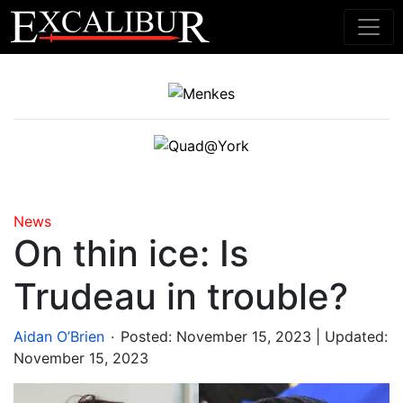
Main Navigation
News
On thin ice: Is
Trudeau in trouble?
.
Aidan O’Brien
Posted:
November 15, 2023
| Updated:
November 15, 2023