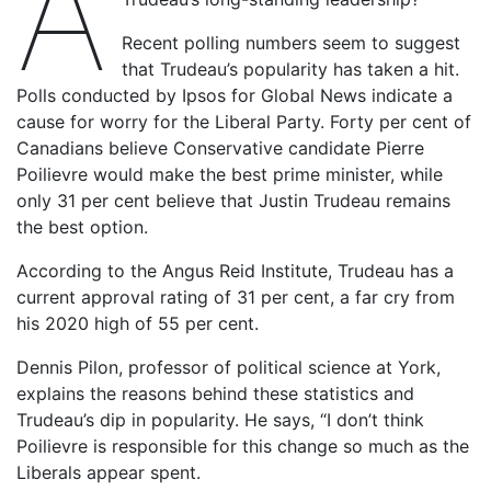
A
Recent polling numbers seem to suggest
that Trudeau’s popularity has taken a hit.
Polls conducted by Ipsos for Global News indicate a
cause for worry for the Liberal Party. Forty per cent of
Canadians believe Conservative candidate Pierre
Poilievre would make the best prime minister, while
only 31 per cent believe that Justin Trudeau remains
the best option.
According to the Angus Reid Institute, Trudeau has a
current approval rating of 31 per cent, a far cry from
his 2020 high of 55 per cent.
Dennis Pilon, professor of political science at York,
explains the reasons behind these statistics and
Trudeau’s dip in popularity. He says, “I don’t think
Poilievre is responsible for this change so much as the
Liberals appear spent.