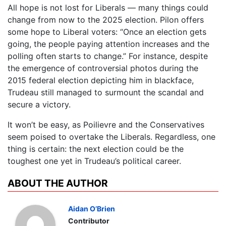
All hope is not lost for Liberals — many things could
change from now to the 2025 election. Pilon offers
some hope to Liberal voters: “Once an election gets
going, the people paying attention increases and the
polling often starts to change.” For instance, despite
the emergence of controversial photos during the
2015 federal election depicting him in blackface,
Trudeau still managed to surmount the scandal and
secure a victory.
It won’t be easy, as Poilievre and the Conservatives
seem poised to overtake the Liberals. Regardless, one
thing is certain: the next election could be the
toughest one yet in Trudeau’s political career.
ABOUT THE AUTHOR
Aidan O’Brien
Contributor