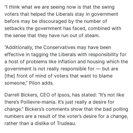
“I think what we are seeing now is that the swing
voters that helped the Liberals stay in government
before may be discouraged by the number of
setbacks the government has faced, combined with
the sense that they have run out of steam.
“Additionally, the Conservatives may have been
effective in tagging the Liberals with responsibility for
a host of problems like inflation and housing which the
government is not really responsible for — but are
[the] front of mind of voters that want to blame
someone,” Pilon adds.
Darrell Bickers, CEO of Ipsos, has stated: “It’s not like
there’s Poilievre-mania. It’s just really a desire for
change.” Bickers’s comments show that the bad polling
numbers are a result of the voter’s desire for a change,
rather than a dislike of Trudeau.