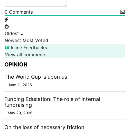
0
Comments
Oldest
Newest
Most Voted
Inline Feedbacks
View all comments
OPINION
The World Cup is upon us
June 11, 2026
Funding Education: The role of internal
fundraising
May 29, 2026
On the loss of necessary friction