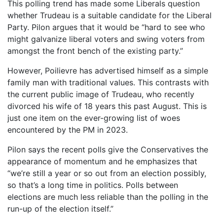
This polling trend has made some Liberals question
whether Trudeau is a suitable candidate for the Liberal
Party. Pilon argues that it would be “hard to see who
might galvanize liberal voters and swing voters from
amongst the front bench of the existing party.”
However, Poilievre has advertised himself as a simple
family man with traditional values. This contrasts with
the current public image of Trudeau, who recently
divorced his wife of 18 years this past August. This is
just one item on the ever-growing list of woes
encountered by the PM in 2023.
Pilon says the recent polls give the Conservatives the
appearance of momentum and he emphasizes that
“we’re still a year or so out from an election possibly,
so that’s a long time in politics. Polls between
elections are much less reliable than the polling in the
run-up of the election itself.”