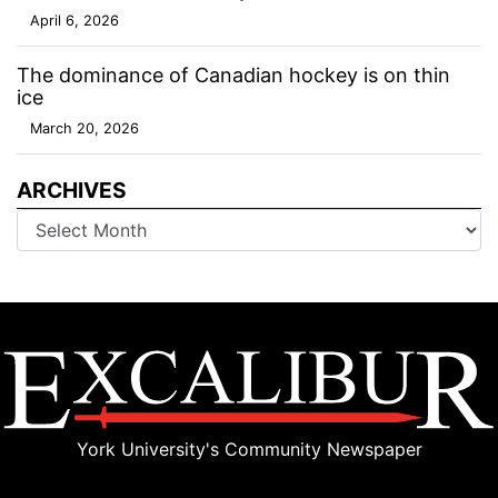
April 6, 2026
The dominance of Canadian hockey is on thin
ice
March 20, 2026
ARCHIVES
Archives
York University's Community Newspaper