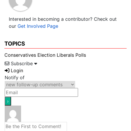
Interested in becoming a contributor? Check out
our
Get Involved Page
TOPICS
Conservatives
Election
Liberals
Polls
Subscribe
Login
Notify of