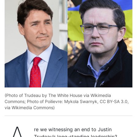
(Photo of Trudeau by The White House via Wikimedia
Commons; Photo of Poilievre: Mykola Swarnyk, CC BY-SA 3.0,
via Wikimedia Commons)
re we witnessing an end to Justin
Trudeau’s long-standing leadership?