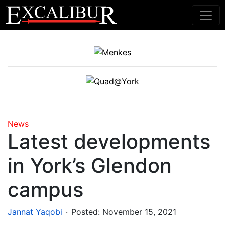
Main Navigation
News
Latest developments
in York’s Glendon
campus
.
Jannat Yaqobi
Posted:
November 15, 2021