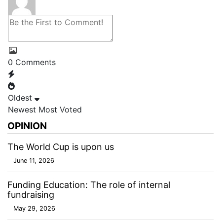
0
Comments
Oldest
Newest
Most Voted
OPINION
The World Cup is upon us
June 11, 2026
Funding Education: The role of internal
fundraising
May 29, 2026