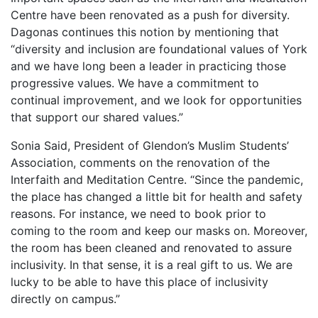
Centre have been renovated as a push for diversity.
Dagonas continues this notion by mentioning that
“diversity and inclusion are foundational values of York
and we have long been a leader in practicing those
progressive values. We have a commitment to
continual improvement, and we look for opportunities
that support our shared values.”
Sonia Said, President of Glendon’s Muslim Students’
Association, comments on the renovation of the
Interfaith and Meditation Centre. “Since the pandemic,
the place has changed a little bit for health and safety
reasons. For instance, we need to book prior to
coming to the room and keep our masks on. Moreover,
the room has been cleaned and renovated to assure
inclusivity. In that sense, it is a real gift to us. We are
lucky to be able to have this place of inclusivity
directly on campus.”