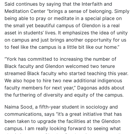
Said continues by saying that the Interfaith and
Meditation Center “brings a sense of belonging. Simply
being able to pray or meditate in a special place on
the small yet beautiful campus of Glendon is a real
asset in students’ lives. It emphasizes the idea of unity
on campus and just brings another opportunity for us
to feel like the campus is a little bit like our home.”
“York has committed to increasing the number of
Black faculty and Glendon welcomed two tenure
streamed Black faculty who started teaching this year.
We also hope to hire two new additional indigenous
faculty members for next year,” Dagonas adds about
the furthering of diversity and equity of the campus.
Naima Sood, a fifth-year student in sociology and
communications, says “it’s a great initiative that has
been taken to upgrade the facilities at the Glendon
campus. I am really looking forward to seeing what