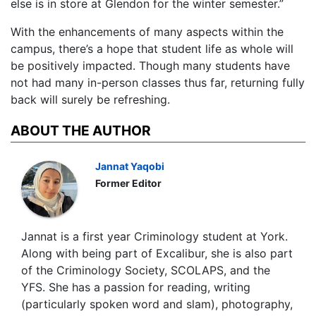
else is in store at Glendon for the winter semester.”
With the enhancements of many aspects within the
campus, there’s a hope that student life as whole will
be positively impacted. Though many students have
not had many in-person classes thus far, returning fully
back will surely be refreshing.
ABOUT THE AUTHOR
Jannat Yaqobi
Former Editor
Jannat is a first year Criminology student at York.
Along with being part of Excalibur, she is also part
of the Criminology Society, SCOLAPS, and the
YFS. She has a passion for reading, writing
(particularly spoken word and slam), photography,