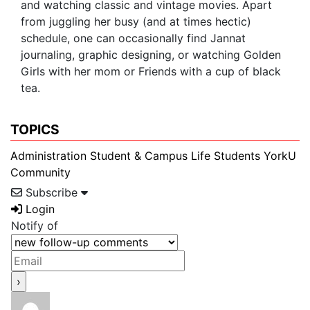
and watching classic and vintage movies. Apart
from juggling her busy (and at times hectic)
schedule, one can occasionally find Jannat
journaling, graphic designing, or watching Golden
Girls with her mom or Friends with a cup of black
tea.
TOPICS
Administration
Student & Campus Life
Students
YorkU
Community
Subscribe
Login
Notify of