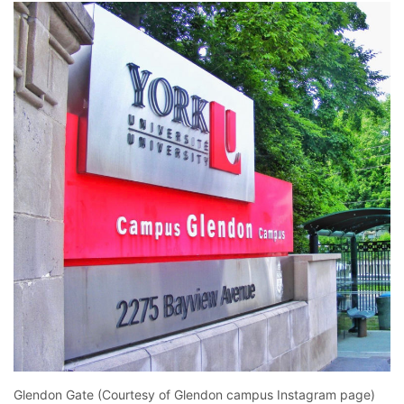
Glendon Gate (Courtesy of Glendon campus Instagram page)