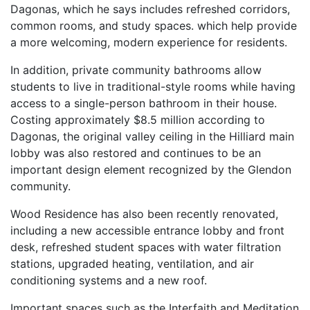
Dagonas, which he says includes refreshed corridors,
common rooms, and study spaces. which help provide
a more welcoming, modern experience for residents.
In addition, private community bathrooms allow
students to live in traditional-style rooms while having
access to a single-person bathroom in their house.
Costing approximately $8.5 million according to
Dagonas, the original valley ceiling in the Hilliard main
lobby was also restored and continues to be an
important design element recognized by the Glendon
community.
Wood Residence has also been recently renovated,
including a new accessible entrance lobby and front
desk, refreshed student spaces with water filtration
stations, upgraded heating, ventilation, and air
conditioning systems and a new roof.
Important spaces such as the Interfaith and Meditation