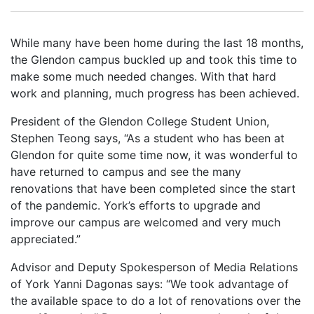
While many have been home during the last 18 months,
the Glendon campus buckled up and took this time to
make some much needed changes. With that hard
work and planning, much progress has been achieved.
President of the Glendon College Student Union,
Stephen Teong says, “As a student who has been at
Glendon for quite some time now, it was wonderful to
have returned to campus and see the many
renovations that have been completed since the start
of the pandemic. York’s efforts to upgrade and
improve our campus are welcomed and very much
appreciated.”
Advisor and Deputy Spokesperson of Media Relations
of York Yanni Dagonas says: “We took advantage of
the available space to do a lot of renovations over the