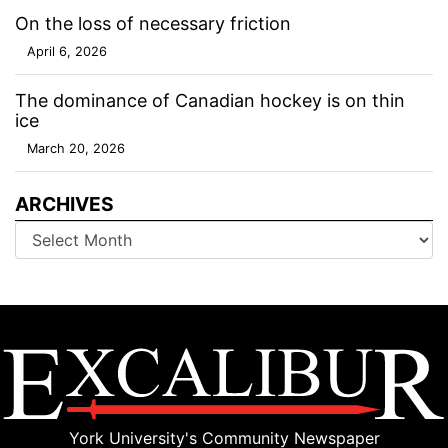
On the loss of necessary friction
April 6, 2026
The dominance of Canadian hockey is on thin
ice
March 20, 2026
ARCHIVES
Archives
York University's Community Newspaper