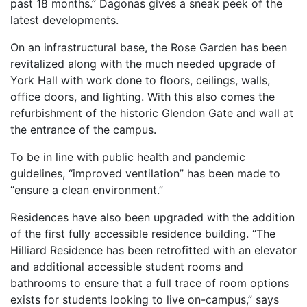
past 18 months.” Dagonas gives a sneak peek of the
latest developments.
On an infrastructural base, the Rose Garden has been
revitalized along with the much needed upgrade of
York Hall with work done to floors, ceilings, walls,
office doors, and lighting. With this also comes the
refurbishment of the historic Glendon Gate and wall at
the entrance of the campus.
To be in line with public health and pandemic
guidelines, “improved ventilation” has been made to
“ensure a clean environment.”
Residences have also been upgraded with the addition
of the first fully accessible residence building. “The
Hilliard Residence has been retrofitted with an elevator
and additional accessible student rooms and
bathrooms to ensure that a full trace of room options
exists for students looking to live on-campus,” says