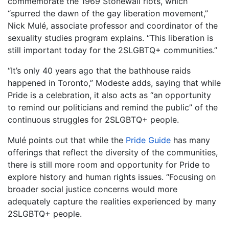
commemorate the 1969 Stonewall riots, which
“spurred the dawn of the gay liberation movement,”
Nick Mulé, associate professor and coordinator of the
sexuality studies program explains. “This liberation is
still important today for the 2SLGBTQ+ communities.”
“It’s only 40 years ago that the bathhouse raids
happened in Toronto,” Modeste adds, saying that while
Pride is a celebration, it also acts as “an opportunity
to remind our politicians and remind the public” of the
continuous struggles for 2SLGBTQ+ people.
Mulé points out that while the
Pride Guide
has many
offerings that reflect the diversity of the communities,
there is still more room and opportunity for Pride to
explore history and human rights issues. “Focusing on
broader social justice concerns would more
adequately capture the realities experienced by many
2SLGBTQ+ people.