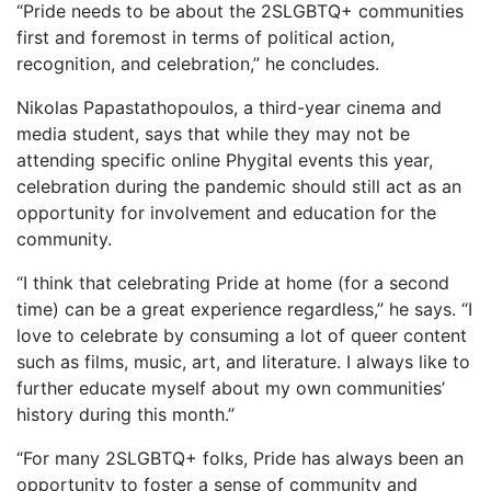
“Pride needs to be about the 2SLGBTQ+ communities
first and foremost in terms of political action,
recognition, and celebration,” he concludes.
Nikolas Papastathopoulos, a third-year cinema and
media student, says that while they may not be
attending specific online Phygital events this year,
celebration during the pandemic should still act as an
opportunity for involvement and education for the
community.
“I think that celebrating Pride at home (for a second
time) can be a great experience regardless,” he says. “I
love to celebrate by consuming a lot of queer content
such as films, music, art, and literature. I always like to
further educate myself about my own communities’
history during this month.”
“For many 2SLGBTQ+ folks, Pride has always been an
opportunity to foster a sense of community and