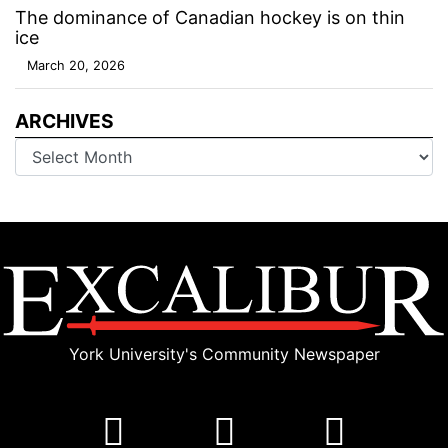
The dominance of Canadian hockey is on thin
ice
March 20, 2026
ARCHIVES
Archives
York University's Community Newspaper