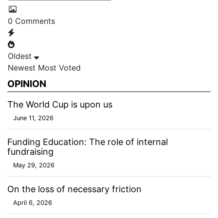
0
Comments
Oldest
Newest
Most Voted
OPINION
The World Cup is upon us
June 11, 2026
Funding Education: The role of internal
fundraising
May 29, 2026
On the loss of necessary friction
April 6, 2026