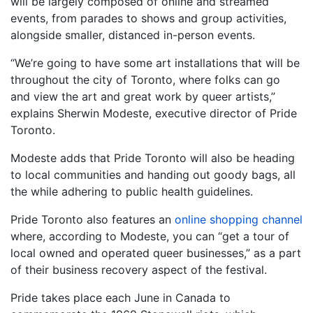
will be largely composed of online and streamed
events, from parades to shows and group activities,
alongside smaller, distanced in-person events.
“We’re going to have some art installations that will be
throughout the city of Toronto, where folks can go
and view the art and great work by queer artists,”
explains Sherwin Modeste, executive director of Pride
Toronto.
Modeste adds that Pride Toronto will also be heading
to local communities and handing out goody bags, all
the while adhering to public health guidelines.
Pride Toronto also features an
online shopping channel
where, according to Modeste, you can “get a tour of
local owned and operated queer businesses,” as a part
of their business recovery aspect of the festival.
Pride takes place each June in Canada to