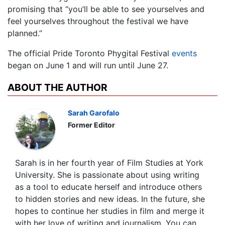
promising that “you’ll be able to see yourselves and
feel yourselves throughout the festival we have
planned.”
The official Pride Toronto Phygital Festival
events
began on June 1 and will run until June 27.
ABOUT THE AUTHOR
Sarah Garofalo
Former Editor
Sarah is in her fourth year of Film Studies at York
University. She is passionate about using writing
as a tool to educate herself and introduce others
to hidden stories and new ideas. In the future, she
hopes to continue her studies in film and merge it
with her love of writing and journalism. You can