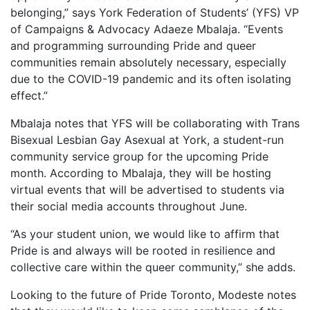
belonging,” says York Federation of Students’ (YFS) VP
of Campaigns & Advocacy Adaeze Mbalaja. “Events
and programming surrounding Pride and queer
communities remain absolutely necessary, especially
due to the COVID-19 pandemic and its often isolating
effect.”
Mbalaja notes that YFS will be collaborating with Trans
Bisexual Lesbian Gay Asexual at York, a student-run
community service group for the upcoming Pride
month. According to Mbalaja, they will be hosting
virtual events that will be advertised to students via
their social media accounts throughout June.
“As your student union, we would like to affirm that
Pride is and always will be rooted in resilience and
collective care within the queer community,” she adds.
Looking to the future of Pride Toronto, Modeste notes