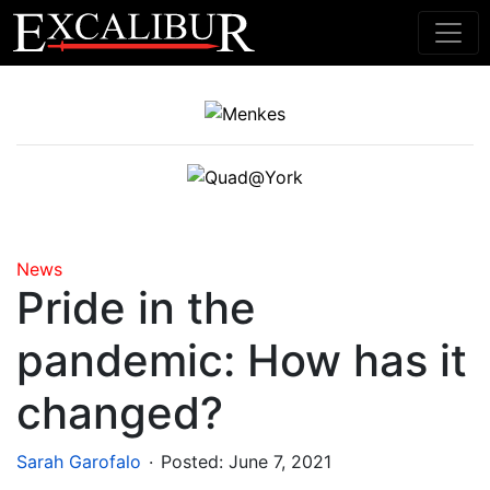
Main Navigation
News
Pride in the
pandemic: How has it
changed?
.
Sarah Garofalo
Posted:
June 7, 2021