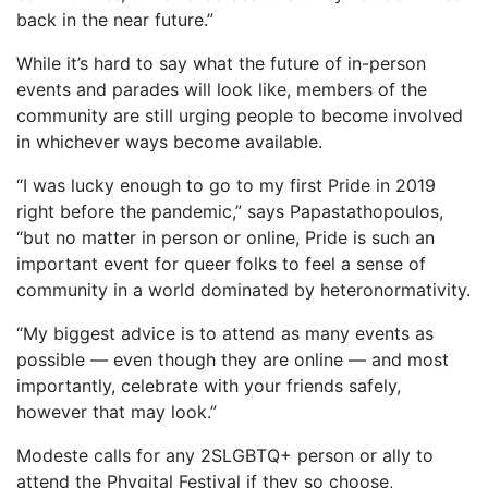
back in the near future.”
While it’s hard to say what the future of in-person
events and parades will look like, members of the
community are still urging people to become involved
in whichever ways become available.
“I was lucky enough to go to my first Pride in 2019
right before the pandemic,” says Papastathopoulos,
“but no matter in person or online, Pride is such an
important event for queer folks to feel a sense of
community in a world dominated by heteronormativity.
“My biggest advice is to attend as many events as
possible — even though they are online — and most
importantly, celebrate with your friends safely,
however that may look.”
Modeste calls for any 2SLGBTQ+ person or ally to
attend the Phygital Festival if they so choose,