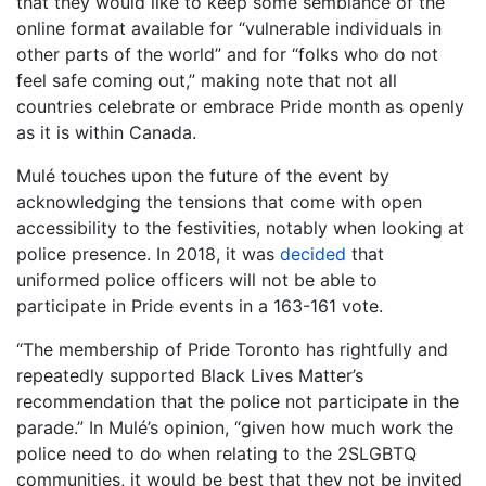
that they would like to keep some semblance of the
online format available for “vulnerable individuals in
other parts of the world” and for “folks who do not
feel safe coming out,” making note that not all
countries celebrate or embrace Pride month as openly
as it is within Canada.
Mulé touches upon the future of the event by
acknowledging the tensions that come with open
accessibility to the festivities, notably when looking at
police presence. In 2018, it was
decided
that
uniformed police officers will not be able to
participate in Pride events in a 163-161 vote.
“The membership of Pride Toronto has rightfully and
repeatedly supported Black Lives Matter’s
recommendation that the police not participate in the
parade.” In Mulé’s opinion, “given how much work the
police need to do when relating to the 2SLGBTQ
communities, it would be best that they not be invited