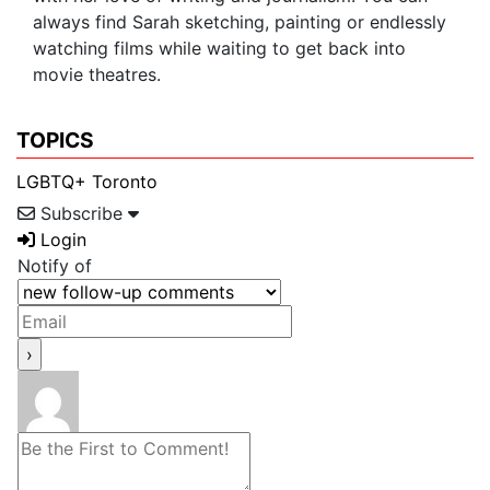
always find Sarah sketching, painting or endlessly
watching films while waiting to get back into
movie theatres.
TOPICS
LGBTQ+
Toronto
Subscribe
Login
Notify of