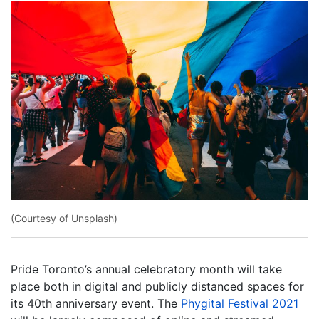
(Courtesy of Unsplash)
Pride Toronto’s annual celebratory month will take
place both in digital and publicly distanced spaces for
its 40th anniversary event. The
Phygital Festival 2021