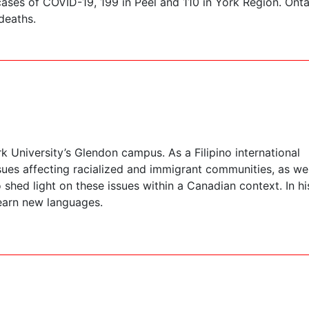
ses of COVID-19, 199 in Peel and 110 in York Region. Onta
deaths.
 University’s Glendon campus. As a Filipino international
sues affecting racialized and immigrant communities, as wel
shed light on these issues within a Canadian context. In hi
learn new languages.