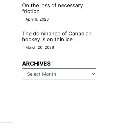
On the loss of necessary
friction
April 6, 2026
The dominance of Canadian
hockey is on thin ice
March 20, 2026
ARCHIVES
Archives