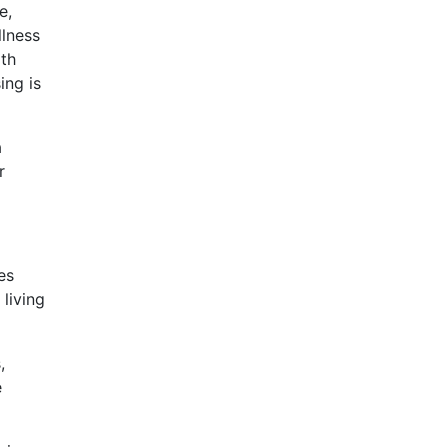
e,
llness
ith
ing is
a
r
es
living
,
e