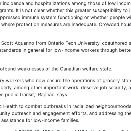
 incidence and hospitalizations among those of low incom
ants. It is not clear whether this greater susceptibility to i
 suppressed immune system functioning or whether people w
 where protection measures are inadequate. Crowded hous
. Scott Aquanno from Ontario Tech University, coauthored 
g standards in general for low-income workers through bette
.
ofound weaknesses of the Canadian welfare state.
very workers who now ensure the operations of grocery stor
derly, among other important work, deserve job security, a 
 public transit,” Raphael says.
c Health to combat outbreaks in racialized neighbourhoods
munity outreach and engagement efforts, and addressing th
 assistance for low-income families.