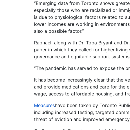
“Emerging data from Toronto shows greater
especially those who are racialized or immigr
is due to physiological factors related to
lower incomes are working in environments
also a possible factor.”
Raphael, along with Dr. Toba Bryant and Dr
paper in which they called for higher livin
governance and equitable support systems
“The pandemic has served to expose the pr
It has become increasingly clear that the 
and provide medications and care for the el
wage, access to affordable housing, and free
Measures
have been taken by Toronto Publi
including increased testing, targeted com
threat of eviction and improved emergency