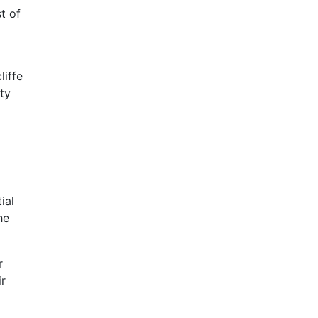
t of
liffe
ity
ial
he
r
ir