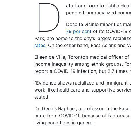
D
ata from Toronto Public Heal
people from racialized commu
Despite visible minorities ma
79 per cent
of its COVID-19 c
Park, are home to the city’s largest raciali
rates
. On the other hand, East Asians and Wh
Eileen de Villa, Toronto’s medical officer of
income inequality among ethnic groups. For
report a COVID-19 infection, but 2.7 times m
“Evidence shows racialized and immigrant co
work, like healthcare and supportive servic
stated.
Dr. Dennis Raphael, a professor in the Facul
more from COVID-19 because of factors such
living conditions in general.