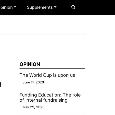
pinion
Supplements
OPINION
The World Cup is upon us
9
June 11, 2026
Funding Education: The role
of internal fundraising
May 29, 2026