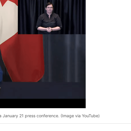
ng a January 21 press conference. (Image via YouTube)