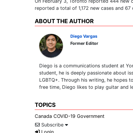
On February 3, Toronto reported 444 new ca
reported a total of 1,172 new cases and 67 
ABOUT THE AUTHOR
Diego Vargas
Former Editor
Diego is a communications student at York
student, he is deeply passionate about is
LGBTQ+. Through his writing, he hopes to 
free time, Diego likes to play guitar and 
TOPICS
Canada
COVID-19
Government
Subscribe
Login