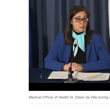
Medical Officer of Health Dr. Eileen de Villa duri