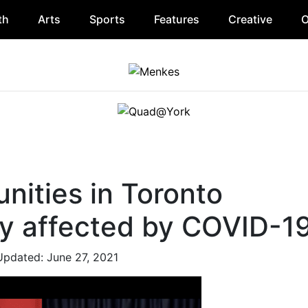
th
Arts
Sports
Features
Creative
O
nities in Toronto
ly affected by COVID-1
Updated: June 27, 2021