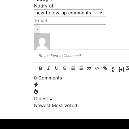
Notify of
{}
[+]
0
Comments
Oldest
Newest
Most Voted