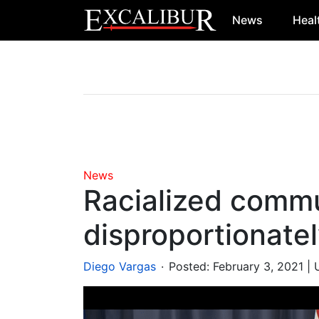
News
Heal
Main Navigation
News
Racialized commu
disproportionate
.
Diego Vargas
Posted:
February 3, 2021
| 