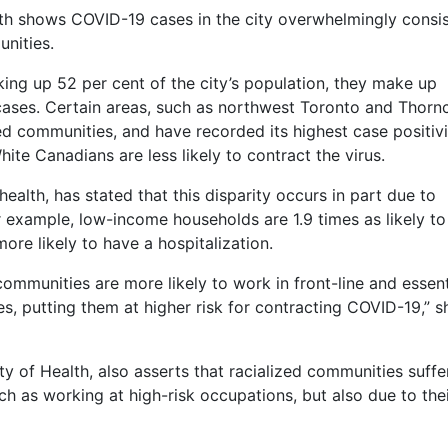
th shows COVID-19 cases in the city overwhelmingly consis
nities.
king up 52 per cent of the city’s population, they make up
ases. Certain areas, such as northwest Toronto and Thornc
zed communities, and have recorded its highest case positiv
ite Canadians are less likely to contract the virus.
 health, has stated that this disparity occurs in part due to
 example, low-income households are 1.9 times as likely to
ore likely to have a hospitalization.
mmunities are more likely to work in front-line and essent
es, putting them at higher risk for contracting COVID-19,” s
ty of Health, also asserts that racialized communities suffe
 as working at high-risk occupations, but also due to the