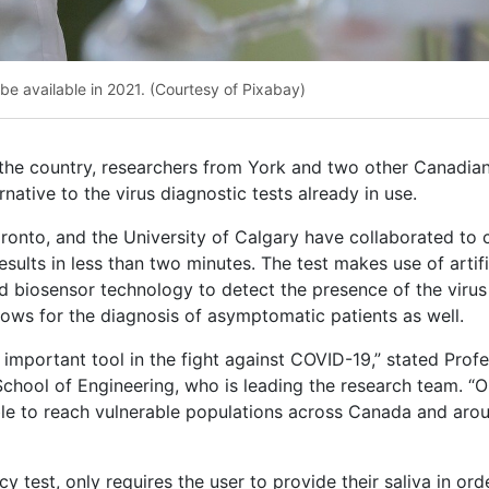
y be available in 2021. (Courtesy of Pixabay)
 the country, researchers from York and two other Canadia
native to the virus diagnostic tests already in use.
ronto, and the University of Calgary have collaborated to 
sults in less than two minutes. The test makes use of artifi
d biosensor technology to detect the presence of the virus
allows for the diagnosis of asymptomatic patients as well.
an important tool in the fight against COVID-19,” stated Prof
hool of Engineering, who is leading the research team. “O
able to reach vulnerable populations across Canada and aro
cy test, only requires the user to provide their saliva in ord