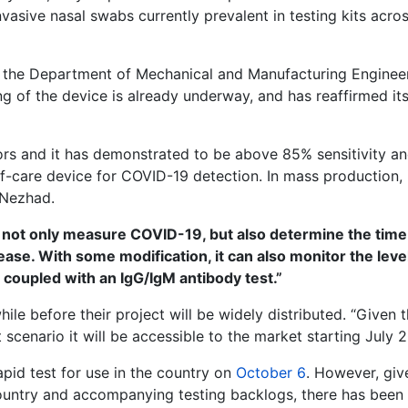
invasive nasal swabs currently prevalent in testing kits acro
t the Department of Mechanical and Manufacturing Enginee
ing of the device is already underway, and has reaffirmed it
nsors and it has demonstrated to be above 85% sensitivity a
of-care device for COVID-19 detection. In mass production, i
 Nezhad.
ll not only measure COVID-19, but also determine the time
sease. With some modification, it can also monitor the leve
s coupled with an IgG/IgM antibody test.”
le before their project will be widely distributed. “Given 
scenario it will be accessible to the market starting July 2
pid test for use in the country on
October 6
. However, giv
ountry and accompanying testing backlogs, there has been