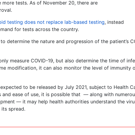
e more tests. As of November 20, there are
roval.
pid testing does not replace lab-based testing
, instead
mand for tests across the country.
y to determine the nature and progression of the patient’s 
t only measure COVID-19, but also determine the time of inf
me modification, it can also monitor the level of immunity o
 expected to be released by July 2021, subject to Health 
es and ease of use, it is possible that — along with numero
opment — it may help health authorities understand the viru
 its spread.