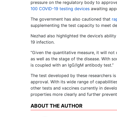
pressure on the regulatory body to approv
100 COVID-19 testing devices
awaiting app
The government has also cautioned that
ra
supplementing the test capacity to meet de
Nezhad also highlighted the device’s abilit
19 infection.
“Given the quantitative measure, it will no
as well as the stage of the disease. With so
is coupled with an IgG/IgM antibody test.”
The test developed by these researchers is
approval. With its wide range of capabiliti
other tests and vaccines currently in devel
properties more clearly and further prevent
ABOUT THE AUTHOR