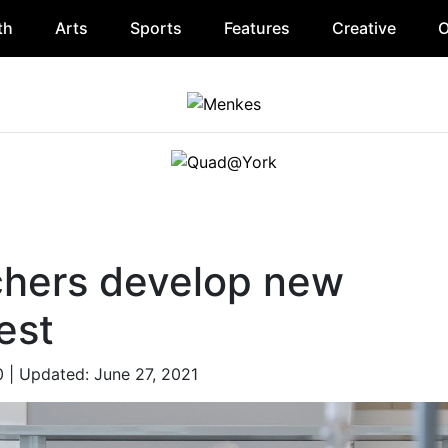
th
Arts
Sports
Features
Creative
O
chers develop new
est
0
| Updated: June 27, 2021