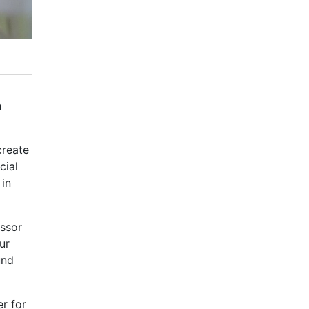
n
create
cial
 in
essor
ur
und
er for