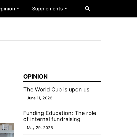
pinion
Supplements
OPINION
The World Cup is upon us
June 11, 2026
Funding Education: The role
of internal fundraising
May 29, 2026