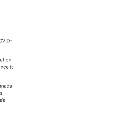
COVID-
ection
nce it
Canada
us
s’s