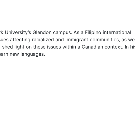
 University’s Glendon campus. As a Filipino international
sues affecting racialized and immigrant communities, as wel
shed light on these issues within a Canadian context. In hi
learn new languages.