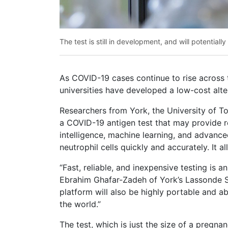
The test is still in development, and will potentiall
As COVID-19 cases continue to rise across
universities have developed a low-cost alter
Researchers from York, the University of To
a COVID-19 antigen test that may provide re
intelligence, machine learning, and advance
neutrophil cells quickly and accurately. It 
“Fast, reliable, and inexpensive testing is 
Ebrahim Ghafar-Zadeh of York’s Lassonde Sc
platform will also be highly portable and 
the world.”
The test, which is just the size of a pregnan