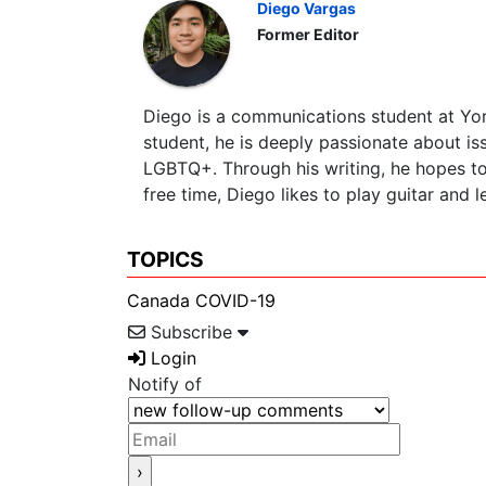
Diego Vargas
Former Editor
Diego is a communications student at York
student, he is deeply passionate about is
LGBTQ+. Through his writing, he hopes to 
free time, Diego likes to play guitar and 
TOPICS
Canada
COVID-19
Subscribe
Login
Notify of