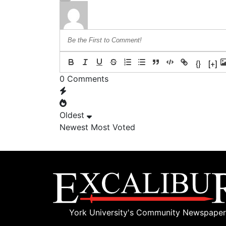
{}
[+]
0
Comments
Oldest
Newest
Most Voted
York University's Community Newspaper