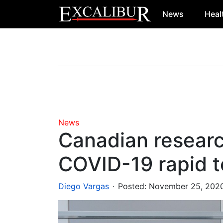
News
Heal
Main Navigation
News
Canadian resear
COVID-19 rapid t
.
Diego Vargas
Posted:
November 25, 202