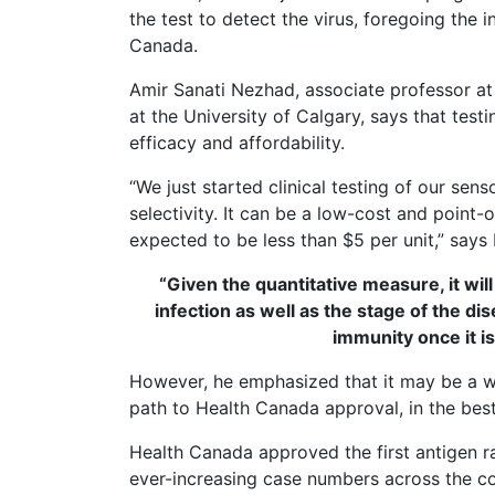
the test to detect the virus, foregoing the 
Canada.
Amir Sanati Nezhad, associate professor a
at the University of Calgary, says that test
efficacy and affordability.
“We just started clinical testing of our se
selectivity. It can be a low-cost and point-
expected to be less than $5 per unit,” says
“Given the quantitative measure, it wi
infection as well as the stage of the di
immunity once it i
However, he emphasized that it may be a whi
path to Health Canada approval, in the best 
Health Canada approved the first antigen ra
ever-increasing case numbers across the c