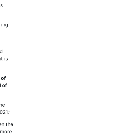
ss
ring
s
nd
t is
 of
l of
the
021.”
en the
 more