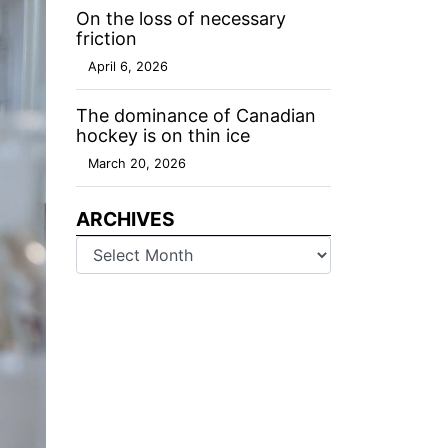
On the loss of necessary
friction
April 6, 2026
The dominance of Canadian
hockey is on thin ice
March 20, 2026
ARCHIVES
Archives