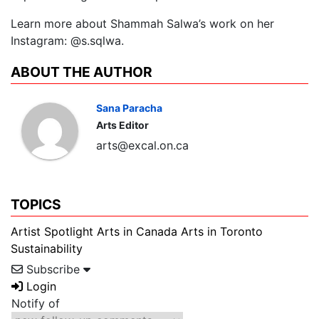
Learn more about Shammah Salwa’s work on her
Instagram: @s.sqlwa.
ABOUT THE AUTHOR
Sana Paracha
Arts Editor
arts@excal.on.ca
TOPICS
Artist Spotlight
Arts in Canada
Arts in Toronto
Sustainability
Subscribe
Login
Notify of