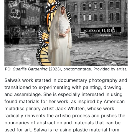
PC:
Guerilla Gardening
(2023), photomontage. Provided by artist.
Salwa’s work started in documentary photography and
transitioned to experimenting with painting, drawing,
and assemblage. She is especially interested in using
found materials for her work, as inspired by American
multidisciplinary artist Jack Whitten, whose work
radically reinvents the artistic process and pushes the
boundaries of abstraction and materials that can be
used for art. Salwa is re-using plastic material from