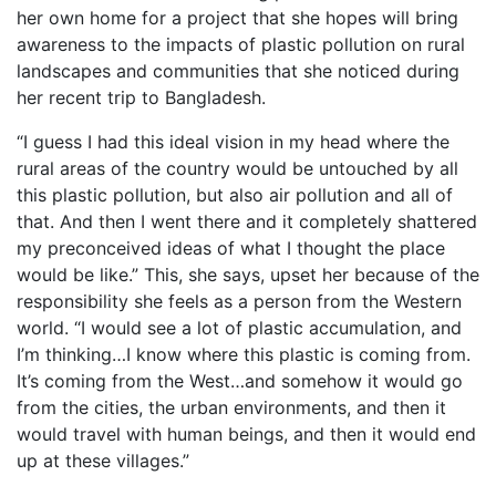
her own home for a project that she hopes will bring
awareness to the impacts of plastic pollution on rural
landscapes and communities that she noticed during
her recent trip to Bangladesh.
“I guess I had this ideal vision in my head where the
rural areas of the country would be untouched by all
this plastic pollution, but also air pollution and all of
that. And then I went there and it completely shattered
my preconceived ideas of what I thought the place
would be like.” This, she says, upset her because of the
responsibility she feels as a person from the Western
world. “I would see a lot of plastic accumulation, and
I’m thinking…I know where this plastic is coming from.
It’s coming from the West…and somehow it would go
from the cities, the urban environments, and then it
would travel with human beings, and then it would end
up at these villages.”