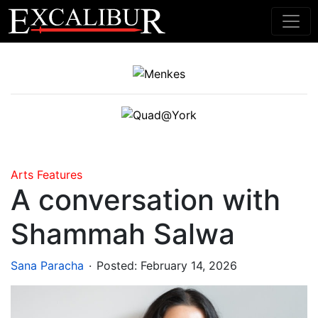
Main Navigation
Arts
Features
A conversation with
Shammah Salwa
.
Sana Paracha
Posted:
February 14, 2026