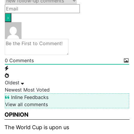
0
Comments
Oldest
Newest
Most Voted
Inline Feedbacks
View all comments
OPINION
The World Cup is upon us