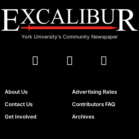
York University's Community Newspaper
About Us
Advertising Rates
Contact Us
Contributors FAQ
Get Involved
Archives