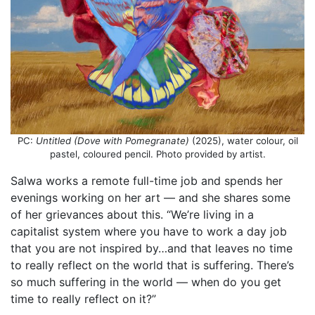
PC:
Untitled (Dove with Pomegranate)
(2025), water colour, oil
pastel, coloured pencil. Photo provided by artist.
Salwa works a remote full-time job and spends her
evenings working on her art — and she shares some
of her grievances about this. “We’re living in a
capitalist system where you have to work a day job
that you are not inspired by…and that leaves no time
to really reflect on the world that is suffering. There’s
so much suffering in the world — when do you get
time to really reflect on it?”