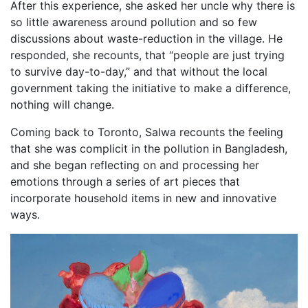
After this experience, she asked her uncle why there is
so little awareness around pollution and so few
discussions about waste-reduction in the village. He
responded, she recounts, that “people are just trying
to survive day-to-day,” and that without the local
government taking the initiative to make a difference,
nothing will change.
Coming back to Toronto, Salwa recounts the feeling
that she was complicit in the pollution in Bangladesh,
and she began reflecting on and processing her
emotions through a series of art pieces that
incorporate household items in new and innovative
ways.