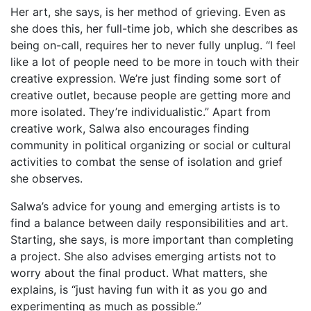
Her art, she says, is her method of grieving. Even as
she does this, her full-time job, which she describes as
being on-call, requires her to never fully unplug. “I feel
like a lot of people need to be more in touch with their
creative expression. We’re just finding some sort of
creative outlet, because people are getting more and
more isolated. They’re individualistic.” Apart from
creative work, Salwa also encourages finding
community in political organizing or social or cultural
activities to combat the sense of isolation and grief
she observes.
Salwa’s advice for young and emerging artists is to
find a balance between daily responsibilities and art.
Starting, she says, is more important than completing
a project. She also advises emerging artists not to
worry about the final product. What matters, she
explains, is “just having fun with it as you go and
experimenting as much as possible.”