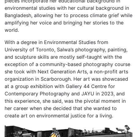
pieces incorporate her educational background in
environmental studies with her cultural background in
Bangladesh, allowing her to process climate grief while
amplifying her voice and bringing her stories to the
world.
With a degree in Environmental Studies from
University of Toronto, Salwa’s photography, painting,
and sculpture skills are mostly self-taught with the
exception of a community-based photography course
she took with Next Generation Arts, a non-profit arts
organization in Scarborough. Her art was showcased
at a group exhibition with Gallery 44 Centre for
Contemporary Photography and JAYU in 2023, and
this experience, she said, was the pivotal moment in
her career when she decided that she wanted to
create art on environmental justice for a living.