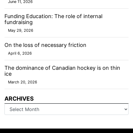
June 11, 2026
Funding Education: The role of internal
fundraising
May 29, 2026
On the loss of necessary friction
April 6, 2026
The dominance of Canadian hockey is on thin
ice
March 20, 2026
ARCHIVES
Archives