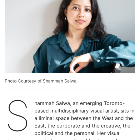
Photo Courtesy of Shammah Salwa.
S
hammah Salwa, an emerging Toronto-
based multidisciplinary visual artist, sits in
a liminal space between the West and the
East, the corporate and the creative, the
political and the personal. Her visual