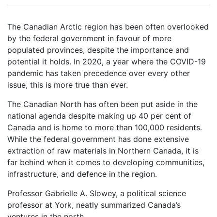
The Canadian Arctic region has been often overlooked
by the federal government in favour of more
populated provinces, despite the importance and
potential it holds. In 2020, a year where the COVID-19
pandemic has taken precedence over every other
issue, this is more true than ever.
The Canadian North has often been put aside in the
national agenda despite making up 40 per cent of
Canada and is home to more than 100,000 residents.
While the federal government has done extensive
extraction of raw materials in Northern Canada, it is
far behind when it comes to developing communities,
infrastructure, and defence in the region.
Professor Gabrielle A. Slowey, a political science
professor at York, neatly summarized Canada’s
ventures in the north.