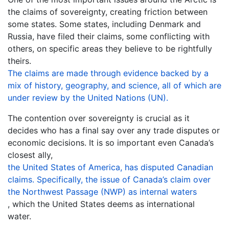
the claims of sovereignty, creating friction between
some states. Some states, including Denmark and
Russia, have filed their claims, some conflicting with
others, on specific areas they believe to be rightfully
theirs.
The claims are made through evidence backed by a
mix of history, geography, and science, all of which are
under review by the United Nations (UN).
The contention over sovereignty is crucial as it
decides who has a final say over any trade disputes or
economic decisions. It is so important even Canada’s
closest ally,
the United States of America, has disputed Canadian
claims. Specifically, the issue of Canada’s claim over
the Northwest Passage (NWP) as internal waters
, which the United States deems as international
water.