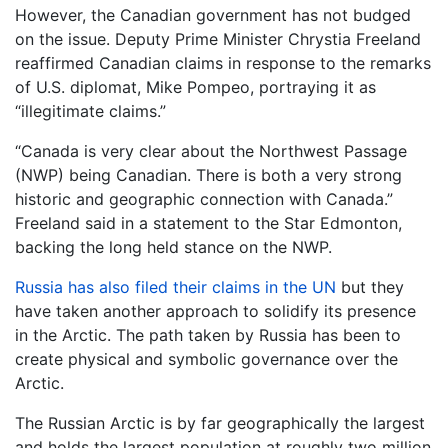
However, the Canadian government has not budged
on the issue. Deputy Prime Minister Chrystia Freeland
reaffirmed Canadian claims in response to the remarks
of U.S. diplomat, Mike Pompeo, portraying it as
“illegitimate claims.”
“Canada is very clear about the Northwest Passage
(NWP) being Canadian. There is both a very strong
historic and geographic connection with Canada.”
Freeland said in a statement to the Star Edmonton,
backing the long held stance on the NWP.
Russia has also filed their claims in the UN
but they
have taken another approach to solidify its presence
in the Arctic. The path taken by Russia has been to
create physical and symbolic governance over the
Arctic.
The Russian Arctic is by far geographically the largest
and holds the largest population at roughly two million