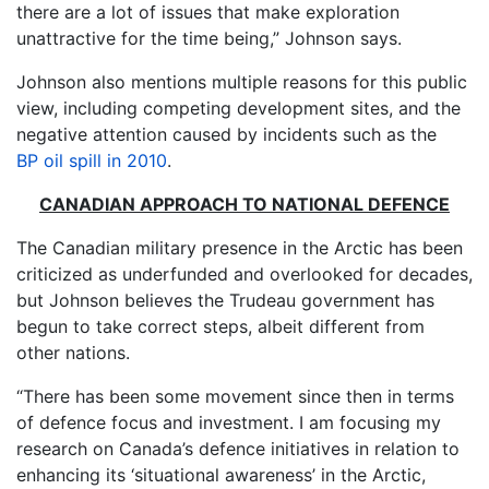
there are a lot of issues that make exploration
unattractive for the time being,” Johnson says.
Johnson also mentions multiple reasons for this public
view, including competing development sites, and the
negative attention caused by incidents such as the
BP oil spill in 2010
.
CANADIAN APPROACH TO NATIONAL DEFENCE
The Canadian military presence in the Arctic has been
criticized as underfunded and overlooked for decades,
but Johnson believes the Trudeau government has
begun to take correct steps, albeit different from
other nations.
“There has been some movement since then in terms
of defence focus and investment. I am focusing my
research on Canada’s defence initiatives in relation to
enhancing its ‘situational awareness’ in the Arctic,