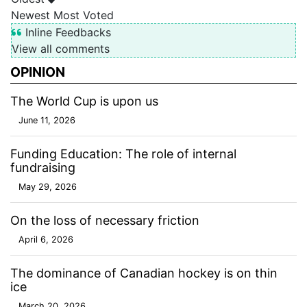
Newest
Most Voted
Inline Feedbacks
View all comments
OPINION
The World Cup is upon us
June 11, 2026
Funding Education: The role of internal
fundraising
May 29, 2026
On the loss of necessary friction
April 6, 2026
The dominance of Canadian hockey is on thin
ice
March 20, 2026