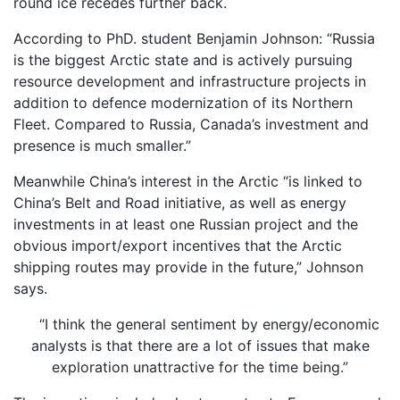
round ice recedes further back.
According to PhD. student Benjamin Johnson: “Russia
is the biggest Arctic state and is actively pursuing
resource development and infrastructure projects in
addition to defence modernization of its Northern
Fleet. Compared to Russia, Canada’s investment and
presence is much smaller.”
Meanwhile China’s interest in the Arctic “is linked to
China’s Belt and Road initiative, as well as energy
investments in at least one Russian project and the
obvious import/export incentives that the Arctic
shipping routes may provide in the future,” Johnson
says.
“I think the general sentiment by energy/economic
analysts is that there are a lot of issues that make
exploration unattractive for the time being.”