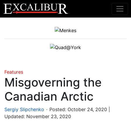
Main Navigation
Features
Misgoverning the
Canadian Arctic
.
Sergiy Slipchenko
Posted:
October 24, 2020
|
Updated: November 23, 2020