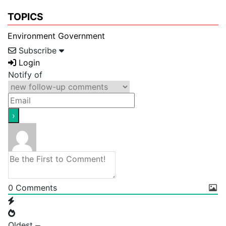
TOPICS
Environment
Government
Subscribe
Login
Notify of
0
Comments
Oldest