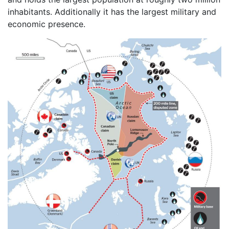
inhabitants. Additionally it has the largest military and
economic presence.