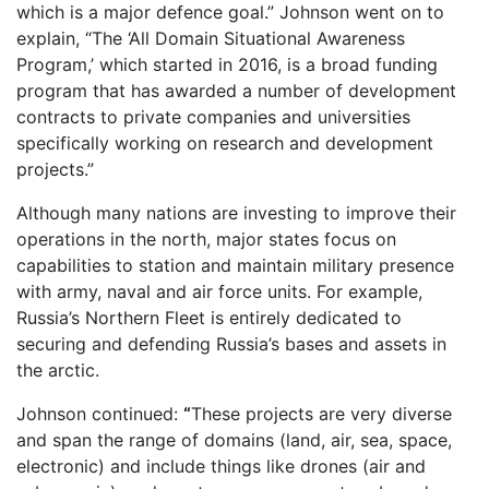
which is a major defence goal.” Johnson went on to
explain, “The ‘All Domain Situational Awareness
Program,’ which started in 2016, is a broad funding
program that has awarded a number of development
contracts to private companies and universities
specifically working on research and development
projects.”
Although many nations are investing to improve their
operations in the north, major states focus on
capabilities to station and maintain military presence
with army, naval and air force units. For example,
Russia’s Northern Fleet is entirely dedicated to
securing and defending Russia’s bases and assets in
the arctic.
Johnson continued:
“
These projects are very diverse
and span the range of domains (land, air, sea, space,
electronic) and include things like drones (air and