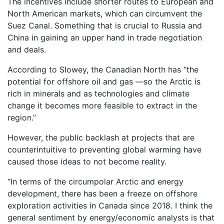
The incentives include shorter routes to European and
North American markets, which can circumvent the
Suez Canal. Something that is crucial to Russia and
China in gaining an upper hand in trade negotiation
and deals.
According to Slowey, the Canadian North has “the
potential for offshore oil and gas —so the Arctic is
rich in minerals and as technologies and climate
change it becomes more feasible to extract in the
region.”
However, the public backlash at projects that are
counterintuitive to preventing global warming have
caused those ideas to not become reality.
“In terms of the circumpolar Arctic and energy
development, there has been a freeze on offshore
exploration activities in Canada since 2018. I think the
general sentiment by energy/economic analysts is that