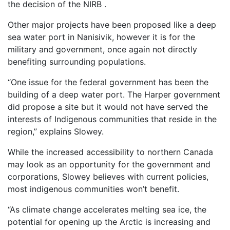
the decision of the NIRB .
Other major projects have been proposed like a deep
sea water port in Nanisivik, however it is for the
military and government, once again not directly
benefiting surrounding populations.
“One issue for the federal government has been the
building of a deep water port. The Harper government
did propose a site but it would not have served the
interests of Indigenous communities that reside in the
region,” explains Slowey.
While the increased accessibility to northern Canada
may look as an opportunity for the government and
corporations, Slowey believes with current policies,
most indigenous communities won’t benefit.
“As climate change accelerates melting sea ice, the
potential for opening up the Arctic is increasing and