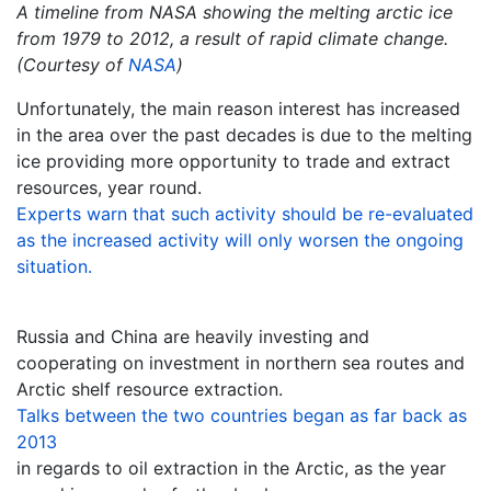
A timeline from NASA showing the melting arctic ice
from 1979 to 2012, a result of rapid climate change.
(Courtesy of
NASA
)
Unfortunately, the main reason interest has increased
in the area over the past decades is due to the melting
ice providing more opportunity to trade and extract
resources, year round.
Experts warn that such activity should be re-evaluated
as the increased activity will only worsen the ongoing
situation.
Russia and China are heavily investing and
cooperating on investment in northern sea routes and
Arctic shelf resource extraction.
Talks between the two countries began as far back as
2013
in regards to oil extraction in the Arctic, as the year