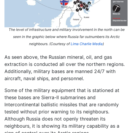
The level of infrastructure and military involvement in the north can be
seen in the graphic below where Russia far outnumbers its Arctic
neighbours. (Courtesy of
Lima Charlie Media
)
As seen above, the Russian mineral, oil, and gas
extraction is conducted all over the northern regions.
Additionally, military bases are manned 24/7 with
aircraft, naval ships, and personnel.
Some of the military equipment that is stationed at
these bases are Sierra-II submarines and
Intercontinental ballistic missiles that are randomly
tested without prior warning to its neighbours.
Although Russia does not openly threaten its
neighbours, it is showing its military capability as a