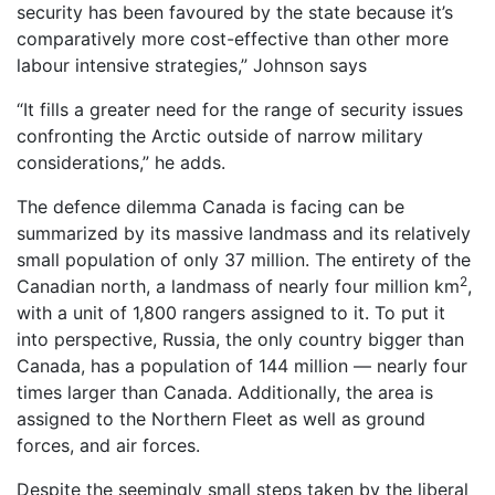
security has been favoured by the state because it’s
comparatively more cost-effective than other more
labour intensive strategies,” Johnson says
“It fills a greater need for the range of security issues
confronting the Arctic outside of narrow military
considerations,” he adds.
The defence dilemma Canada is facing can be
summarized by its massive landmass and its relatively
small population of only 37 million. The entirety of the
2
Canadian north, a landmass of nearly four million km
,
with a unit of 1,800 rangers assigned to it. To put it
into perspective, Russia, the only country bigger than
Canada, has a population of 144 million — nearly four
times larger than Canada. Additionally, the area is
assigned to the Northern Fleet as well as ground
forces, and air forces.
Despite the seemingly small steps taken by the liberal