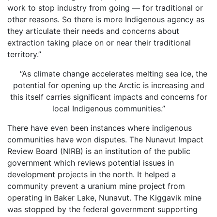
work to stop industry from going — for traditional or
other reasons. So there is more Indigenous agency as
they articulate their needs and concerns about
extraction taking place on or near their traditional
territory.”
“As climate change accelerates melting sea ice, the
potential for opening up the Arctic is increasing and
this itself carries significant impacts and concerns for
local Indigenous communities.”
There have even been instances where indigenous
communities have won disputes. The Nunavut Impact
Review Board (NIRB) is an institution of the public
government which reviews potential issues in
development projects in the north. It helped a
community prevent a uranium mine project from
operating in Baker Lake, Nunavut. The Kiggavik mine
was stopped by the federal government supporting