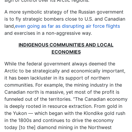
sign of control over its Arctic regions.
A more symbolic strategy of the Russian government
is to fly strategic bombers close to U.S. and Canadian
land,
even going as far as disrupting air force flights
and exercises in a non-aggressive way.
INDIGENOUS COMMUNITIES AND LOCAL
ECONOMIES
While the federal government always deemed the
Arctic to be strategically and economically important,
it has been lackluster in its support of northern
communities. For example, the mining industry in the
Canadian north is massive, yet most of the profit is
funneled out of the territories. “The Canadian economy
is deeply rooted in resource extraction. From gold in
the Yukon — which began with the Klondike gold rush
in the 1800s and continues to drive the economy
today [to the] diamond mining in the Northwest