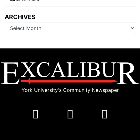
ARCHIVES
Archives
York University's Community Newspaper