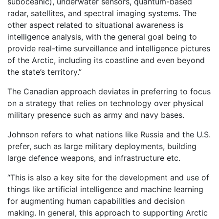
suboceanic), underwater sensors, quantum-based
radar, satellites, and spectral imaging systems. The
other aspect related to situational awareness is
intelligence analysis, with the general goal being to
provide real-time surveillance and intelligence pictures
of the Arctic, including its coastline and even beyond
the state’s territory.”
The Canadian approach deviates in preferring to focus
on a strategy that relies on technology over physical
military presence such as army and navy bases.
Johnson refers to what nations like Russia and the U.S.
prefer, such as large military deployments, building
large defence weapons, and infrastructure etc.
“This is also a key site for the development and use of
things like artificial intelligence and machine learning
for augmenting human capabilities and decision
making. In general, this approach to supporting Arctic