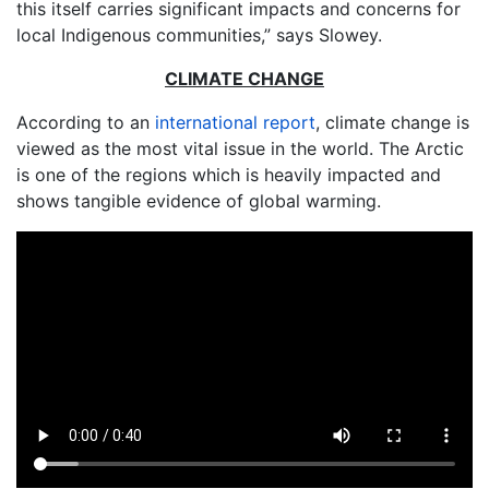
this itself carries significant impacts and concerns for
local Indigenous communities,” says Slowey.
CLIMATE CHANGE
According to an
international report
, climate change is
viewed as the most vital issue in the world. The Arctic
is one of the regions which is heavily impacted and
shows tangible evidence of global warming.