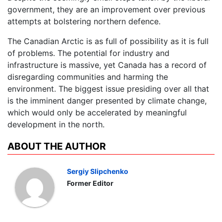
government, they are an improvement over previous
attempts at bolstering northern defence.
The Canadian Arctic is as full of possibility as it is full
of problems. The potential for industry and
infrastructure is massive, yet Canada has a record of
disregarding communities and harming the
environment. The biggest issue presiding over all that
is the imminent danger presented by climate change,
which would only be accelerated by meaningful
development in the north.
ABOUT THE AUTHOR
Sergiy Slipchenko
Former Editor