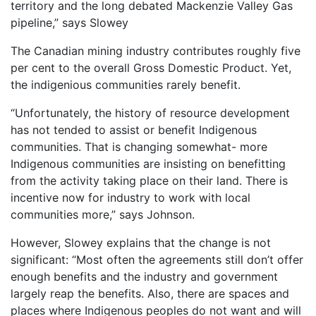
territory and the long debated Mackenzie Valley Gas
pipeline,” says Slowey
The Canadian mining industry contributes roughly five
per cent to the overall Gross Domestic Product. Yet,
the indigenious communities rarely benefit.
“Unfortunately, the history of resource development
has not tended to assist or benefit Indigenous
communities. That is changing somewhat- more
Indigenous communities are insisting on benefitting
from the activity taking place on their land. There is
incentive now for industry to work with local
communities more,” says Johnson.
However, Slowey explains that the change is not
significant: “Most often the agreements still don’t offer
enough benefits and the industry and government
largely reap the benefits. Also, there are spaces and
places where Indigenous peoples do not want and will