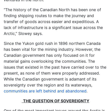
“The history of the Canadian North has been one of
finding shipping routes to make the journey and
transfer of goods across easier and expeditious. A
lack of infrastructure is a significant issue across the
Arctic,” Slowey says.
Since the Yukon gold rush in 1896 northern Canada
has been vital for the mining industry. However, the
Canadian government has only focused on it for
material gains overlooking the communities. The
issues that existed in the past have carried over to the
present, as none of them were properly addressed.
While the Canadian government is adamant of its
sovereignty over the region and its waterways,
communities are left behind and abandoned
.
THE QUESTION OF SOVEREIGNTY
One of the most important issues around the Arctic is