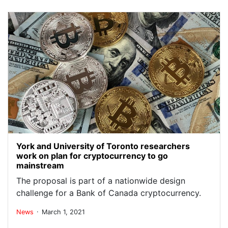
York and University of Toronto researchers
work on plan for cryptocurrency to go
mainstream
The proposal is part of a nationwide design
challenge for a Bank of Canada cryptocurrency.
.
News
March 1, 2021