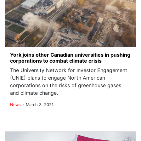
York joins other Canadian universities in pushing
corporations to combat climate crisis
The University Network for Investor Engagement
(UNIE) plans to engage North American
corporations on the risks of greenhouse gases
and climate change.
.
News
March 3, 2021