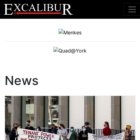
Main Navigation
News