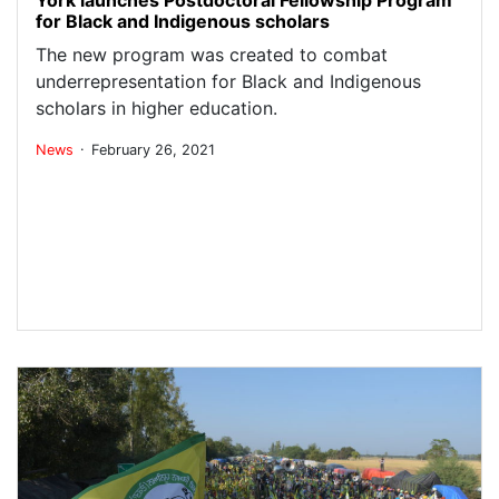
for Black and Indigenous scholars
The new program was created to combat
underrepresentation for Black and Indigenous
scholars in higher education.
.
News
February 26, 2021