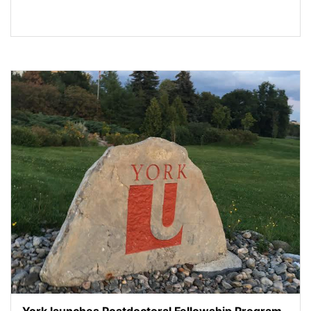
York launches Postdoctoral Fellowship Program