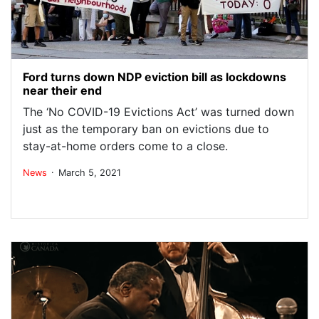
Ford turns down NDP eviction bill as lockdowns
near their end
The ‘No COVID-19 Evictions Act’ was turned down
just as the temporary ban on evictions due to
stay-at-home orders come to a close.
.
News
March 5, 2021