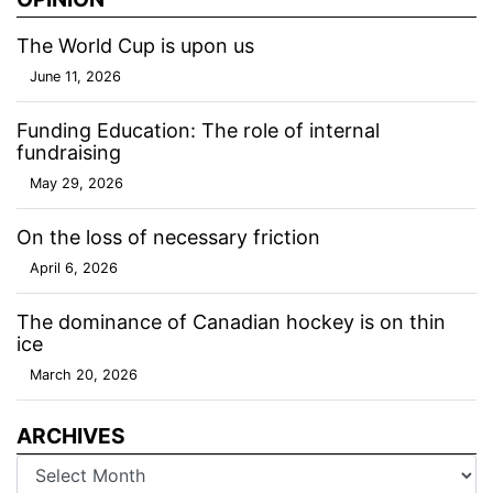
The World Cup is upon us
June 11, 2026
Funding Education: The role of internal
fundraising
May 29, 2026
On the loss of necessary friction
April 6, 2026
The dominance of Canadian hockey is on thin
ice
March 20, 2026
ARCHIVES
Archives