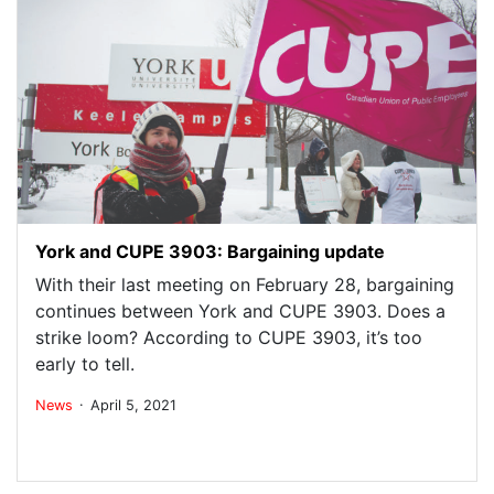
York and CUPE 3903: Bargaining update
With their last meeting on February 28, bargaining
continues between York and CUPE 3903. Does a
strike loom? According to CUPE 3903, it’s too
early to tell.
.
News
April 5, 2021