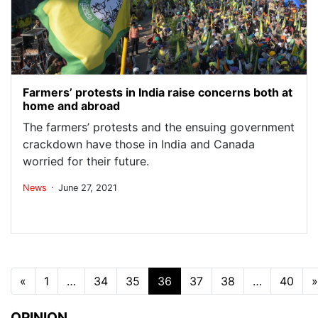
Farmers’ protests in India raise concerns both at
home and abroad
The farmers’ protests and the ensuing government
crackdown have those in India and Canada
worried for their future.
.
News
June 27, 2021
Posts navigation
«
1
…
34
35
36
37
38
…
40
»
OPINION