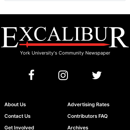
York University's Community Newspaper
About Us
Advertising Rates
Contact Us
Contributors FAQ
Get Involved
Archives