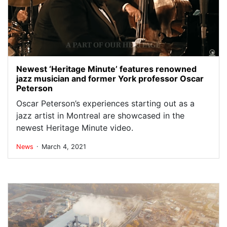
Newest ‘Heritage Minute’ features renowned
jazz musician and former York professor Oscar
Peterson
Oscar Peterson’s experiences starting out as a
jazz artist in Montreal are showcased in the
newest Heritage Minute video.
.
News
March 4, 2021