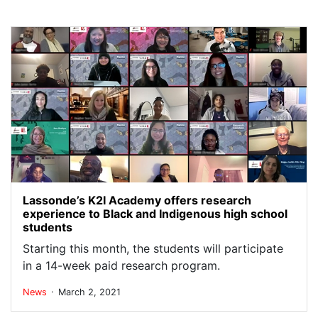
Lassonde’s K2I Academy offers research
experience to Black and Indigenous high school
students
Starting this month, the students will participate
in a 14-week paid research program.
.
News
March 2, 2021