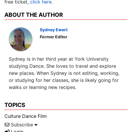
free ticket,
click here
.
ABOUT THE AUTHOR
Sydney Ewert
Former Editor
Sydney is in her third year at York University
studying Dance. She loves to travel and explore
new places. When Sydney is not editing, working,
or studying for her classes, she is likely going for
walks or learning new recipes.
TOPICS
Culture
Dance
Film
Subscribe
Login