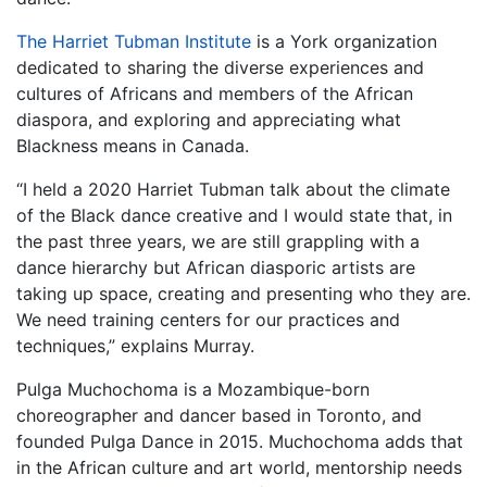
The Harriet Tubman Institute
is a York organization
dedicated to sharing the diverse experiences and
cultures of Africans and members of the African
diaspora, and exploring and appreciating what
Blackness means in Canada.
“I held a 2020 Harriet Tubman talk about the climate
of the Black dance creative and I would state that, in
the past three years, we are still grappling with a
dance hierarchy but African diasporic artists are
taking up space, creating and presenting who they are.
We need training centers for our practices and
techniques,” explains Murray.
Pulga Muchochoma is a Mozambique-born
choreographer and dancer based in Toronto, and
founded Pulga Dance in 2015. Muchochoma adds that
in the African culture and art world, mentorship needs