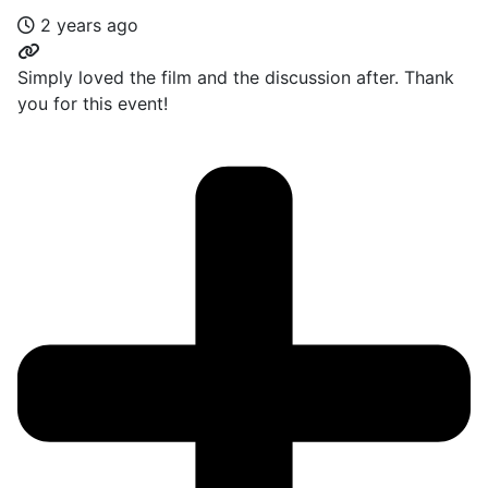
2 years ago
Simply loved the film and the discussion after. Thank
you for this event!