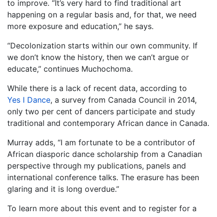
to improve. “It’s very hard to find traditional art
happening on a regular basis and, for that, we need
more exposure and education,” he says.
“Decolonization starts within our own community. If
we don’t know the history, then we can’t argue or
educate,” continues Muchochoma.
While there is a lack of recent data, according to
Yes I Dance
, a survey from Canada Council in 2014,
only two per cent of dancers participate and study
traditional and contemporary African dance in Canada.
Murray adds, “I am fortunate to be a contributor of
African diasporic dance scholarship from a Canadian
perspective through my publications, panels and
international conference talks. The erasure has been
glaring and it is long overdue.”
To learn more about this event and to register for a