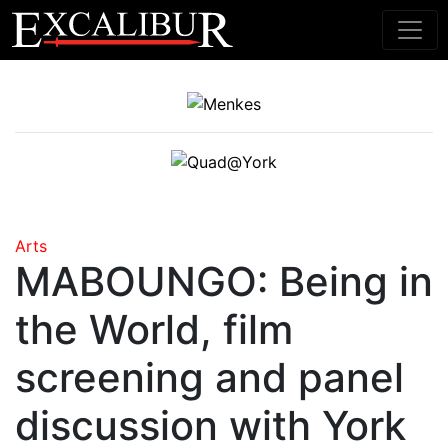
Main Navigation
Arts
MABOUNGO: Being in
the World, film
screening and panel
discussion with York