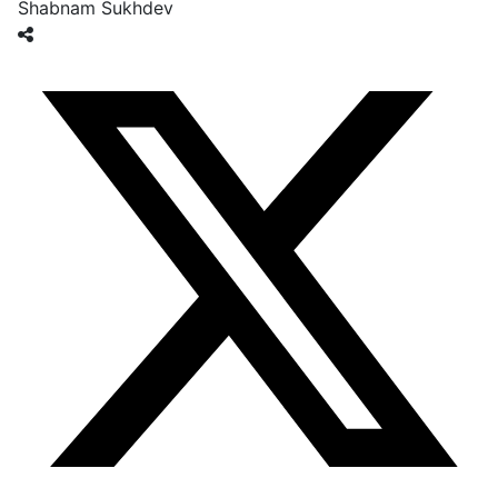
Shabnam Sukhdev