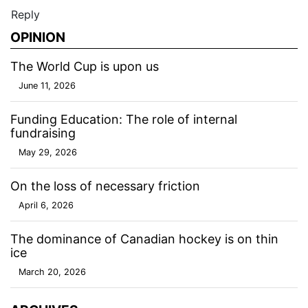
Reply
OPINION
The World Cup is upon us
June 11, 2026
Funding Education: The role of internal
fundraising
May 29, 2026
On the loss of necessary friction
April 6, 2026
The dominance of Canadian hockey is on thin
ice
March 20, 2026