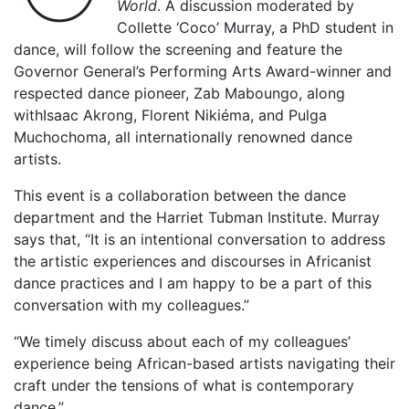
World
. A discussion moderated by
Collette ‘Coco’ Murray, a PhD student in
dance, will follow the screening and feature the
Governor General’s Performing Arts Award-winner and
respected dance pioneer, Zab Maboungo, along
withIsaac Akrong, Florent Nikiéma, and Pulga
Muchochoma, all internationally renowned dance
artists.
This event is a collaboration between the dance
department and the Harriet Tubman Institute. Murray
says that, “It is an intentional conversation to address
the artistic experiences and discourses in Africanist
dance practices and I am happy to be a part of this
conversation with my colleagues.”
“We timely discuss about each of my colleagues’
experience being African-based artists navigating their
craft under the tensions of what is contemporary
dance.”