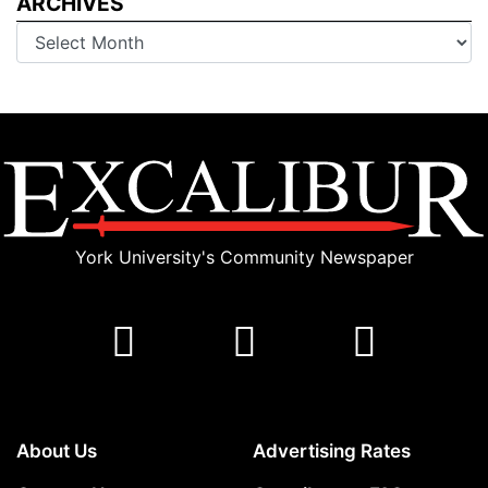
ARCHIVES
Archives
York University's Community Newspaper
About Us
Advertising Rates