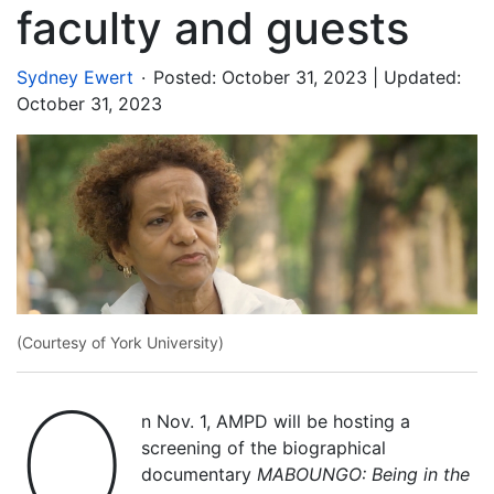
faculty and guests
.
Sydney Ewert
Posted:
October 31, 2023
| Updated:
October 31, 2023
(Courtesy of York University)
O
n Nov. 1, AMPD will be hosting a
screening of the biographical
documentary
MABOUNGO: Being in the