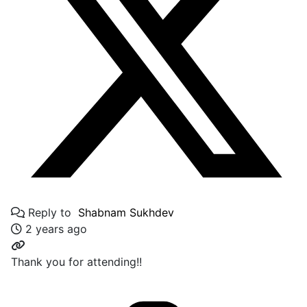
Reply to
Shabnam Sukhdev
2 years ago
Thank you for attending!!