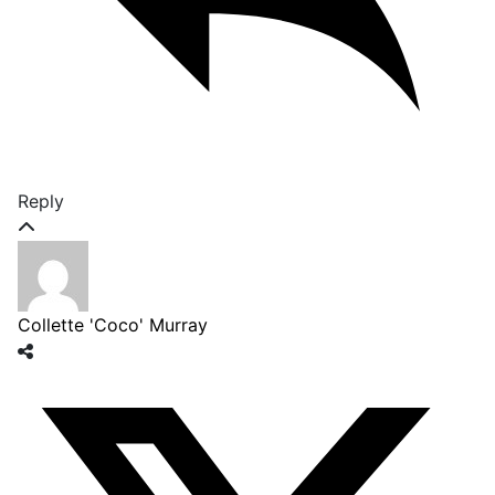
Reply
Collette 'Coco' Murray