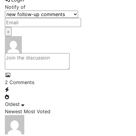
Notify of
2
Comments
Oldest
Newest
Most Voted