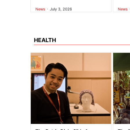
.
News
July 3, 2026
News
HEALTH