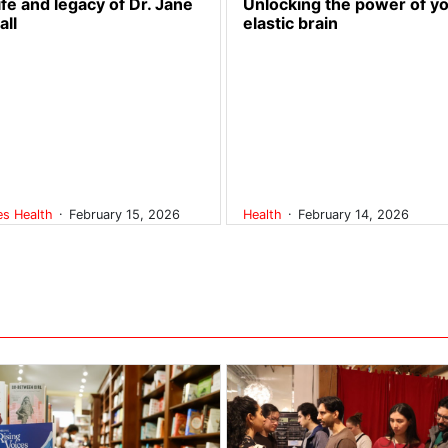
ife and legacy of Dr. Jane
Unlocking the power of y
all
elastic brain
.
.
res
Health
February 15, 2026
Health
February 14, 2026