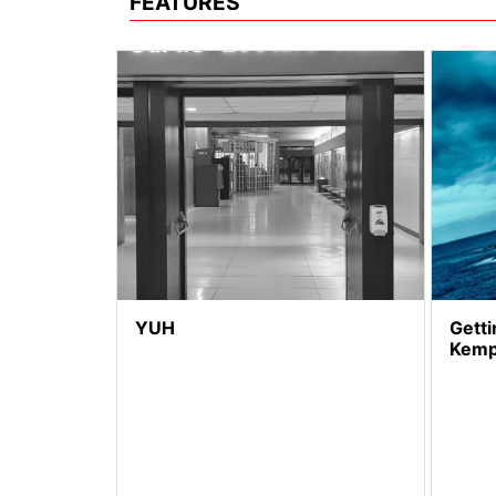
FEATURES
YUH
Getti
Kem