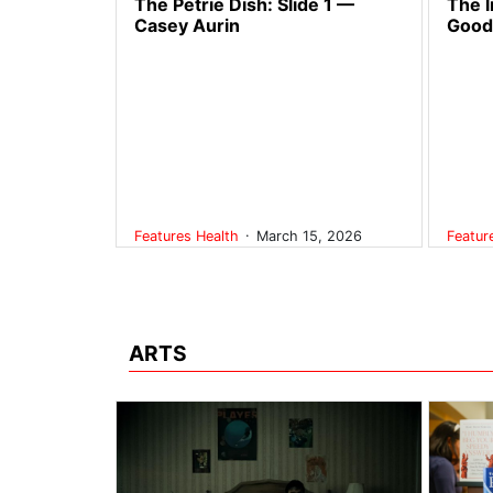
The Petrie Dish: Slide 1 —
The l
Casey Aurin
Good
.
Features
Health
March 15, 2026
Featu
ARTS