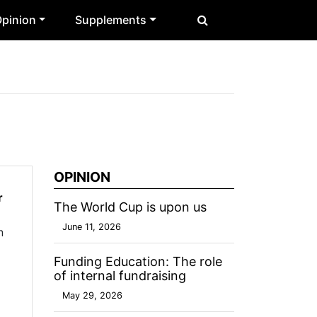
pinion
Supplements
OPINION
r
The World Cup is upon us
June 11, 2026
n
Funding Education: The role
of internal fundraising
May 29, 2026