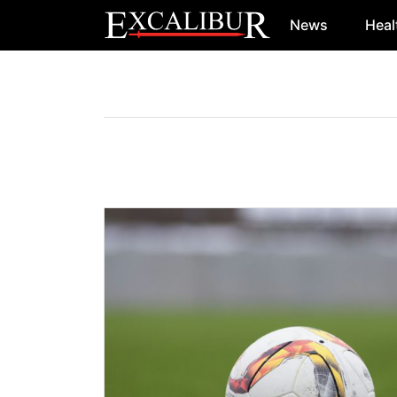
News
Heal
Main Navigation