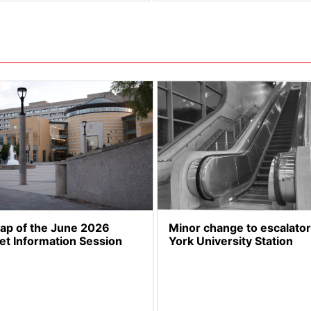
cap of the June 2026
Minor change to escalator
et Information Session
York University Station