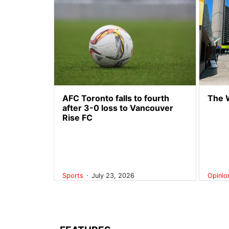
AFC Toronto falls to fourth
The 
after 3-0 loss to Vancouver
Rise FC
.
Sports
July 23, 2026
Opini