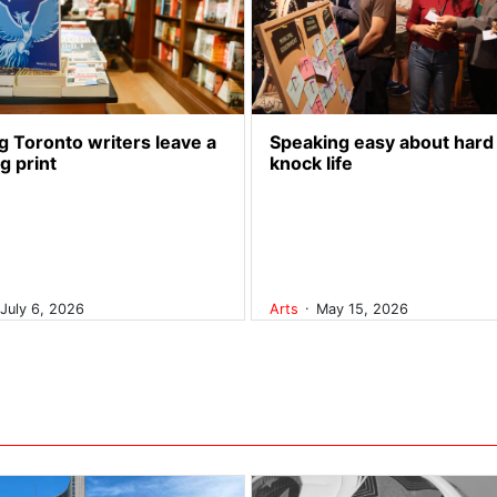
 Toronto writers leave a
Speaking easy about hard
ng print
knock life
.
July 6, 2026
Arts
May 15, 2026