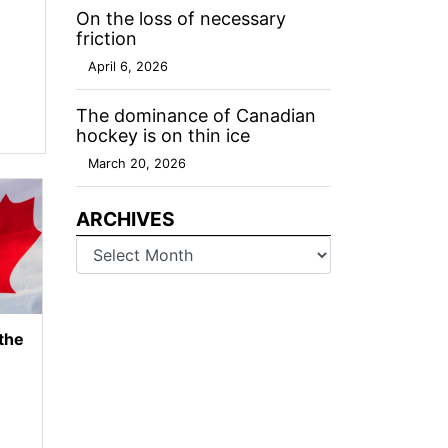
On the loss of necessary
friction
April 6, 2026
The dominance of Canadian
hockey is on thin ice
March 20, 2026
ARCHIVES
Archives
 the