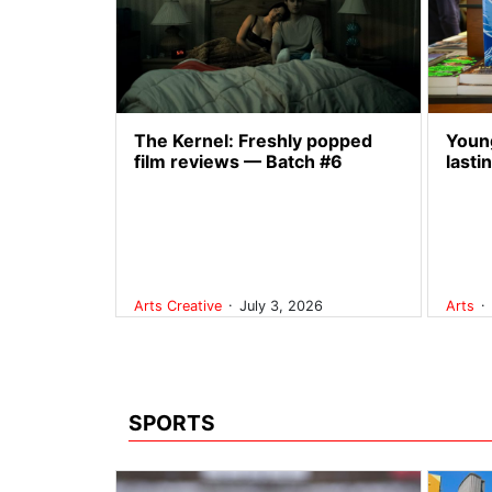
The Kernel: Freshly popped
Young
film reviews — Batch #6
lasti
.
.
Arts
Creative
July 3, 2026
Arts
SPORTS