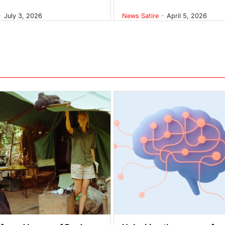
.
.
July 3, 2026
News
Satire
April 5, 2026