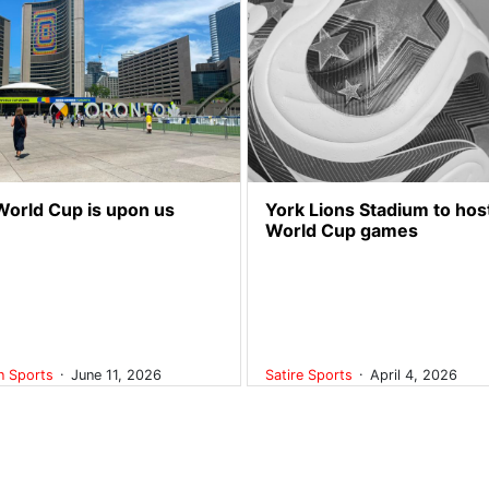
World Cup is upon us
York Lions Stadium to hos
World Cup games
.
.
on
Sports
June 11, 2026
Satire
Sports
April 4, 2026