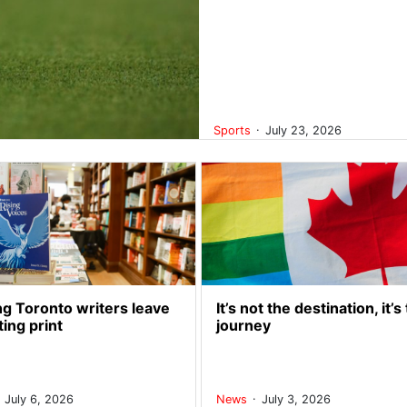
.
Sports
July 23, 2026
g Toronto writers leave
It’s not the destination, it’s
ting print
journey
.
.
July 6, 2026
News
July 3, 2026