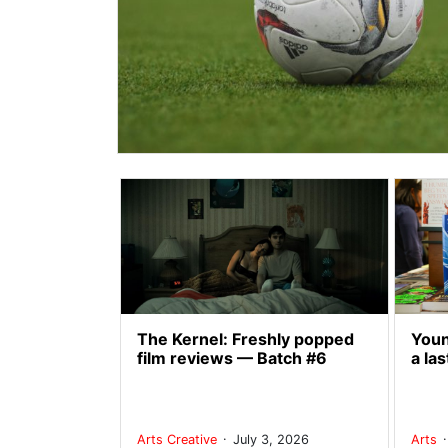
The Kernel: Freshly popped
Youn
film reviews — Batch #6
a las
.
Arts
Creative
July 3, 2026
Arts