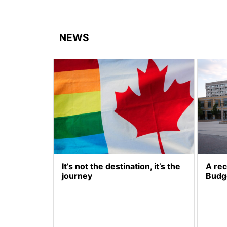
NEWS
It’s not the destination, it’s the
A re
journey
Budg