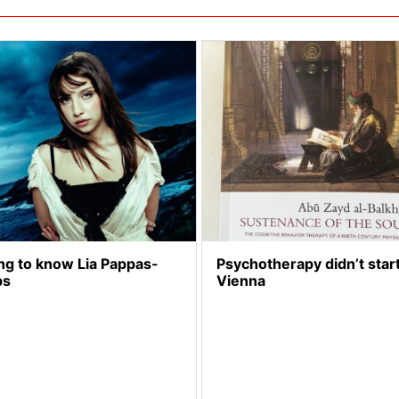
ng to know Lia Pappas-
Psychotherapy didn’t start
ps
Vienna