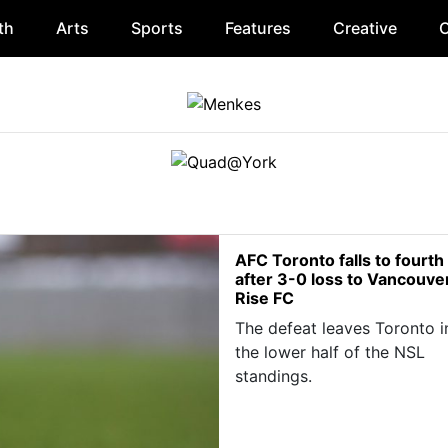
th
Arts
Sports
Features
Creative
O
AFC Toronto falls to fourth
after 3-0 loss to Vancouve
Rise FC
The defeat leaves Toronto i
the lower half of the NSL
standings.